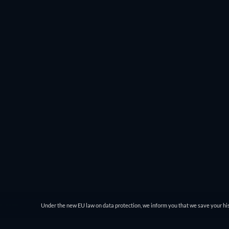
Under the new EU law on data protection, we inform you that we save your his