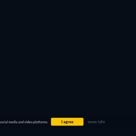
I agree
more info
social media and video platforms.