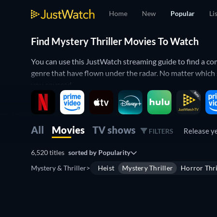
Home
New
Popular
Li
Find Mystery Thriller Movies To Watch
You can use this JustWatch streaming guide to find a comp
genre that have flown under the radar. No matter whic
you covered.
Use the JustWatch filters to put together a list of myste
use the release year filter to find mystery thrillers from d
All
Movies
TV shows
Release y
FILTERS
Discover the best mystery thrillers on s
6,520 titles
sorted by
Popularity
Mystery thriller movies combine the puzzling problems of
Mystery & Thriller
>
Heist
Mystery Thriller
Horror Thri
Lambs
,
The Usual Suspects
,
Psycho
,
The Prestige
,
Prison
Shut
,
Get Out
, and
Chinatown
. Other notable mentions 
Confidential
,
Fight Club
,
Oldboy
,
12 Monkeys
, Christop
Free
Mystery thrillers you might have missed