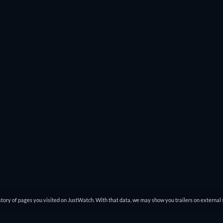
tory of pages you visited on JustWatch. With that data, we may show you trailers on external 