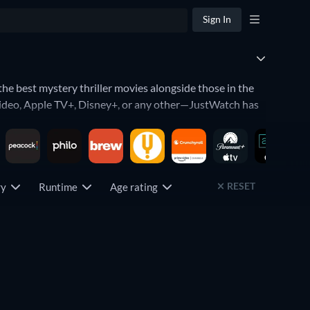
Sign In
 the best mystery thriller movies alongside those in the
Video, Apple TV+, Disney+, or any other—JustWatch has
b rating to find the highest-rated movies in the genre, or
.
RESET
try
Runtime
Age rating
e best movies in this genre include
Se7en
,
Silence of the
de Runner
,
Zodiac
,
The Sixth Sense
,
Gone Girl
,
Eyes Wide
 Jordan Peele,
The Girl with the Dragon Tattoo
,
L.A.
Free
Free