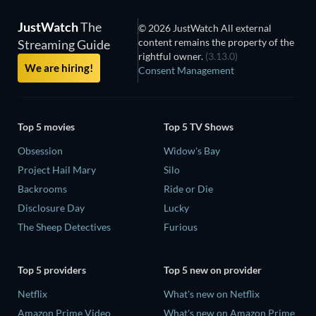
JustWatch
The
© 2026 JustWatch All external
content remains the property of the
Streaming Guide
rightful owner.
(3.13.0)
We are hiring!
Consent Management
Top 5 movies
Top 5 TV Shows
Obsession
Widow's Bay
Project Hail Mary
Silo
Backrooms
Ride or Die
Disclosure Day
Lucky
The Sheep Detectives
Furious
Top 5 providers
Top 5 new on provider
Netflix
What's new on Netflix
Amazon Prime Video
What's new on Amazon Prime