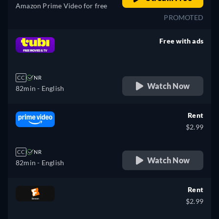
Amazon Prime Video for free
PROMOTED
Free with ads
retail price
CC
NR
Watch Now
82min
- English
Rent
$2.99
CC
NR
Watch Now
82min
- English
Rent
$2.99