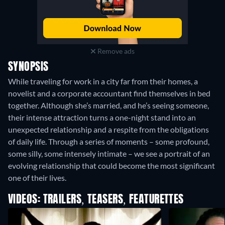
Remove ads
SYNOPSIS
While traveling for work in a city far from their homes, a
novelist and a corporate accountant find themselves in bed
together. Although she’s married, and he’s seeing someone,
their intense attraction turns a one-night stand into an
unexpected relationship and a respite from the obligations
of daily life. Through a series of moments – some profound,
some silly, some intensely intimate – we see a portrait of an
evolving relationship that could become the most significant
one of their lives.
VIDEOS: TRAILERS, TEASERS, FEATURETTES