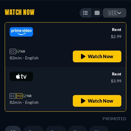
WATCH NOW
🇺🇸
Rent
$2.99
CC
NR
Watch Now
82min
- English
Rent
$3.99
CC
HD
NR
Watch Now
82min
- English
PROMOTED