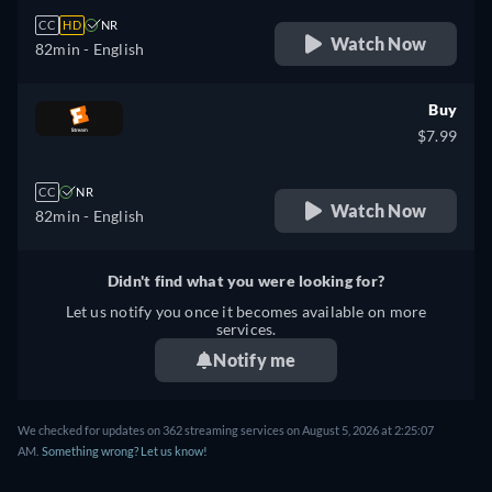
CC
HD
NR
Watch Now
82min
- English
Buy
$7.99
CC
NR
Watch Now
82min
- English
Didn't find what you were looking for?
Let us notify you once it becomes available on more
services.
Notify me
We checked for updates on 362 streaming services on August 5, 2026 at 2:25:07
AM.
Something wrong? Let us know!