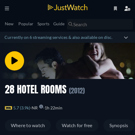
New
Popular
Sports
Guide
Currently on 6 streaming services & also available on disc.
28 HOTEL ROOMS
(2012)
5.7 (3.9k)
NR
1h 22min
Where to watch
Watch for free
Synopsis