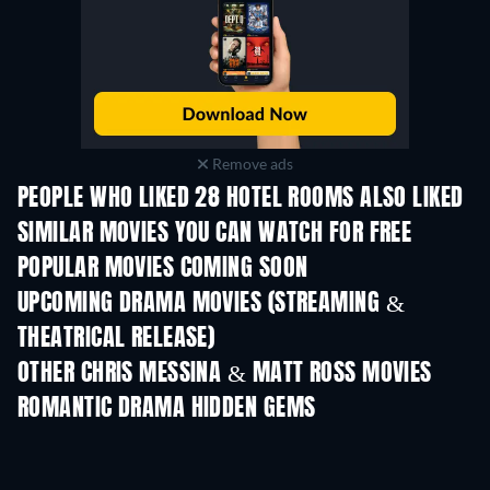
Remove ads
PEOPLE WHO LIKED 28 HOTEL ROOMS ALSO LIKED
SIMILAR MOVIES YOU CAN WATCH FOR FREE
POPULAR MOVIES COMING SOON
UPCOMING DRAMA MOVIES (STREAMING &
THEATRICAL RELEASE)
OTHER CHRIS MESSINA & MATT ROSS MOVIES
ROMANTIC DRAMA HIDDEN GEMS