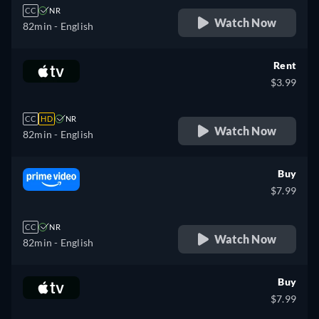
CC
NR
Watch Now
82min
- English
Rent
$3.99
CC
HD
NR
Watch Now
82min
- English
Buy
$7.99
CC
NR
Watch Now
82min
- English
Buy
$7.99