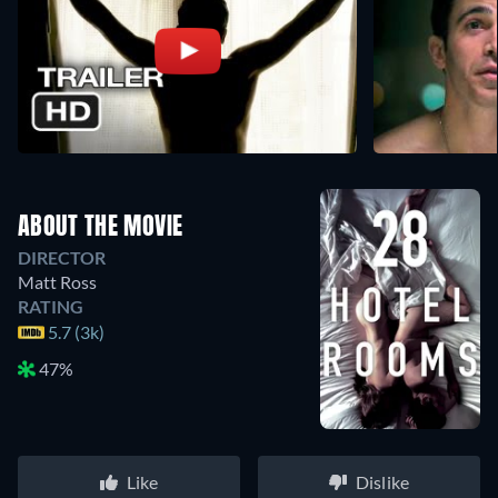
ABOUT THE MOVIE
DIRECTOR
Matt Ross
RATING
5.7 (3k)
47%
Like
Dislike