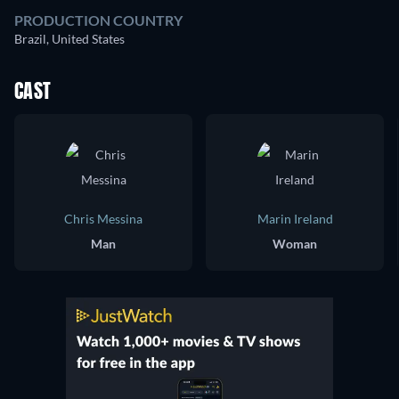
PRODUCTION COUNTRY
Brazil, United States
CAST
Chris Messina
Marin Ireland
Man
Woman