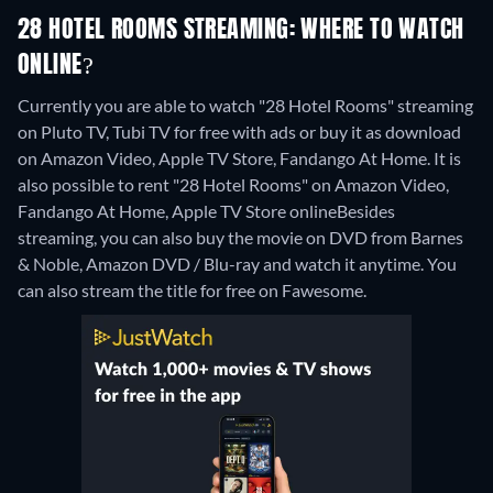
28 HOTEL ROOMS STREAMING: WHERE TO WATCH
ONLINE?
Currently you are able to watch "28 Hotel Rooms" streaming
on Pluto TV, Tubi TV for free with ads or buy it as download
on Amazon Video, Apple TV Store, Fandango At Home. It is
also possible to rent "28 Hotel Rooms" on Amazon Video,
Fandango At Home, Apple TV Store online
Besides
streaming, you can also buy the movie on DVD from Barnes
& Noble, Amazon DVD / Blu-ray and watch it anytime.
You
can also stream the title for free on Fawesome.