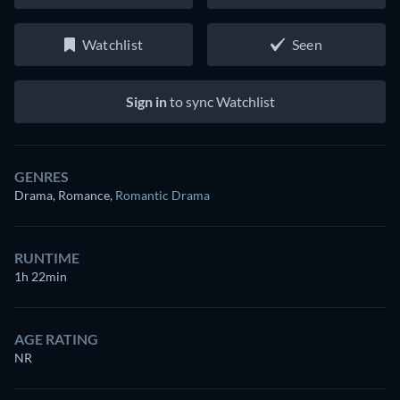
Watchlist
Seen
Sign in
to sync Watchlist
GENRES
Drama, Romance
,
Romantic Drama
RUNTIME
1h 22min
AGE RATING
NR