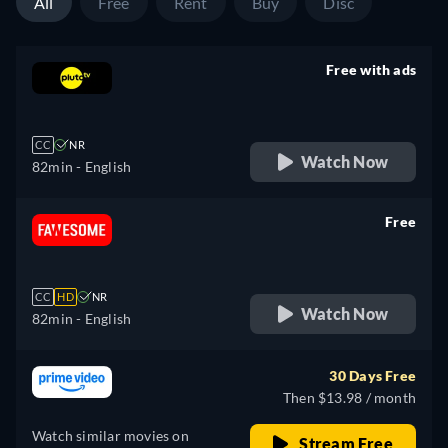
All
Free
Rent
Buy
Disc
Free with ads
retail price
CC
NR
Watch Now
82min
- English
Free
retail price
CC
HD
NR
Watch Now
82min
- English
30 Days Free
Then $13.98 / month
Watch similar movies on
Stream Free