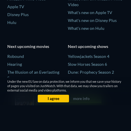
Video
Apple TV
What's new on Apple TV
Disney Plus
What's new on Disney Plus
Hulu
What's new on Hulu
Next upcoming movies
Next upcoming shows
Robound
Yellowjackets Season 4
Hearing
Slow Horses Season 6
The Illusion of an Everlasting
Dune: Prophecy Season 2
Summer
The Gentlemen Season 2
Under the new EU law on data protection, we inform you that we save your history
Paradeisa
of pages you visited on JustWatch. With that data, we may show you trailers on
Love Is Blind: UK Season 3
external social media and video platforms.
CatVideoFest 2026
I agree
more info