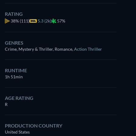
RATING
38%
(111)
5.3 (2k)
57%
GENRES
Crime, Mystery & Thriller, Romance
,
Action Thriller
RUNTIME
1h 51min
AGE RATING
R
PRODUCTION COUNTRY
United States