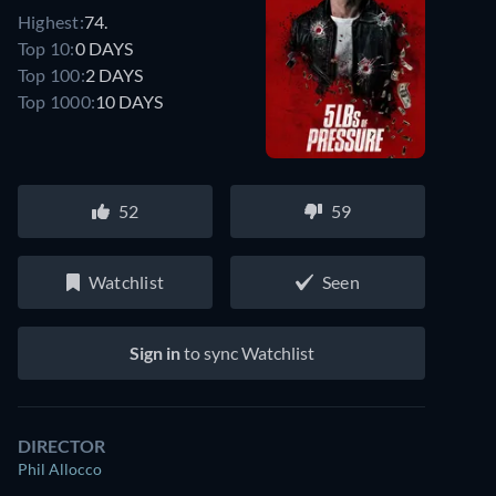
Highest:
74.
Top 10:
0 DAYS
Top 100:
2 DAYS
Top 1000:
10 DAYS
52
59
Watchlist
Seen
Sign in
to sync Watchlist
DIRECTOR
Phil Allocco