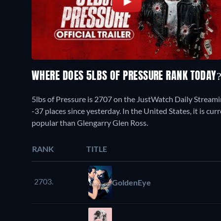
WHERE DOES 5LBS OF PRESSURE RANK TODAY
5lbs of Pressure is 2707 on the JustWatch Daily Stream
-37 places since yesterday. In the United States, it is 
popular than Glengarry Glen Ross.
RANK
TITLE
2703.
GoldenEye