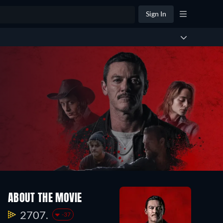
Sign In
ABOUT THE MOVIE
2707.
-37