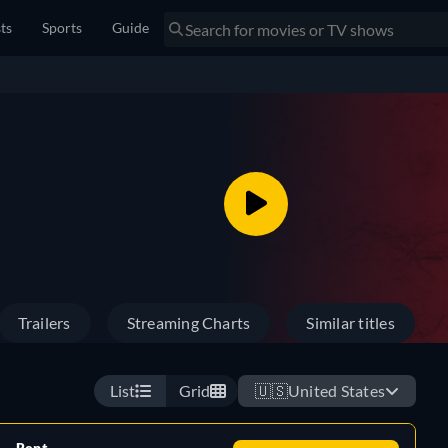
sts
Sports
Guide
Trailers
Streaming Charts
Similar titles
List
Grid
🇺🇸
United States
Rent