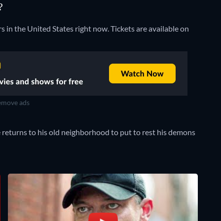
?
rs in the United States right now. Tickets are available on
move ads
 returns to his old neighborhood to put to rest his demons