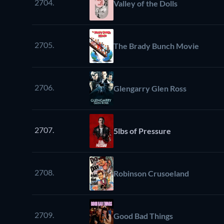
2704.
Valley of the Dolls
2705.
The Brady Bunch Movie
2706.
Glengarry Glen Ross
2707.
5lbs of Pressure
2708.
Robinson Crusoeland
2709.
Good Bad Things