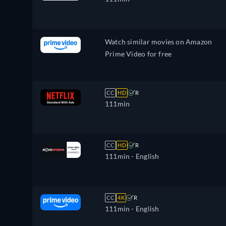
Watch similar movies on Amazon
Prime Video for free
CC
HD
R
111min
CC
HD
R
111min
- English
CC
4K
R
111min
- English