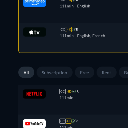
111min
- English
CC
4K
R
111min
- English, French
All
Subscription
Free
Rent
B
CC
HD
R
111min
CC
4K
R
111min