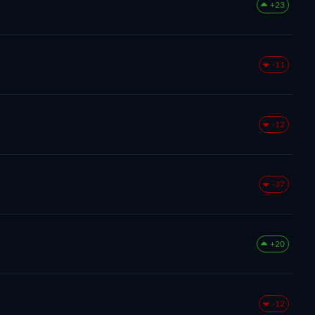
+23
-11
-12
-37
+20
-12