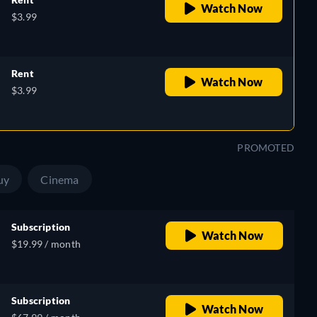
Watch Now
$3.99
Rent
Watch Now
$3.99
PROMOTED
uy
Cinema
Subscription
Watch Now
$19.99 / month
Subscription
Watch Now