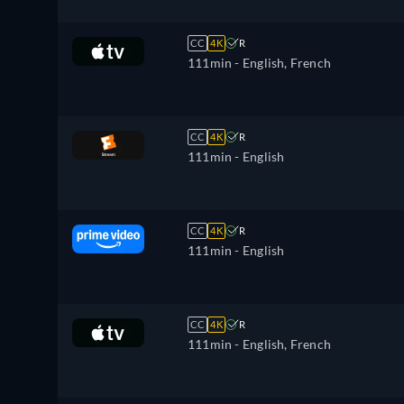
CC
4K
R
111min
- English, French
CC
4K
R
111min
- English
CC
4K
R
111min
- English
CC
4K
R
111min
- English, French