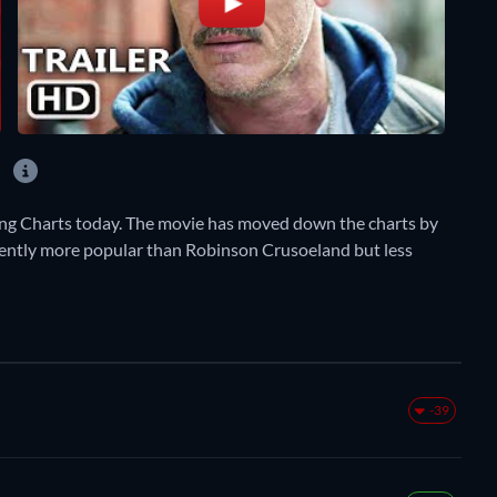
?
ing Charts today. The movie has moved down the charts by
currently more popular than Robinson Crusoeland but less
-39