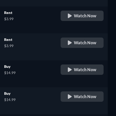
Rent
Watch Now
$3.99
Rent
Watch Now
$3.99
Buy
Watch Now
$14.99
Buy
Watch Now
$14.99