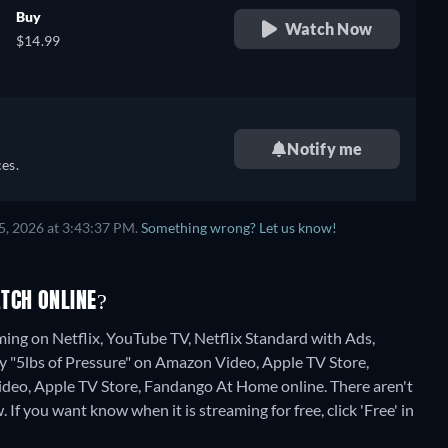
Buy
Watch Now
$14.99
Notify me
es.
5, 2026 at 3:43:37 PM.
Something wrong? Let us know!
TCH ONLINE?
ming on Netflix, YouTube TV, Netflix Standard with Ads,
y "5lbs of Pressure" on Amazon Video, Apple TV Store,
deo, Apple TV Store, Fandango At Home online.
There aren't
 If you want know when it is streaming for free, click 'Free' in