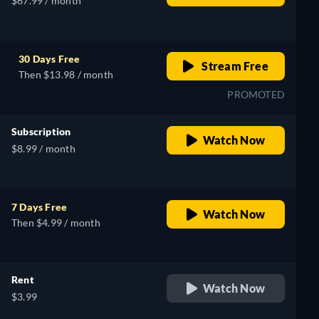
$67.99 / month
30 Days Free
Stream Free
Then $13.98 / month
PROMOTED
Subscription
Watch Now
$8.99 / month
7 Days Free
Watch Now
Then $4.99 / month
Rent
Watch Now
$3.99