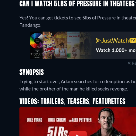
CAN I WATCH 5LBS OF PRESSURE IN THEATERS
Yes! You can get tickets to see 5lbs of Pressure in theate
Fandango.
Re
SYNOPSIS
Trying to start over, Adam searches for redemption as he
while the brother of the man he killed seeks revenge.
VIDEOS: TRAILERS, TEASERS, FEATURETTES