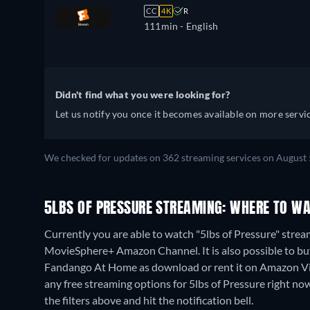
CC
4K
R
111min
- English
Didn't find what you were looking for?
Let us notify you once it becomes available on more servic
We checked for updates on 362 streaming services on August 
5LBS OF PRESSURE STREAMING: WHERE TO WA
Currently you are able to watch "5lbs of Pressure" strea
MovieSphere+ Amazon Channel. It is also possible to bu
Fandango At Home as download or rent it on Amazon Vi
any free streaming options for 5lbs of Pressure right now.
the filters above and hit the notification bell.