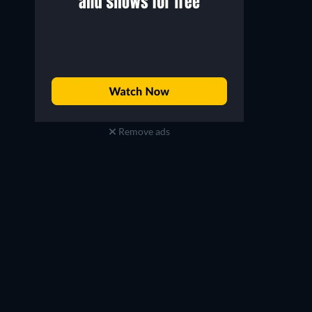
Remove ads