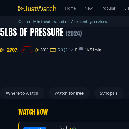
Home
New
Popular
Li
Currently in theaters, and on 7 streaming services.
5LBS OF PRESSURE
(2024)
2707.
38%
5.3 (2.4k)
R
1h 51min
-37
Where to watch
Watch for free
Synopsis
WATCH NOW
CC
4K
R