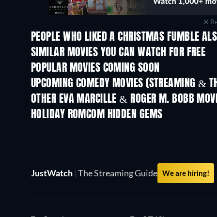
Re
PEOPLE WHO LIKED A CHRISTMAS FUMBLE ALS
SIMILAR MOVIES YOU CAN WATCH FOR FREE
POPULAR MOVIES COMING SOON
UPCOMING COMEDY MOVIES (STREAMING & TH
OTHER EVA MARCILLE & ROGER M. BOBB MOV
HOLIDAY ROMCOM HIDDEN GEMS
JustWatch
|
The Streaming Guide
We are hiring!