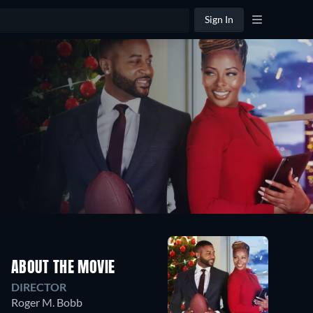
Sign In
ABOUT THE MOVIE
DIRECTOR
Roger M. Bobb