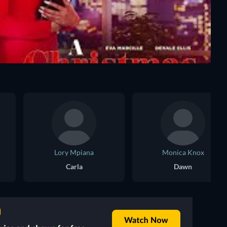
Lory Mpiana
Monica Knox
Carla
Dawn