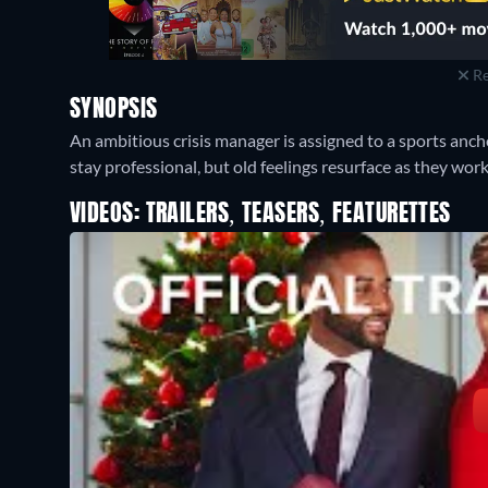
Re
SYNOPSIS
An ambitious crisis manager is assigned to a sports anch
stay professional, but old feelings resurface as they wor
VIDEOS: TRAILERS, TEASERS, FEATURETTES