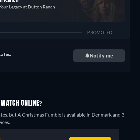
Your Legacy at Dutton Ranch
PROMOTED
tates.
Notify me
 WATCH ONLINE?
ates, but A Christmas Fumble is available in Denmark and 3
ices.