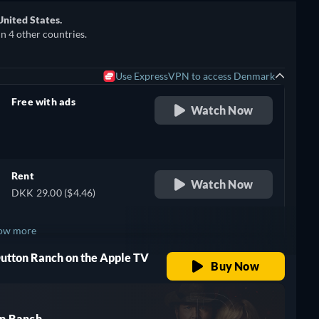
United States.
in 4 other countries.
Use ExpressVPN to access Denmark
Free with ads
Watch Now
retail price
Rent
Watch Now
DKK 29.00 ($4.46)
ow more
Dutton Ranch on the Apple TV
+ 3
Buy Now
n Ranch