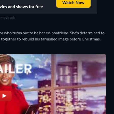
move ads
or who turns out to be her ex-boyfriend. She's determined to
k together to rebuild his tarnished image before Christmas.