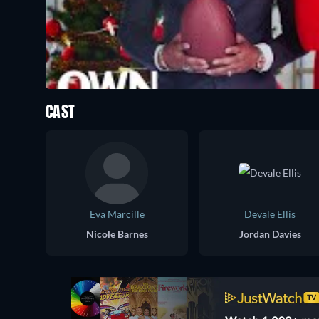
CAST
Eva Marcille
Devale Ellis
Nicole Barnes
Jordan Davies