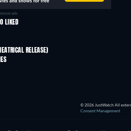
move ads
O LIKED
EATRICAL RELEASE)
IES
© 2026 JustWatch All extern
Consent Management