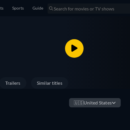
sts
Sports
Guide
Trailers
Similar titles
🇺🇸
United States