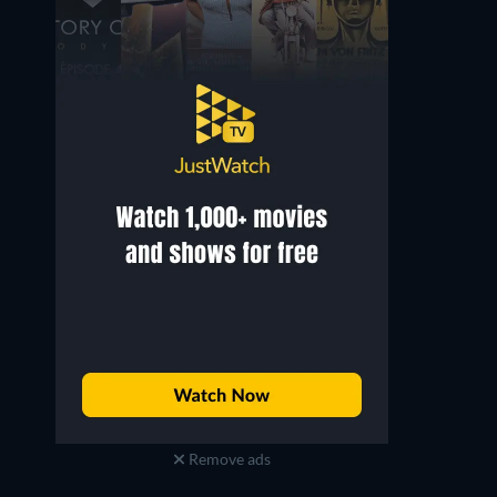
Remove ads