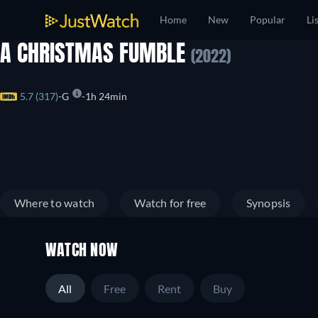
Home
New
Popular
Li
A CHRISTMAS FUMBLE
(2022)
5.7 (317)
G
1h 24min
Where to watch
Watch for free
Synopsis
WATCH NOW
All
Free
Rent
Buy