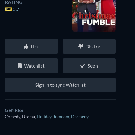
RATING
5.7
Like
Dislike
Watchlist
Seen
Sign in
to sync Watchlist
GENRES
Comedy, Drama
,
Holiday Romcom
,
Dramedy