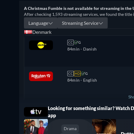
A Christmas Fumble is not available for streaming in the 
After checking 1,593 streaming services, we found the title 
Language
Streaming Service
Denmark
CC
G
84min
- Danish
CC
HD
G
84min
- English
Sh
Looking for something similar? Watch 
ree
Norway
app
Drama
Dutto