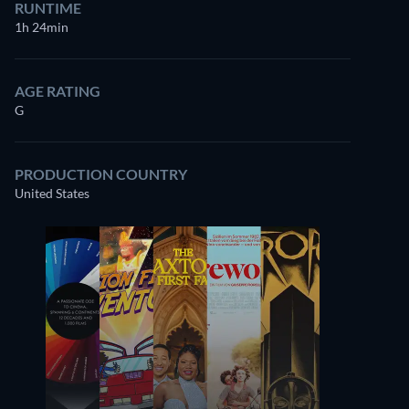
RUNTIME
1h 24min
AGE RATING
G
PRODUCTION COUNTRY
United States