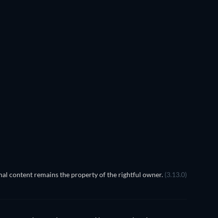
TV
al content remains the property of the rightful owner.
(3.13.0)