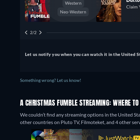
Western
Claim 
Neo-Western
2/2
Let us notify you when you can watch it in the United S
Something wrong? Let us know!
A CHRISTMAS FUMBLE STREAMING: WHERE TO
We couldn’t find any streaming options in the United St
other countries on Pluto TV, Filmoteket, and 4 other serv