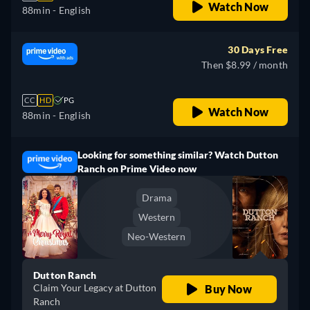
Watch Now
88min
- English
30 Days Free
Then $8.99 / month
CC
HD
PG
Watch Now
88min
- English
Looking for something similar? Watch Dutton
Ranch on Prime Video now
Drama
Western
Neo-Western
Dutton Ranch
Claim Your Legacy at Dutton
Buy Now
Ranch