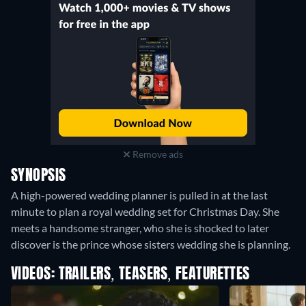
Remove ads
SYNOPSIS
A high-powered wedding planner is pulled in at the last
minute to plan a royal wedding set for Christmas Day. She
meets a handsome stranger, who she is shocked to later
discover is the prince whose sisters wedding she is planning.
VIDEOS: TRAILERS, TEASERS, FEATURETTES