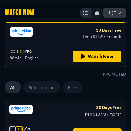
WATCH NOW
🇺🇸
30 Days Free
Then $13.98 / month
CC
HD
PG
Watch Now
88min
- English
PROMOTED
All
Subscription
Free
30 Days Free
Then $13.98 / month
CC
HD
PG