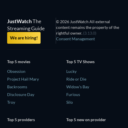
JustWatch
The
© 2026 JustWatch All external
content remains the property of the
Streaming Guide
rightful owner.
(3.13.0)
We are hiring!
Consent Management
Top 5 movies
Top 5 TV Shows
Obsession
Lucky
Project Hail Mary
Ride or Die
Backrooms
Widow's Bay
Disclosure Day
Furious
Troy
Silo
Top 5 providers
Top 5 new on provider