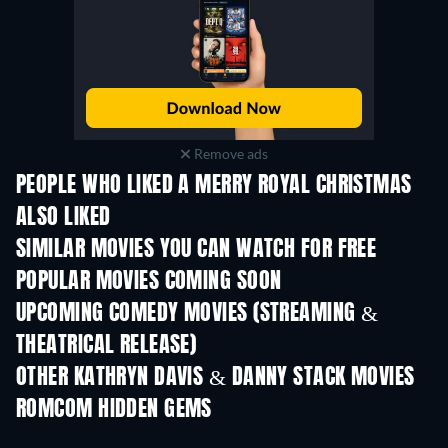
Remove ads
PEOPLE WHO LIKED A MERRY ROYAL CHRISTMAS
ALSO LIKED
SIMILAR MOVIES YOU CAN WATCH FOR FREE
POPULAR MOVIES COMING SOON
UPCOMING COMEDY MOVIES (STREAMING &
THEATRICAL RELEASE)
OTHER KATHRYN DAVIS & DANNY STACK MOVIES
ROMCOM HIDDEN GEMS