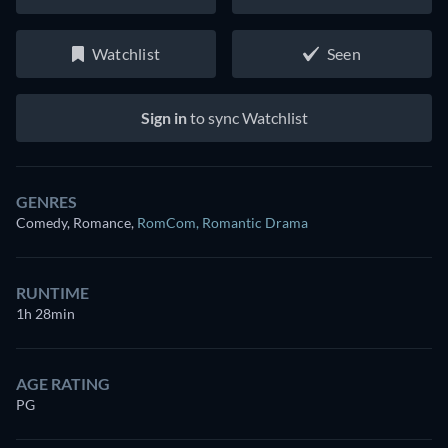
Watchlist
Seen
Sign in
to sync Watchlist
GENRES
Comedy, Romance
,
RomCom
,
Romantic Drama
RUNTIME
1h 28min
AGE RATING
PG