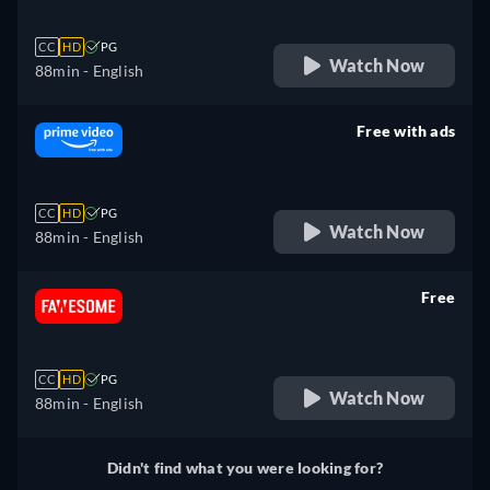
CC
HD
PG
Watch Now
88min
- English
Free with ads
retail price
CC
HD
PG
Watch Now
88min
- English
Free
retail price
CC
HD
PG
Watch Now
88min
- English
Didn't find what you were looking for?