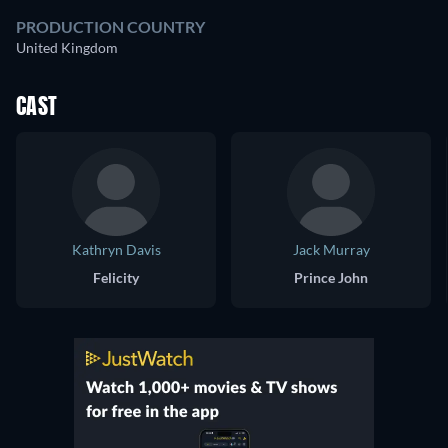
PRODUCTION COUNTRY
United Kingdom
CAST
Kathryn Davis
Jack Murray
Felicity
Prince John