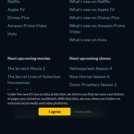
Netflix
What's new on Netflix
Apple TV
What's new on Apple TV
Disney Plus
What's new on Disney Plus
Amazon Prime Video
What's new on Amazon Prime
Video
Hulu
What's new on Hulu
Next upcoming movies
Next upcoming shows
The Scratch Movie 2
Yellowjackets Season 4
The Secret Lives of Suburban
Slow Horses Season 6
Housewives
Dune: Prophecy Season 2
Her Trepidation
The Gentlemen Season 2
Under the new EU law on data protection, we inform you that we save your history
THE RIBBON HERO
of pages you visited on JustWatch. With that data, we may show you trailers on
Love Is Blind: UK Season 3
external social media and video platforms.
Private Property
I agree
more info