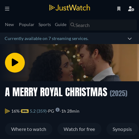
New
Popular
Sports
Guide
Currently available on 7 streaming services.
A MERRY ROYAL CHRISTMAS
(2025)
16%
5.2 (359)
PG
1h 28min
Where to watch
Watch for free
Synopsis