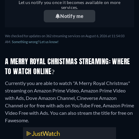
Let us notify you once it becomes available on more
services.
Notify me
We checked for updates on 362 streaming services on August 6, 2026 at 11:54:03
AM.
Something wrong? Let us know!
A MERRY ROYAL CHRISTMAS STREAMING: WHERE
TO WATCH ONLINE?
Currently you are able to watch "A Merry Royal Christmas"
streaming on Amazon Prime Video, Amazon Prime Video
with Ads, Dove Amazon Channel, Cineverse Amazon
Channel or for free with ads on YouTube Free, Amazon Prime
Video Free with Ads.
You can also stream the title for free on
Fawesome.