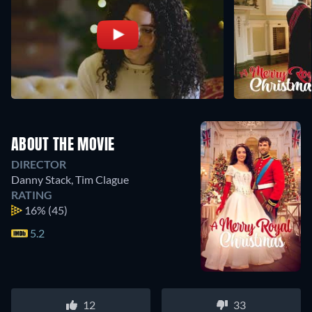
ABOUT THE MOVIE
DIRECTOR
Danny Stack
,
Tim Clague
RATING
16%
(45)
5.2
12
33