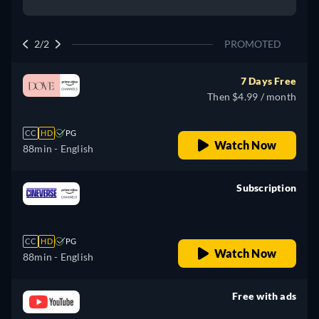
2/2
PROMOTED
7 Days Free
Then $4.99 / month
CC
HD
PG
Watch Now
88min
- English
Subscription
retail price
CC
HD
PG
Watch Now
88min
- English
Free with ads
retail price