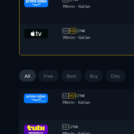
98min
- Italian
CC
HD
NR
98min
- Italian
All
Free
Rent
Buy
Disc
CC
HD
NR
98min
- Italian
CC
NR
98min
- Italian