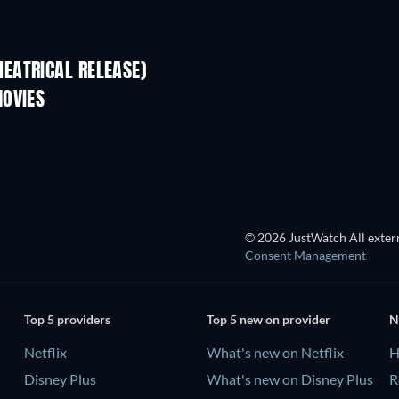
EATRICAL RELEASE)
MOVIES
© 2026 JustWatch All extern
Consent Management
Top 5 providers
Top 5 new on provider
N
Netflix
What's new on Netflix
H
Disney Plus
What's new on Disney Plus
R