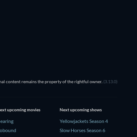
al content remains the property of the rightful owner.
(3.13.0)
ext upcoming movies
Next upcoming shows
earing
Yellowjackets Season 4
obound
Slow Horses Season 6