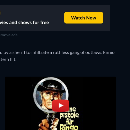
move ads
by a sheriff to infiltrate a ruthless gang of outlaws. Ennio
tern hit.