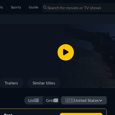
sts
Sports
Guide
Trailers
Similar titles
List
Grid
🇺🇸
United States
Rent