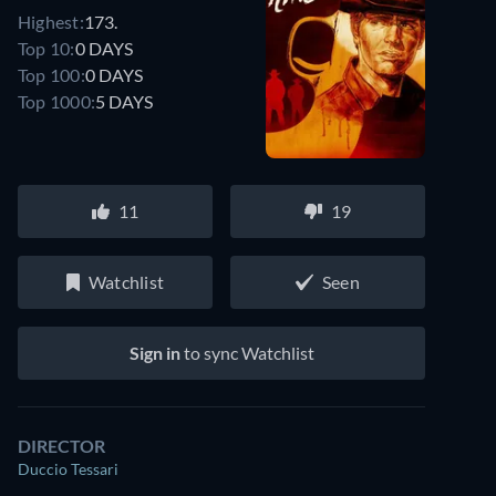
Highest:
173.
Top 10:
0 DAYS
Top 100:
0 DAYS
Top 1000:
5 DAYS
11
19
Watchlist
Seen
Sign in
to sync Watchlist
DIRECTOR
Duccio Tessari