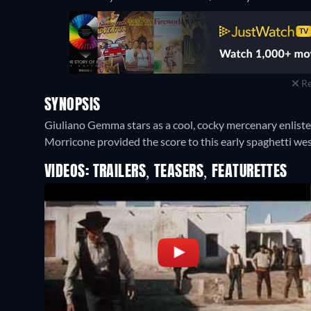
Re
SYNOPSIS
Giuliano Gemma stars as a cool, cocky mercenary enlisted 
Morricone provided the score to this early spaghetti wes
VIDEOS: TRAILERS, TEASERS, FEATURETTES