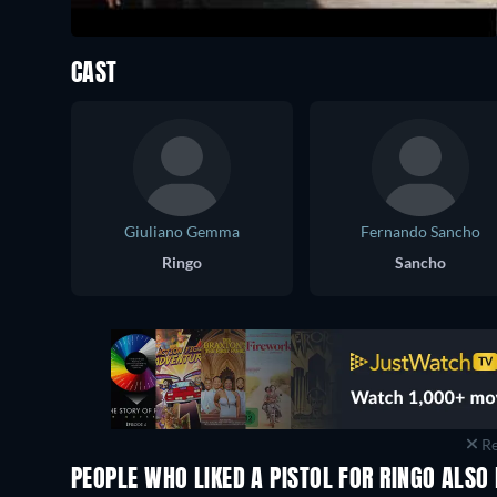
CAST
Giuliano Gemma
Fernando Sancho
Ringo
Sancho
Re
PEOPLE WHO LIKED A PISTOL FOR RINGO ALSO 