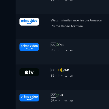
Watch similar movies on Amazon
Prime Video for free
CC
NR
98min
- Italian
CC
HD
NR
98min
- Italian
CC
NR
98min
- Italian