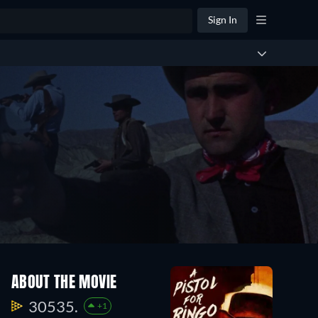
Sign In
ABOUT THE MOVIE
30535.
+1