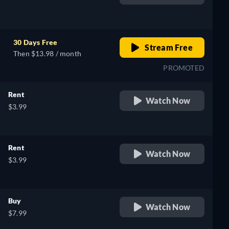
retail price
30 Days Free
Stream Free
Then $13.98 / month
PROMOTED
Rent
Watch Now
$3.99
Rent
Watch Now
$3.99
Buy
Watch Now
$7.99