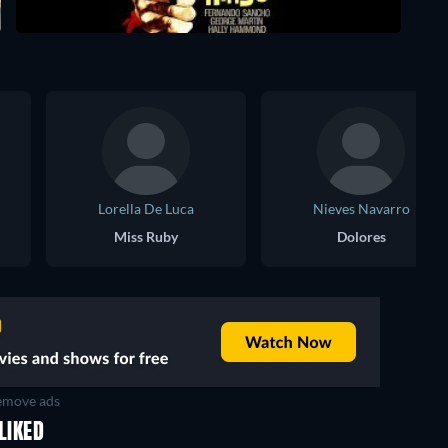
Lorella De Luca
Nieves Navarro
Miss Ruby
Dolores
move ads
LIKED