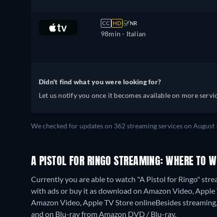
CC
HD
NR
98min
- Italian
Didn't find what you were looking for?
Let us notify you once it becomes available on more servic
We checked for updates on 362 streaming services on August 
A PISTOL FOR RINGO STREAMING: WHERE TO 
Currently you are able to watch "A Pistol for Ringo" st
with ads or buy it as download on Amazon Video, Apple TV 
Amazon Video, Apple TV Store online
Besides streaming
and on Blu-ray from Amazon DVD / Blu-ray.