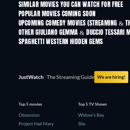
SIMILAR MOVIES YOU CAN WATCH FOR FREE
POPULAR MOVIES COMING SOON
UPCOMING COMEDY MOVIES (STREAMING & TH
OTHER GIULIANO GEMMA & DUCCIO TESSARI 
SPAGHETTI WESTERN HIDDEN GEMS
Duck, You Sucker
JustWatch
|
The Streaming Guide
We are hiring!
Top 5 movies
Top 5 TV Shows
Obsession
Widow's Bay
Project Hail Mary
Silo