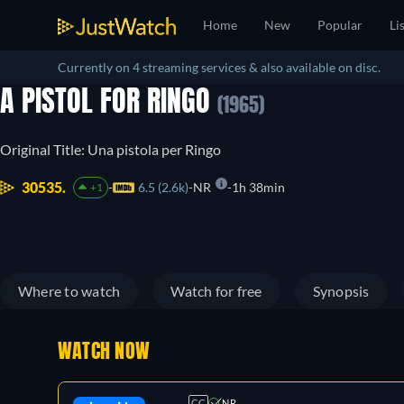
Home
New
Popular
Li
Currently on 4 streaming services & also available on disc.
A PISTOL FOR RINGO
(1965)
Original Title: Una pistola per Ringo
30535.
6.5 (2.6k)
NR
1h 38min
+1
Where to watch
Watch for free
Synopsis
WATCH NOW
CC
NR