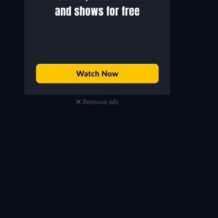
Remove ads