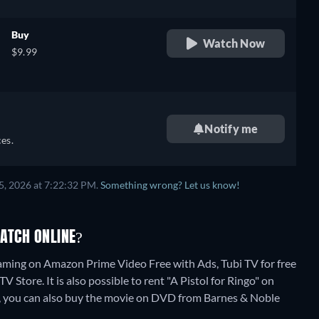
Buy
Watch Now
$9.99
Notify me
es.
5, 2026 at 7:22:32 PM.
Something wrong? Let us know!
WATCH ONLINE?
reaming on Amazon Prime Video Free with Ads, Tubi TV for free
Store. It is also possible to rent "A Pistol for Ringo" on
, you can also buy the movie on DVD from Barnes & Noble