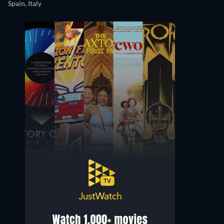
Spain, Italy