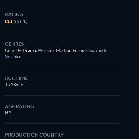
RATING
6.5 (2k)
GENRES
Comedy, Drama, Western, Made in Europe
,
Spaghetti
Western
RUNTIME
1h 38min
AGE RATING
NR
PRODUCTION COUNTRY