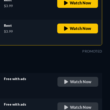
Watch Now
$3.99
Rent
Watch Now
$3.99
PROMOTED
Free with ads
Watch Now
retail price
Free with ads
Watch Now