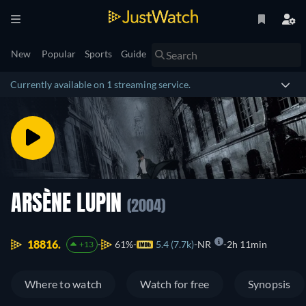
New
Popular
Sports
Guide
Currently available on 1 streaming service.
ARSÈNE LUPIN
(2004)
18816.
61%
5.4 (7.7k)
NR
2h 11min
+13
Where to watch
Watch for free
Synopsis