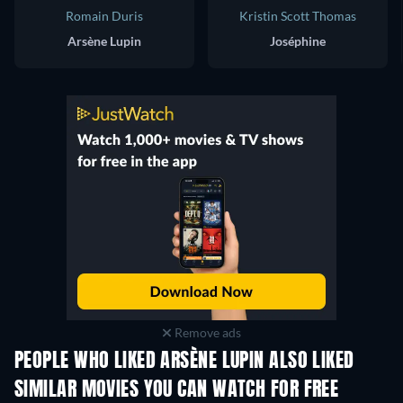
Romain Duris
Kristin Scott Thomas
Arsène Lupin
Joséphine
Remove ads
PEOPLE WHO LIKED ARSÈNE LUPIN ALSO LIKED
SIMILAR MOVIES YOU CAN WATCH FOR FREE