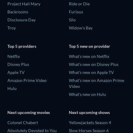
Project Hail Mary
Ride or Die
Backrooms
Furious
Disclosure Day
Silo
Troy
Widow's Bay
Top 5 providers
Top 5 new on provider
Netflix
What's new on Netflix
Disney Plus
What's new on Disney Plus
Apple TV
What's new on Apple TV
Amazon Prime Video
What's new on Amazon Prime
Video
Hulu
What's new on Hulu
Next upcoming movies
Next upcoming shows
Colonel Chabert
Yellowjackets Season 4
Absolutely Devoted to You
Slow Horses Season 6