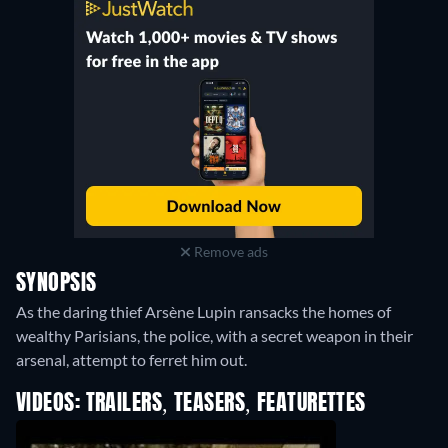
Remove ads
SYNOPSIS
As the daring thief Arsène Lupin ransacks the homes of
wealthy Parisians, the police, with a secret weapon in their
arsenal, attempt to ferret him out.
VIDEOS: TRAILERS, TEASERS, FEATURETTES