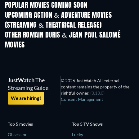
POPULAR MOVIES COMING SOON
UPCOMING ACTION & ADVENTURE MOVIES
(STREAMING & THEATRICAL RELEASE)
Shackled
OTHER ROMAIN DURIS & JEAN-PAUL SALOMÉ
MOVIES
JustWatch
The
© 2026 JustWatch All external
content remains the property of the
Streaming Guide
rightful owner.
(3.13.0)
We are hiring!
Consent Management
Top 5 movies
Top 5 TV Shows
Obsession
Lucky