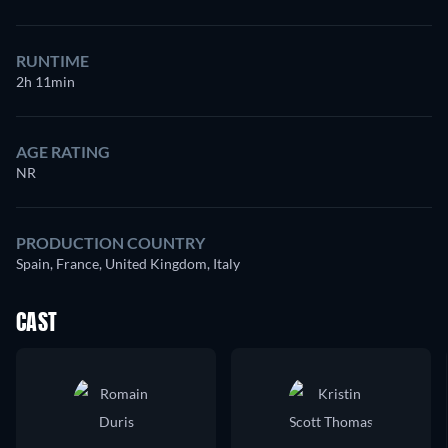
RUNTIME
2h 11min
AGE RATING
NR
PRODUCTION COUNTRY
Spain, France, United Kingdom, Italy
CAST