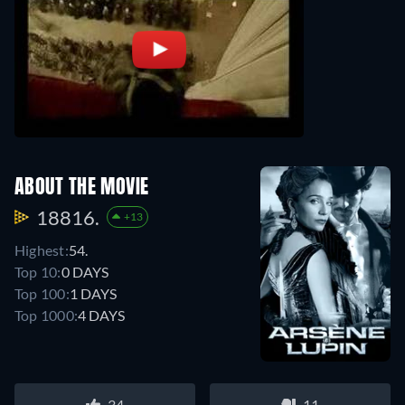
ABOUT THE MOVIE
18816.
+13
Highest:
54.
Top 10:
0 DAYS
Top 100:
1 DAYS
Top 1000:
4 DAYS
34
11