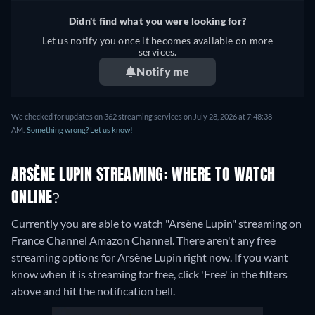
Didn't find what you were looking for?
Let us notify you once it becomes available on more
services.
Notify me
We checked for updates on 362 streaming services on July 28, 2026 at 7:48:38
AM.
Something wrong? Let us know!
ARSÈNE LUPIN STREAMING: WHERE TO WATCH
ONLINE?
Currently you are able to watch "Arsène Lupin" streaming on
France Channel Amazon Channel.
There aren't any free
streaming options for Arsène Lupin right now. If you want
know when it is streaming for free, click 'Free' in the filters
above and hit the notification bell.