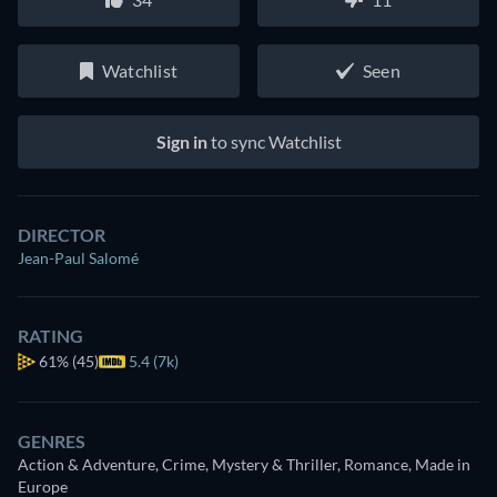
Watchlist
Seen
Sign in
to sync Watchlist
DIRECTOR
Jean-Paul Salomé
RATING
61%
(45)
5.4 (7k)
GENRES
Action & Adventure, Crime, Mystery & Thriller, Romance, Made in
Europe