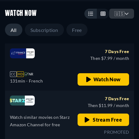
WATCH NOW
🇺🇸
All
Subscription
Free
7 Days Free
Then $7.99 / month
CC
HD
NR
Watch Now
131min
- French
7 Days Free
Then $11.99 / month
Watch similar movies on Starz
Stream Free
Amazon Channel for free
PROMOTED