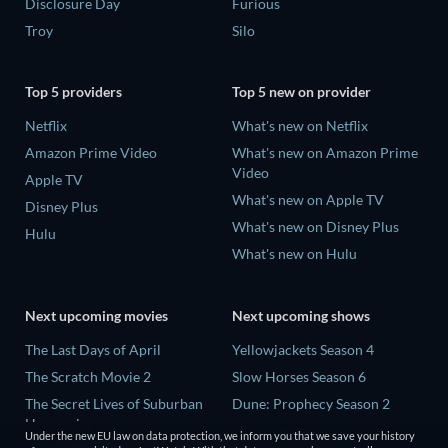
Disclosure Day
Furious
Troy
Silo
Top 5 providers
Top 5 new on provider
Netflix
What's new on Netflix
Amazon Prime Video
What's new on Amazon Prime
Video
Apple TV
What's new on Apple TV
Disney Plus
What's new on Disney Plus
Hulu
What's new on Hulu
Next upcoming movies
Next upcoming shows
The Last Days of April
Yellowjackets Season 4
The Scratch Movie 2
Slow Horses Season 6
The Secret Lives of Suburban
Dune: Prophecy Season 2
Housewives
The Gentlemen Season 2
Under the new EU law on data protection, we inform you that we save your history