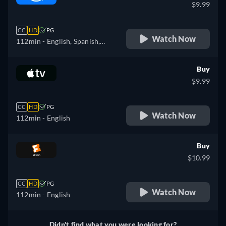
$9.99
CC
HD
PG
Watch Now
112min
- English, Spanish,
French, Italian, Polish,
Portuguese
Buy
$9.99
CC
HD
PG
Watch Now
112min
- English
Buy
$10.99
CC
HD
PG
Watch Now
112min
- English
Didn't find what you were looking for?