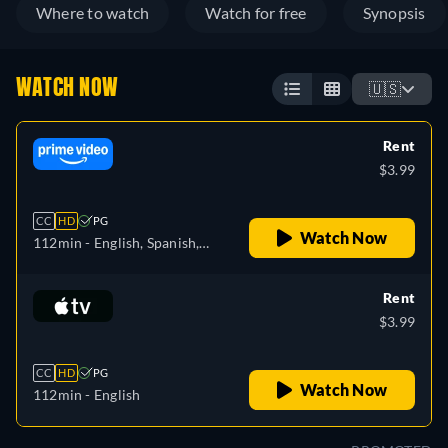
Where to watch
Watch for free
Synopsis
WATCH NOW
🇺🇸
Rent
$3.99
CC
HD
PG
Watch Now
112min
- English, Spanish,
French, Italian, Polish,
Portuguese
Rent
$3.99
CC
HD
PG
Watch Now
112min
- English