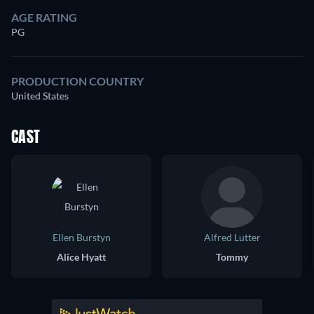
AGE RATING
PG
PRODUCTION COUNTRY
United States
CAST
Ellen Burstyn
Alfred Lutter
Alice Hyatt
Tommy