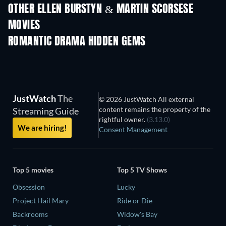
OTHER ELLEN BURSTYN & MARTIN SCORSESE
MOVIES
ROMANTIC DRAMA HIDDEN GEMS
TV
JustWatch
The
© 2026 JustWatch All external
content remains the property of the
Streaming Guide
rightful owner.
(3.13.0)
We are hiring!
Consent Management
Top 5 movies
Top 5 TV Shows
Obsession
Lucky
Project Hail Mary
Ride or Die
Backrooms
Widow's Bay