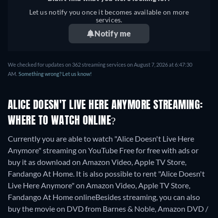
Let us notify you once it becomes available on more
services.
Notify me
We checked for updates on 362 streaming services on August 7, 2026 at 6:47:30
AM.
Something wrong? Let us know!
ALICE DOESN'T LIVE HERE ANYMORE STREAMING:
WHERE TO WATCH ONLINE?
Currently you are able to watch "Alice Doesn't Live Here
Anymore" streaming on YouTube Free for free with ads or
buy it as download on Amazon Video, Apple TV Store,
Fandango At Home. It is also possible to rent "Alice Doesn't
Live Here Anymore" on Amazon Video, Apple TV Store,
Fandango At Home online
Besides streaming, you can also
buy the movie on DVD from Barnes & Noble, Amazon DVD /