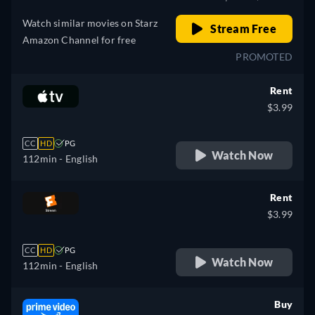
Watch similar movies on Starz
Stream Free
Amazon Channel for free
PROMOTED
Rent
$3.99
CC
HD
PG
Watch Now
112min
- English
Rent
$3.99
CC
HD
PG
Watch Now
112min
- English
Buy