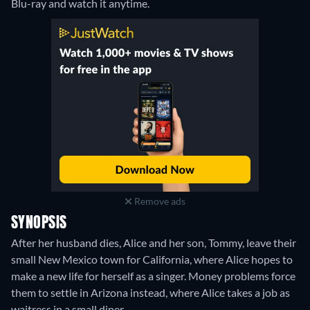
Blu-ray and watch it anytime.
Remove ads
SYNOPSIS
After her husband dies, Alice and her son, Tommy, leave their
small New Mexico town for California, where Alice hopes to
make a new life for herself as a singer. Money problems force
them to settle in Arizona instead, where Alice takes a job as
waitress in a small diner.