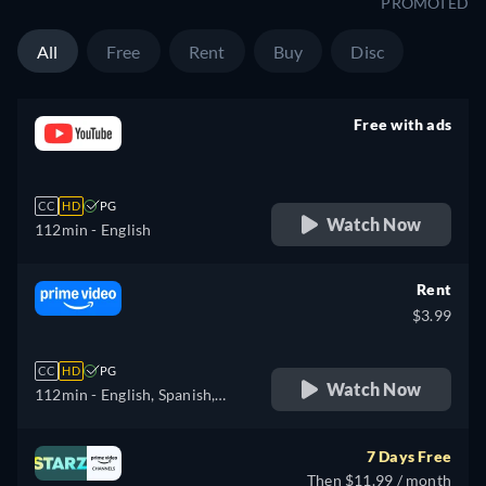
PROMOTED
All
Free
Rent
Buy
Disc
Free with ads
retail price
CC
HD
PG
Watch Now
112min
- English
Rent
$3.99
CC
HD
PG
Watch Now
112min
- English, Spanish,
French, Italian, Polish,
Portuguese
7 Days Free
Then $11.99 / month