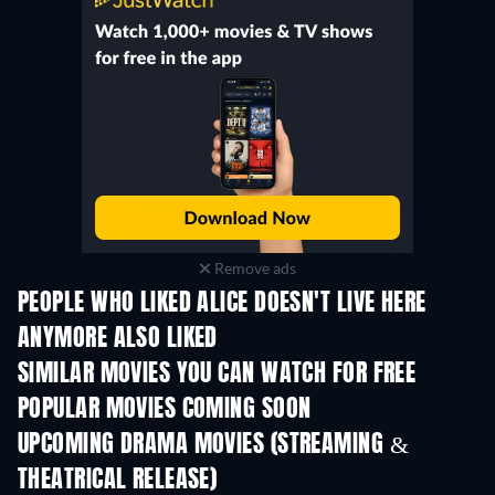
Remove ads
PEOPLE WHO LIKED ALICE DOESN'T LIVE HERE
ANYMORE ALSO LIKED
SIMILAR MOVIES YOU CAN WATCH FOR FREE
POPULAR MOVIES COMING SOON
UPCOMING DRAMA MOVIES (STREAMING &
THEATRICAL RELEASE)