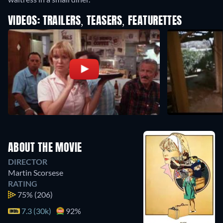
VIDEOS: TRAILERS, TEASERS, FEATURETTES
ABOUT THE MOVIE
DIRECTOR
Martin Scorsese
RATING
75%
(206)
7.3 (30k)
92%