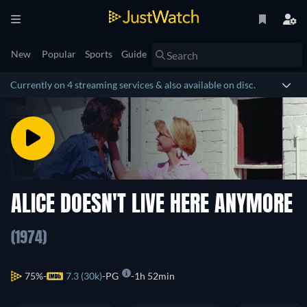
New
Popular
Sports
Guide
Currently on 4 streaming services & also available on disc.
ALICE DOESN'T LIVE HERE ANYMORE
(1974)
75%
7.3 (30k)
PG
1h 52min