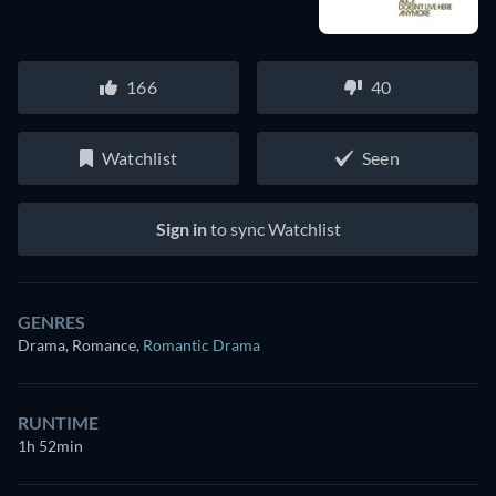
166
40
Watchlist
Seen
Sign in
to sync Watchlist
GENRES
Drama, Romance
,
Romantic Drama
RUNTIME
1h 52min