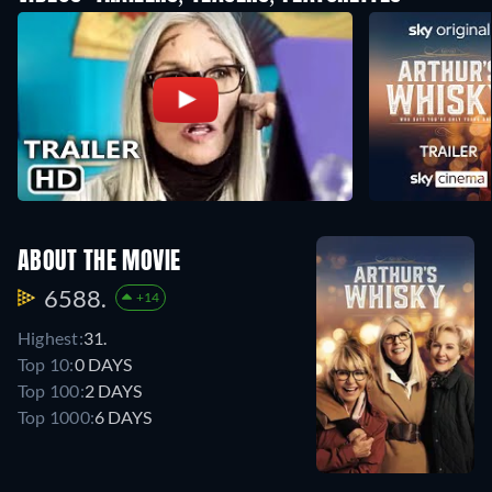
ABOUT THE MOVIE
6588.
+14
Highest:
31.
Top 10:
0 DAYS
Top 100:
2 DAYS
Top 1000:
6 DAYS