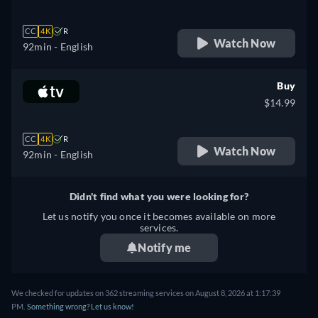
CC
4K
R
Watch Now
92min
- English
Buy
$14.99
CC
4K
R
Watch Now
92min
- English
Didn't find what you were looking for?
Let us notify you once it becomes available on more
services.
Notify me
We checked for updates on 362 streaming services on August 8, 2026 at 1:17:39
PM.
Something wrong? Let us know!