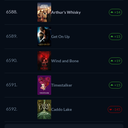
6588.
Arthur's Whisky
+14
6589.
Get On Up
+15
6590.
Wind and Bone
+19
6591.
Timestalker
+15
6592.
Caddo Lake
-145