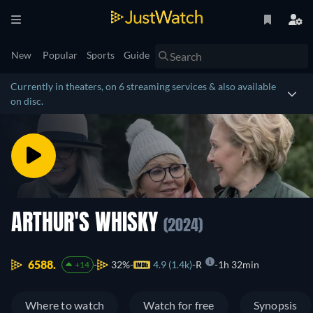
New
Popular
Sports
Guide
Currently in theaters, on 6 streaming services & also available
on disc.
ARTHUR'S WHISKY
(2024)
6588.
32%
4.9 (1.4k)
R
1h 32min
+14
Where to watch
Watch for free
Synopsis