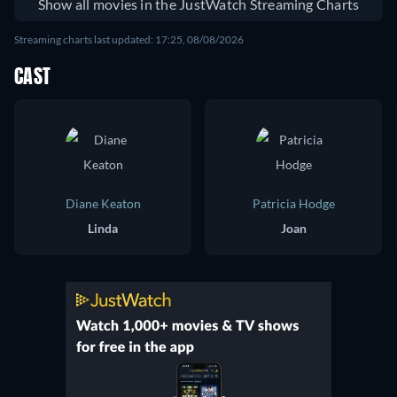
Show all movies in the JustWatch Streaming Charts
Streaming charts last updated: 17:25, 08/08/2026
CAST
Diane Keaton
Patricia Hodge
Linda
Joan