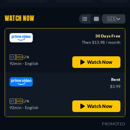
WATCH NOW
🇺🇸
30 Days Free
Then $13.98 / month
CC
HD
R
Watch Now
92min
- English
Rent
$3.99
CC
HD
R
Watch Now
92min
- English
PROMOTED