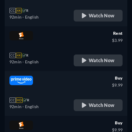
CC
4K
R
Watch Now
92min
- English
Rent
$3.99
CC
4K
R
Watch Now
92min
- English
Buy
$9.99
CC
HD
R
Watch Now
92min
- English
Buy
$9.99