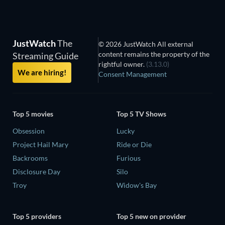
JustWatch
The
© 2026 JustWatch All external
content remains the property of the
Streaming Guide
rightful owner.
(3.13.0)
We are hiring!
Consent Management
Top 5 movies
Top 5 TV Shows
Obsession
Lucky
Project Hail Mary
Ride or Die
Backrooms
Furious
Disclosure Day
Silo
Troy
Widow's Bay
Top 5 providers
Top 5 new on provider