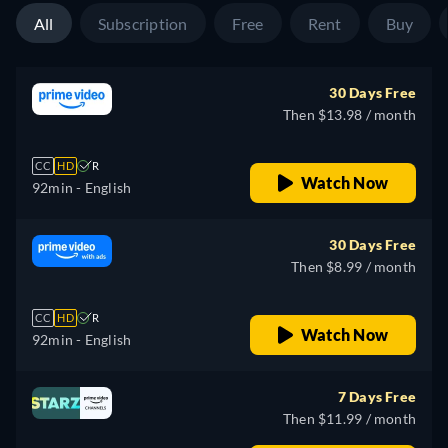
All
Subscription
Free
Rent
Buy
30 Days Free
Then $13.98 / month
CC
HD
R
Watch Now
92min
- English
30 Days Free
Then $8.99 / month
CC
HD
R
Watch Now
92min
- English
7 Days Free
Then $11.99 / month