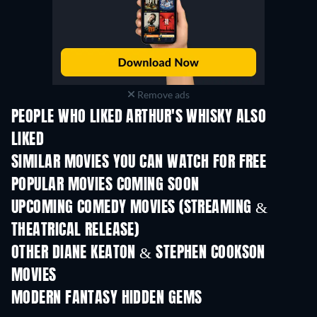
Remove ads
PEOPLE WHO LIKED ARTHUR'S WHISKY ALSO
LIKED
SIMILAR MOVIES YOU CAN WATCH FOR FREE
POPULAR MOVIES COMING SOON
UPCOMING COMEDY MOVIES (STREAMING &
THEATRICAL RELEASE)
OTHER DIANE KEATON & STEPHEN COOKSON
MOVIES
MODERN FANTASY HIDDEN GEMS