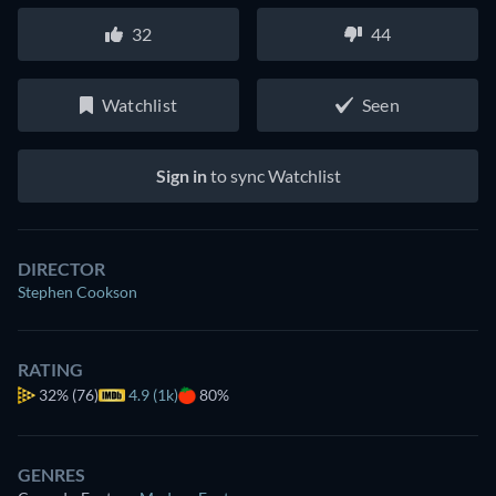
32
44
Watchlist
Seen
Sign in
to sync Watchlist
DIRECTOR
Stephen Cookson
RATING
32%
(76)
4.9 (1k)
80%
GENRES