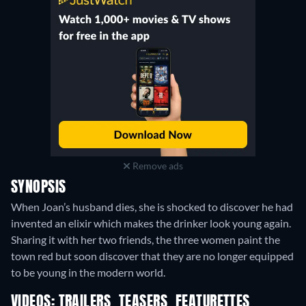
Remove ads
SYNOPSIS
When Joan’s husband dies, she is shocked to discover he had
invented an elixir which makes the drinker look young again.
Sharing it with her two friends, the three women paint the
town red but soon discover that they are no longer equipped
to be young in the modern world.
VIDEOS: TRAILERS, TEASERS, FEATURETTES