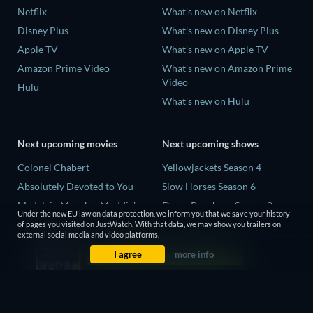
Netflix
What's new on Netflix
Disney Plus
What's new on Disney Plus
Apple TV
What's new on Apple TV
Amazon Prime Video
What's new on Amazon Prime
Video
Hulu
What's new on Hulu
Next upcoming movies
Next upcoming shows
Colonel Chabert
Yellowjackets Season 4
Absolutely Devoted to You
Slow Horses Season 6
Madelein Murphy: Muddin'
Dune: Prophecy Season 2
Under the new EU law on data protection, we inform you that we save your history
Eclipse Across Europe
The Gentlemen Season 2
of pages you visited on JustWatch. With that data, we may show you trailers on
external social media and video platforms.
5002 Space Aliens
Love Is Blind: UK Season 3
I agree
more info