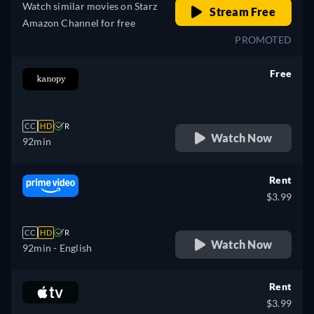
Watch similar movies on Starz
Stream Free
Amazon Channel for free
PROMOTED
Free
retail price
CC
HD
R
Watch Now
92min
Rent
$3.99
CC
HD
R
Watch Now
92min
- English
Rent
$3.99