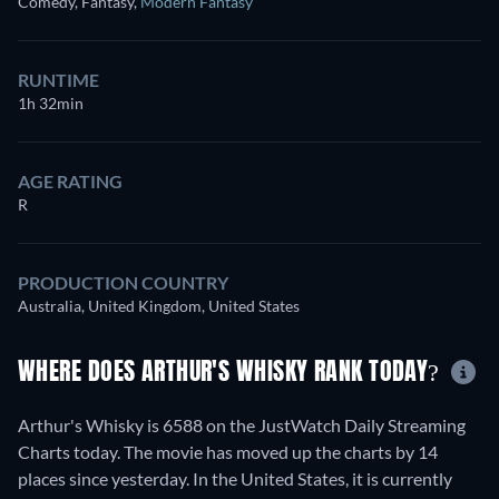
Comedy, Fantasy
,
Modern Fantasy
RUNTIME
1h 32min
AGE RATING
R
PRODUCTION COUNTRY
Australia, United Kingdom, United States
WHERE DOES ARTHUR'S WHISKY RANK TODAY?
Arthur's Whisky is 6588 on the JustWatch Daily Streaming
Charts today. The movie has moved up the charts by 14
places since yesterday. In the United States, it is currently