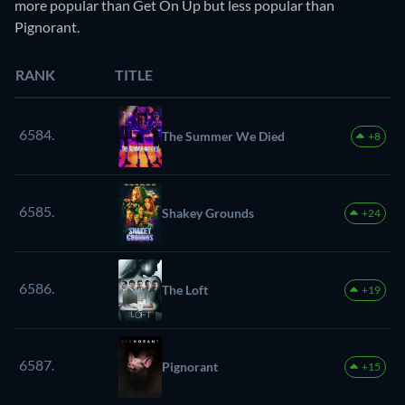
more popular than Get On Up but less popular than
Pignorant.
RANK
TITLE
6584.
The Summer We Died
+8
6585.
Shakey Grounds
+24
6586.
The Loft
+19
6587.
Pignorant
+15