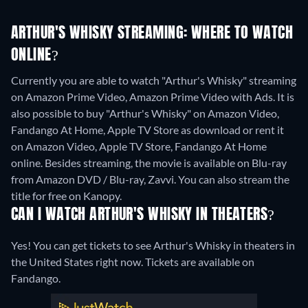
ARTHUR'S WHISKY STREAMING: WHERE TO WATCH
ONLINE?
Currently you are able to watch "Arthur's Whisky" streaming
on Amazon Prime Video, Amazon Prime Video with Ads. It is
also possible to buy "Arthur's Whisky" on Amazon Video,
Fandango At Home, Apple TV Store as download or rent it
on Amazon Video, Apple TV Store, Fandango At Home
online.
Besides streaming, the movie is available on Blu-ray
from Amazon DVD / Blu-ray, Zavvi.
You can also stream the
title for free on Kanopy.
CAN I WATCH ARTHUR'S WHISKY IN THEATERS?
Yes! You can get tickets to see Arthur's Whisky in theaters in
the United States right now. Tickets are available on
Fandango.