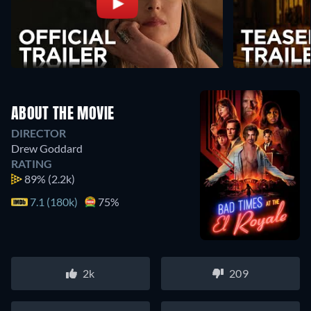
ABOUT THE MOVIE
DIRECTOR
Drew Goddard
RATING
89%
(2.2k)
7.1 (180k)
75%
2k
209