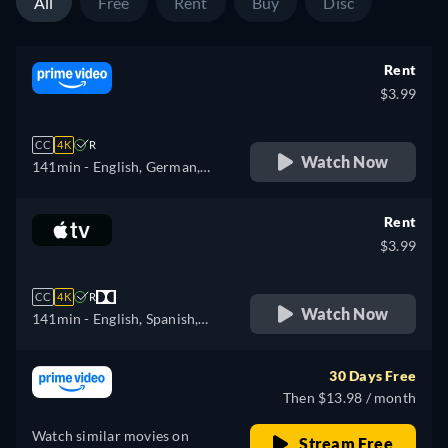
All
Free
Rent
Buy
Disc
Rent
$3.99
CC
4K
R
Watch Now
141min
- English, German,
Spanish, French, Italian,
Polish
Rent
$3.99
CC
4K
R
Watch Now
141min
- English, Spanish,
French
30 Days Free
Then $13.98 / month
Watch similar movies on
Stream Free