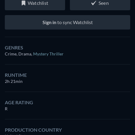
Watchlist
Seen
Sign in
to sync Watchlist
GENRES
Crime, Drama
,
Mystery Thriller
RUNTIME
2h 21min
AGE RATING
R
PRODUCTION COUNTRY