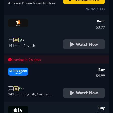
Amazon Prime Video for free
PROMOTED
Rent
$3.99
CC
4K
R
Watch Now
141min
- English
Leaving in 26 days
Buy
$4.99
CC
4K
R
Watch Now
141min
- English, German,
Spanish, French, Italian,
Polish
Buy