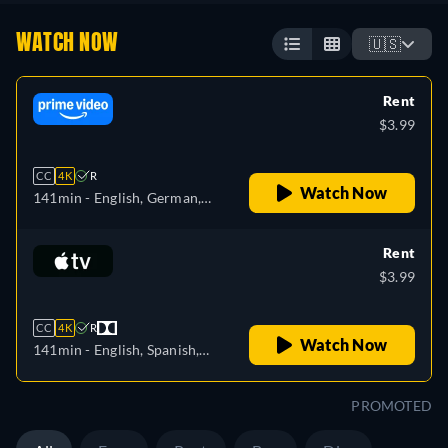
WATCH NOW
🇺🇸
Rent
$3.99
CC
4K
R
Watch Now
141min
- English, German,
Spanish, French, Italian,
Polish
Rent
$3.99
CC
4K
R
Watch Now
141min
- English, Spanish,
French
PROMOTED