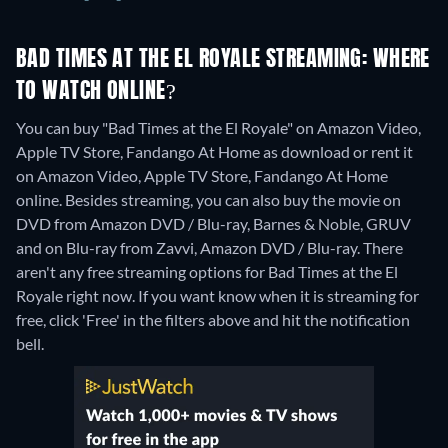
BAD TIMES AT THE EL ROYALE STREAMING: WHERE
TO WATCH ONLINE?
You can buy "Bad Times at the El Royale" on Amazon Video,
Apple TV Store, Fandango At Home as download or rent it
on Amazon Video, Apple TV Store, Fandango At Home
online.
Besides streaming, you can also buy the movie on
DVD from Amazon DVD / Blu-ray, Barnes & Noble, GRUV
and on Blu-ray from Zavvi, Amazon DVD / Blu-ray.
There
aren't any free streaming options for Bad Times at the El
Royale right now. If you want know when it is streaming for
free, click 'Free' in the filters above and hit the notification
bell.