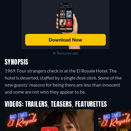
Remove ads
SYNOPSIS
1969. Four strangers check in at the El Royale Hotel. The
hotel is deserted, staffed by a single desk clerk. Some of the
new guests' reasons for being there are less than innocent
and some are not who they appear to be.
VIDEOS: TRAILERS, TEASERS, FEATURETTES