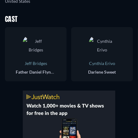
United States
CAST
Jeff Bridges
Cynthia Erivo
Father Daniel Flynn / Dock O'Kelly
Darlene Sweet