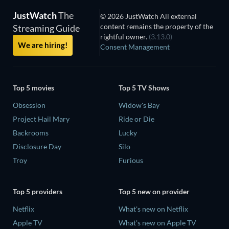
JustWatch
The
© 2026 JustWatch All external
content remains the property of the
Streaming Guide
rightful owner.
(3.13.0)
We are hiring!
Consent Management
Top 5 movies
Top 5 TV Shows
Obsession
Widow's Bay
Project Hail Mary
Ride or Die
Backrooms
Lucky
Disclosure Day
Silo
Troy
Furious
Top 5 providers
Top 5 new on provider
Netflix
What's new on Netflix
Apple TV
What's new on Apple TV