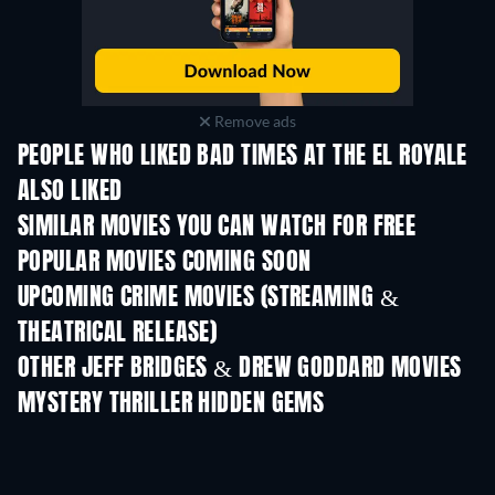
Remove ads
PEOPLE WHO LIKED BAD TIMES AT THE EL ROYALE
ALSO LIKED
SIMILAR MOVIES YOU CAN WATCH FOR FREE
POPULAR MOVIES COMING SOON
UPCOMING CRIME MOVIES (STREAMING &
THEATRICAL RELEASE)
Shackled
OTHER JEFF BRIDGES & DREW GODDARD MOVIES
MYSTERY THRILLER HIDDEN GEMS
TV