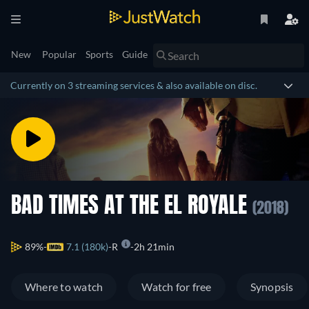
New
Popular
Sports
Guide
Currently on 3 streaming services & also available on disc.
BAD TIMES AT THE EL ROYALE
(2018)
89%
7.1 (180k)
R
2h 21min
Where to watch
Watch for free
Synopsis