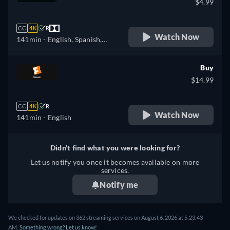
$4.99
CC
4K
R
Watch Now
141min
- English, Spanish,
French
Buy
$14.99
CC
4K
R
Watch Now
141min
- English
Didn't find what you were looking for?
Let us notify you once it becomes available on more
services.
Notify me
We checked for updates on 362 streaming services on August 6, 2026 at 5:23:43
AM.
Something wrong? Let us know!