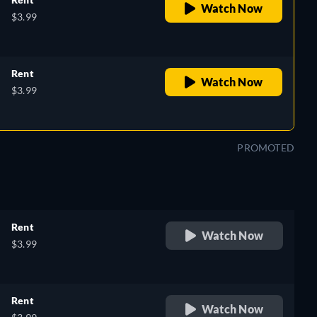
Watch Now
$3.99
Rent
Watch Now
$3.99
PROMOTED
Rent
Watch Now
$3.99
Rent
Watch Now