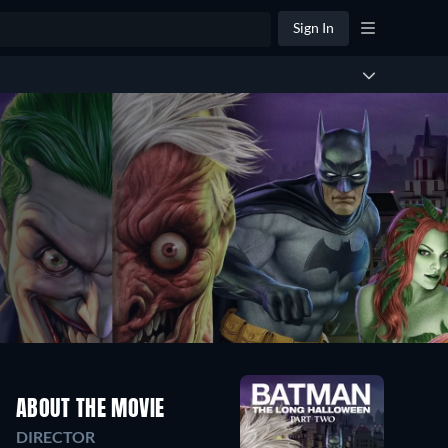
Sign In
ABOUT THE MOVIE
DIRECTOR