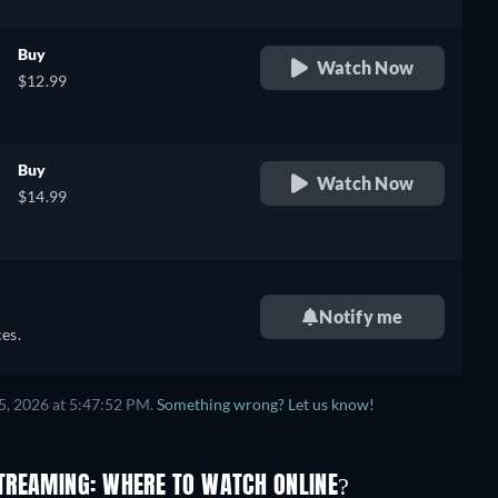
Buy
Watch Now
$12.99
Buy
Watch Now
$14.99
Notify me
es.
5, 2026 at 5:47:52 PM.
Something wrong? Let us know!
TREAMING: WHERE TO WATCH ONLINE?