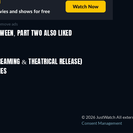
move ads
WEEN, PART TWO ALSO LIKED
REAMING & THEATRICAL RELEASE)
Shackled
IES
TV
TV
© 2026 JustWatch All extern
Consent Management