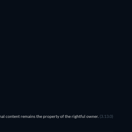
TV
al content remains the property of the rightful owner.
(3.13.0)