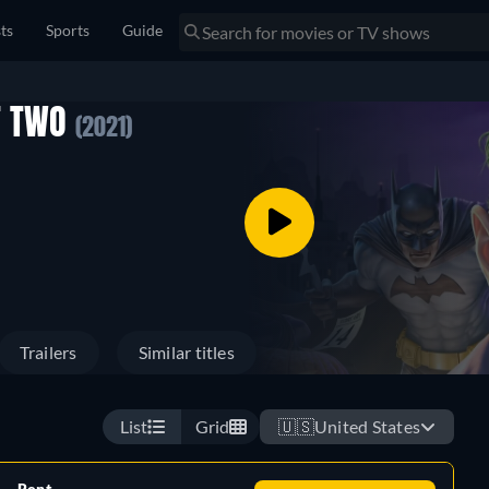
sts
Sports
Guide
T TWO
(2021)
Trailers
Similar titles
List
Grid
🇺🇸
United States
Rent