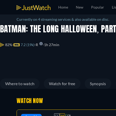
Home
New
Popular
Li
Currently on 4 streaming services & also available on disc.
BATMAN: THE LONG HALLOWEEN, PAR
82%
7.2 (19k)
R
1h 27min
Where to watch
Watch for free
Synopsis
WATCH NOW
CC
4K
R