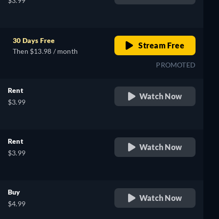
$3.99
30 Days Free
Stream Free
Then $13.98 / month
PROMOTED
Rent
Watch Now
$3.99
Rent
Watch Now
$3.99
Buy
Watch Now
$4.99