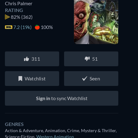
Chris Palmer
RATING
82%
(362)
7.2 (19k)
100%
311
51
Watchlist
Seen
Sign in
to sync Watchlist
GENRES
Action & Adventure, Animation, Crime, Mystery & Thriller,
Science-Fiction
,
Western Animation