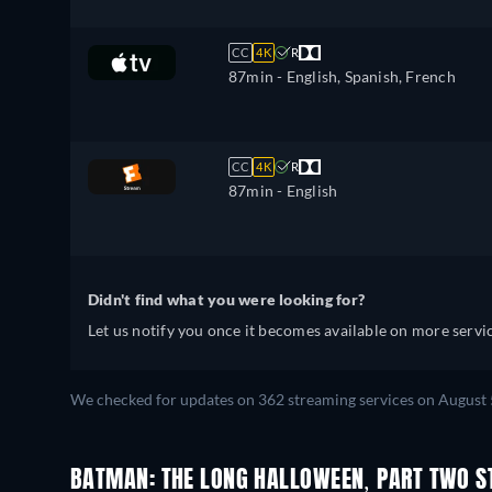
CC
4K
R
87min
- English, Spanish, French
CC
4K
R
87min
- English
Didn't find what you were looking for?
Let us notify you once it becomes available on more servic
We checked for updates on 362 streaming services on August 
BATMAN: THE LONG HALLOWEEN, PART TWO S