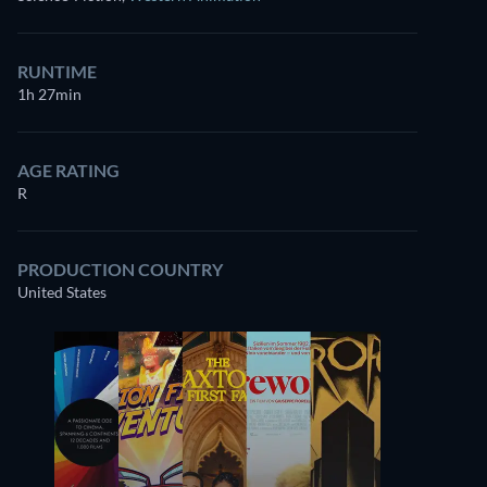
RUNTIME
1h 27min
AGE RATING
R
PRODUCTION COUNTRY
United States