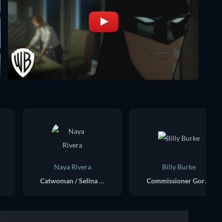
Naya Rivera
Billy Burke
Catwoman / Selina Kyle (voice)
Commissioner Gordon (voice)