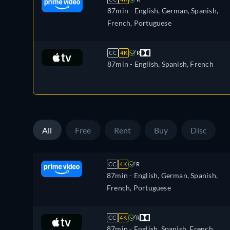
87min
- English, German, Spanish,
French, Portuguese
CC
4K
R
87min
- English, Spanish, French
All
Free
Rent
Buy
Disc
CC
4K
R
87min
- English, German, Spanish,
French, Portuguese
CC
4K
R
87min
- English, Spanish, French