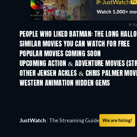
Re
PEOPLE WHO LIKED BATMAN: THE LONG HALLO
SIMILAR MOVIES YOU CAN WATCH FOR FREE
POPULAR MOVIES COMING SOON
UPCOMING ACTION & ADVENTURE MOVIES (ST
OTHER JENSEN ACKLES & CHRIS PALMER MOV
WESTERN ANIMATION HIDDEN GEMS
JustWatch
|
The Streaming Guide
We are hiring!