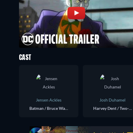
CAST
Jensen Ackles
Josh Duhamel
Batman / Bruce Wayne (voice)
Harvey Dent / Two-Face (voice)