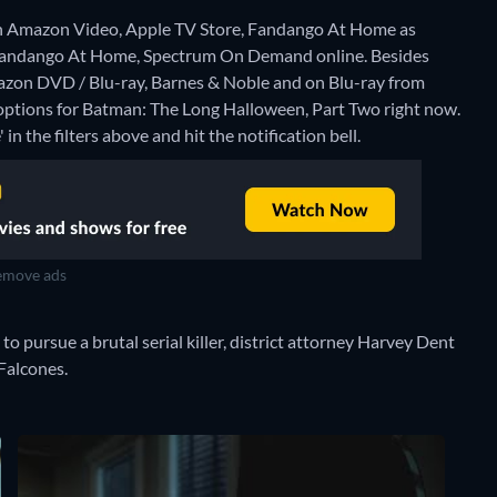
n Amazon Video, Apple TV Store, Fandango At Home as
, Fandango At Home, Spectrum On Demand online.
Besides
zon DVD / Blu-ray, Barnes & Noble and on Blu-ray from
 options for Batman: The Long Halloween, Part Two right now.
 in the filters above and hit the notification bell.
move ads
o pursue a brutal serial killer, district attorney Harvey Dent
 Falcones.