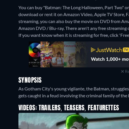
You can buy "Batman: The Long Halloween, Part Two" o
download or rent it on Amazon Video, Apple TV Store
streaming, you can also buy the movie on DVD from Ama
Amazon DVD / Blu-ray.
There aren't any free streaming
If you want know when it is streaming for free, click 'Free'
Re
SYNOPSIS
As Gotham City's young vigilante, the Batman, struggles t
gets caught in a feud involving the criminal family of the
VIDEOS: TRAILERS, TEASERS, FEATURETTES