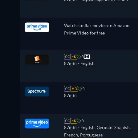
Watch similar movies on Amazon
Prime Video for free
CC
4K
R
87min
- English
CC
HD
R
87min
CC
4K
R
87min
- English, German, Spanish,
French, Portuguese