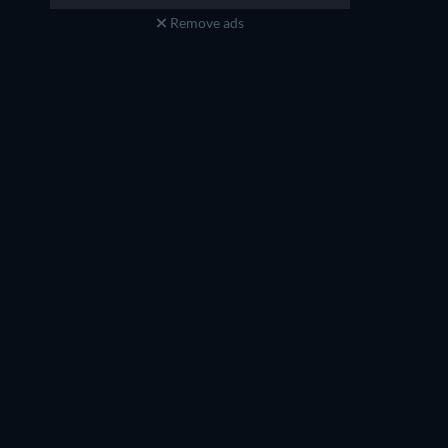
Remove ads