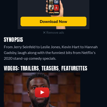
Remove ads
SYNOPSIS
From Jerry Seinfeld to Leslie Jones, Kevin Hart to Hannah
Gadsby, laugh along with the funniest bits from Netflix's
2020 stand-up comedy specials.
VIDEOS: TRAILERS, TEASERS, FEATURETTES