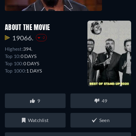
ABOUT THE MOVIE
19066.
-2
Highest:
394.
Top 10:
0 DAYS
Top 100:
0 DAYS
Top 1000:
1 DAYS
9
49
Watchlist
Seen