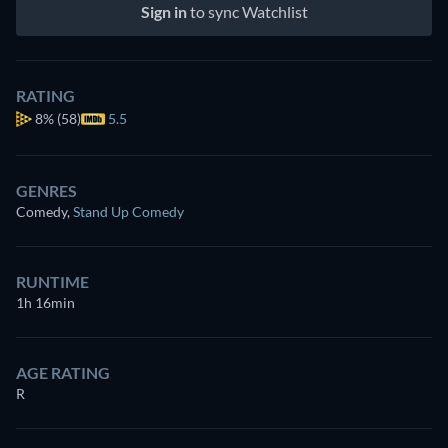
Sign in
to sync Watchlist
RATING
8%
(58)
5.5
GENRES
Comedy
,
Stand Up Comedy
RUNTIME
1h 16min
AGE RATING
R