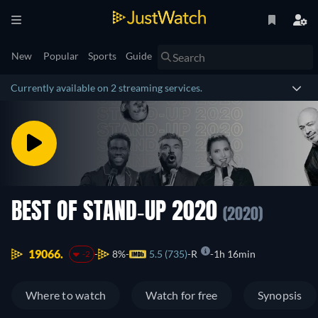
New
Popular
Sports
Guide
Currently available on 2 streaming services.
BEST OF STAND-UP 2020
(2020)
19066.
8%
5.5 (735)
R
1h 16min
-2
Where to watch
Watch for free
Synopsis