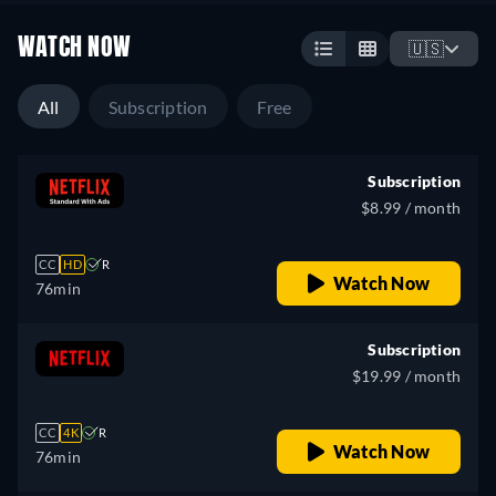
WATCH NOW
🇺🇸
All
Subscription
Free
Subscription
$8.99 / month
CC
HD
R
Watch Now
76min
Subscription
$19.99 / month
CC
4K
R
Watch Now
76min