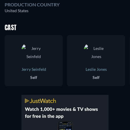
PRODUCTION COUNTRY
United States
CAST
Jerry Seinfeld
Leslie Jones
Self
Self