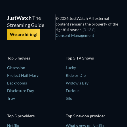
JustWatch
The
© 2026 JustWatch All external
content remains the property of the
Streaming Guide
rightful owner.
(3.13.0)
We are hiring!
Consent Management
Top 5 movies
Top 5 TV Shows
Obsession
Lucky
Project Hail Mary
Ride or Die
Backrooms
Widow's Bay
Disclosure Day
Furious
Troy
Silo
Top 5 providers
Top 5 new on provider
Netflix
What's new on Netflix