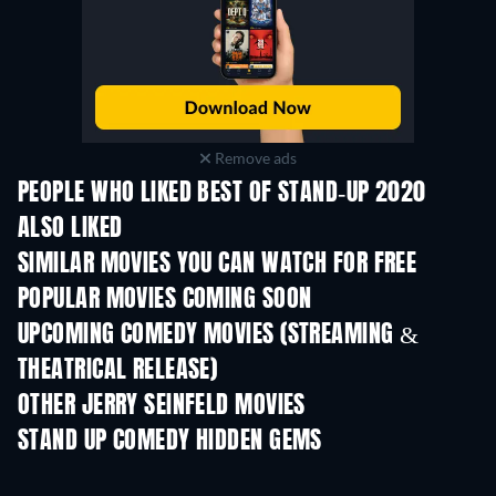
Remove ads
PEOPLE WHO LIKED BEST OF STAND-UP 2020
ALSO LIKED
SIMILAR MOVIES YOU CAN WATCH FOR FREE
POPULAR MOVIES COMING SOON
UPCOMING COMEDY MOVIES (STREAMING &
THEATRICAL RELEASE)
OTHER JERRY SEINFELD MOVIES
STAND UP COMEDY HIDDEN GEMS
TV