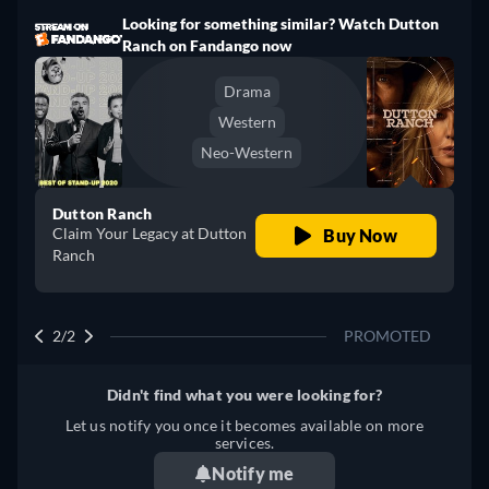
Looking for something similar? Watch Dutton
Ranch on Fandango now
Drama
Western
Neo-Western
Dutton Ranch
Claim Your Legacy at Dutton
Buy Now
Ranch
2/2
PROMOTED
Didn't find what you were looking for?
Let us notify you once it becomes available on more
services.
Notify me