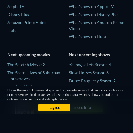
Apple TV
What's new on Apple TV
Disney Plus
What's new on Disney Plus
Amazon Prime Video
What's new on Amazon Prime
Video
Hulu
What's new on Hulu
Next upcoming movies
Next upcoming shows
The Scratch Movie 2
Yellowjackets Season 4
The Secret Lives of Suburban
Slow Horses Season 6
Housewives
Dune: Prophecy Season 2
Her Trepidation
The Gentlemen Season 2
Under the new EU law on data protection, we inform you that we save your history
THE RIBBON HERO
of pages you visited on JustWatch. With that data, we may show you trailers on
Love Is Blind: UK Season 3
external social media and video platforms.
Private Property
I agree
more info