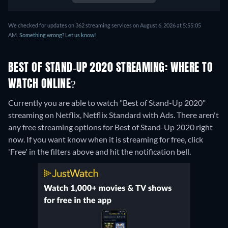
We checked for updates on 362 streaming services on August 6, 2026 at 5:55:05
AM.
Something wrong? Let us know!
BEST OF STAND-UP 2020 STREAMING: WHERE TO
WATCH ONLINE?
Currently you are able to watch "Best of Stand-Up 2020"
streaming on Netflix, Netflix Standard with Ads.
There aren't
any free streaming options for Best of Stand-Up 2020 right
now. If you want know when it is streaming for free, click
'Free' in the filters above and hit the notification bell.