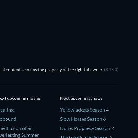
al content remains the property of the rightful owner.
(3.13.0)
ext upcoming movies
Next upcoming shows
earing
Yellowjackets Season 4
obound
Slow Horses Season 6
he Illusion of an
Dune: Prophecy Season 2
verlasting Summer
The Gentlemen Season 2