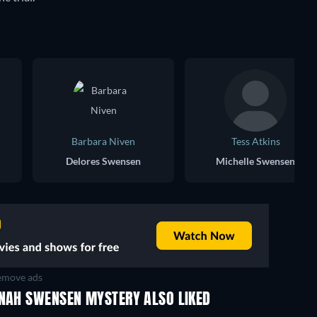
Barbara Niven
Tess Atkins
Delores Swensen
Michelle Swensen
move ads
NNAH SWENSEN MYSTERY ALSO LIKED