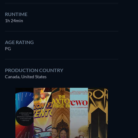
RUNTIME
1h 24min
AGE RATING
PG
PRODUCTION COUNTRY
Canada, United States