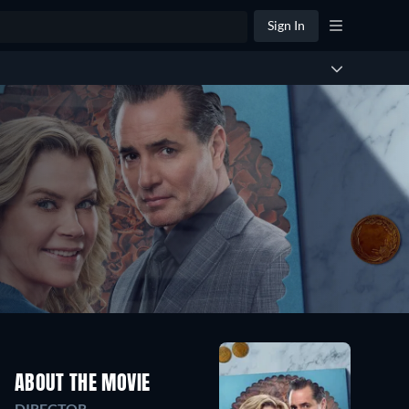
Sign In
ABOUT THE MOVIE
DIRECTOR