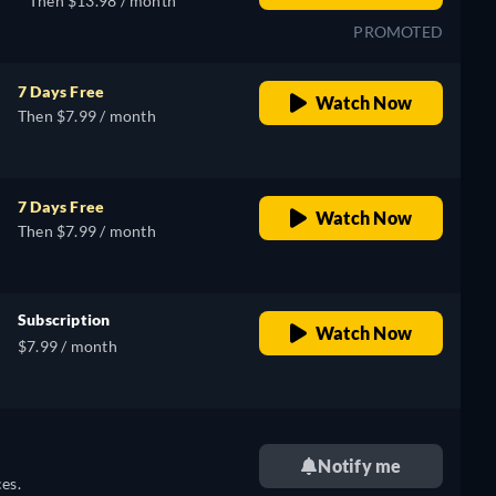
Then $13.98 / month
PROMOTED
7 Days Free
Watch Now
Then $7.99 / month
7 Days Free
Watch Now
Then $7.99 / month
Subscription
Watch Now
$7.99 / month
Notify me
es.