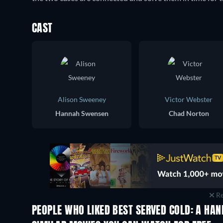
CAST
Alison Sweeney
Victor Webster
Hannah Swensen
Chad Norton
Re
PEOPLE WHO LIKED BEST SERVED COLD: A HA