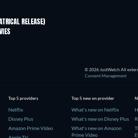
TRICAL RELEASE)
VIES
© 2026 JustWatch All extern
Consent Management
Top 5 providers
Top 5 new on provider
N
Netflix
What's new on Netflix
H
Disney Plus
What's new on Disney Plus
R
Amazon Prime Video
What's new on Amazon
T
Prime Video
E
Apple TV