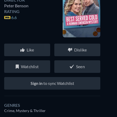
Peter Benson
RATING
6.6
Like
Dislike
Watchlist
Seen
Sign in
to sync Watchlist
GENRES
Crime, Mystery & Thriller