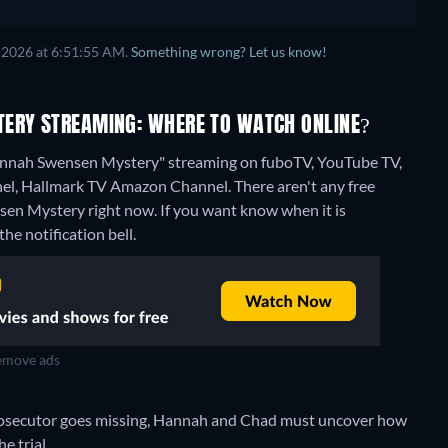
 2026 at 6:51:55 AM.
Something wrong? Let us know!
TERY STREAMING: WHERE TO WATCH ONLINE?
Hannah Swensen Mystery" streaming on fuboTV, YouTube TV,
el, Hallmark TV Amazon Channel.
There aren't any free
en Mystery right now. If you want know when it is
the notification bell.
move ads
prosecutor goes missing, Hannah and Chad must uncover how
e trial.