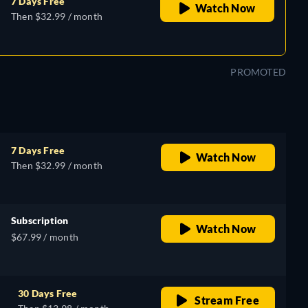
7 Days Free
Watch Now
Then $32.99 / month
PROMOTED
7 Days Free
Watch Now
Then $32.99 / month
Subscription
Watch Now
$67.99 / month
30 Days Free
Stream Free