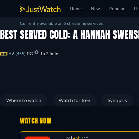
Home
New
Popular
Li
Currently available on 5 streaming services.
BEST SERVED COLD: A HANNAH SWEN
6.6 (455)
PG
1h 24min
Where to watch
Watch for free
Synopsis
WATCH NOW
CC
HD
PG