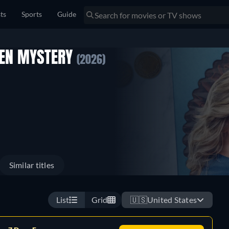
sts
Sports
Guide
SEN MYSTERY
(2026)
Similar titles
List
Grid
🇺🇸
United States