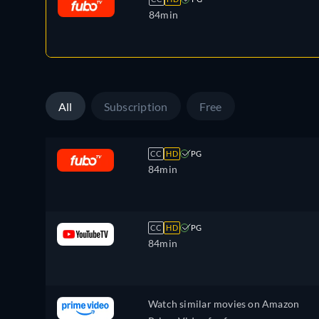
84min
All
Subscription
Free
CC
HD
PG
84min
CC
HD
PG
84min
Watch similar movies on Amazon