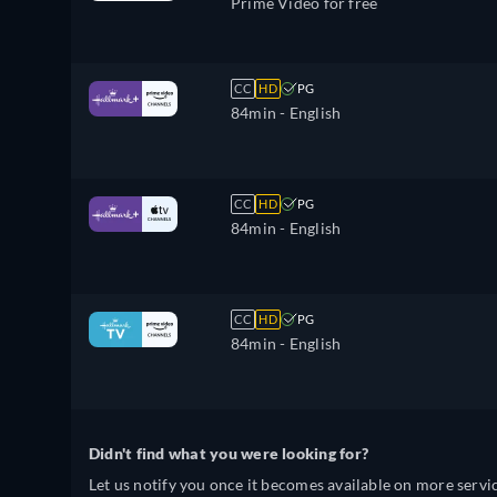
Prime Video for free
CC
HD
PG
84min
- English
CC
HD
PG
84min
- English
CC
HD
PG
84min
- English
Didn't find what you were looking for?
Let us notify you once it becomes available on more servic