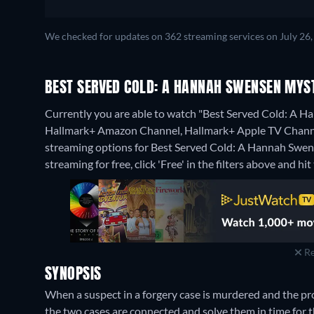
We checked for updates on 362 streaming services on July 26,
BEST SERVED COLD: A HANNAH SWENSEN MYS
Currently you are able to watch "Best Served Cold: A 
Hallmark+ Amazon Channel, Hallmark+ Apple TV Chann
streaming options for Best Served Cold: A Hannah Swens
streaming for free, click 'Free' in the filters above and hit 
Re
SYNOPSIS
When a suspect in a forgery case is murdered and the 
the two cases are connected and solve them in time for th