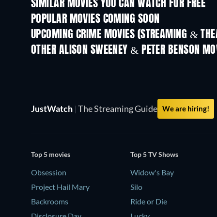
SIMILAR MOVIES YOU CAN WATCH FOR FREE
POPULAR MOVIES COMING SOON
UPCOMING CRIME MOVIES (STREAMING & THEA
OTHER ALISON SWEENEY & PETER BENSON MO
JustWatch
|
The Streaming Guide
We are hiring!
Top 5 movies
Top 5 TV Shows
Obsession
Widow's Bay
Project Hail Mary
Silo
Backrooms
Ride or Die
Disclosure Day
Lucky