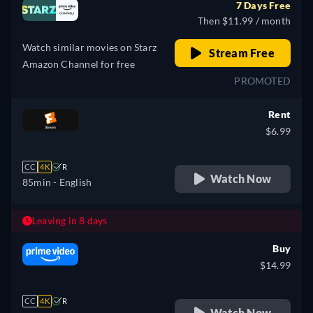
7 Days Free
Then $11.99 / month
Watch similar movies on Starz
Stream Free
Amazon Channel for free
PROMOTED
Rent
$6.99
CC
4K
R
Watch Now
85min
- English
Leaving in 8 days
Buy
$14.99
CC
4K
R
Watch Now