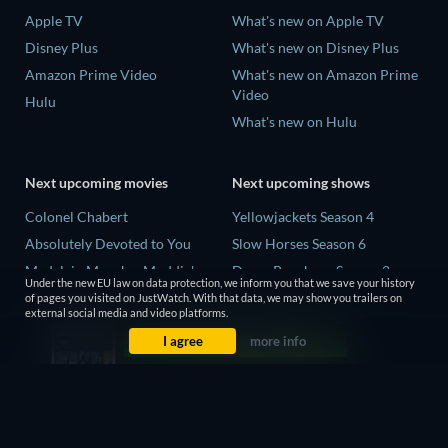
Apple TV
What's new on Apple TV
Disney Plus
What's new on Disney Plus
Amazon Prime Video
What's new on Amazon Prime
Video
Hulu
What's new on Hulu
Next upcoming movies
Next upcoming shows
Colonel Chabert
Yellowjackets Season 4
Absolutely Devoted to You
Slow Horses Season 6
Madelein Murphy: Muddin'
Dune: Prophecy Season 2
Under the new EU law on data protection, we inform you that we save your history
Eclipse Across Europe
The Gentlemen Season 2
of pages you visited on JustWatch. With that data, we may show you trailers on
external social media and video platforms.
5002 Space Aliens
Love Is Blind: UK Season 3
I agree
more info