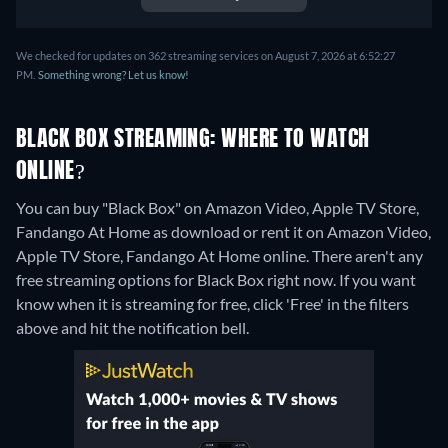
We checked for updates on 362 streaming services on August 7, 2026 at 6:52:27
PM.
Something wrong? Let us know!
BLACK BOX STREAMING: WHERE TO WATCH
ONLINE?
You can buy "Black Box" on Amazon Video, Apple TV Store,
Fandango At Home as download or rent it on Amazon Video,
Apple TV Store, Fandango At Home online.
There aren't any
free streaming options for Black Box right now. If you want
know when it is streaming for free, click 'Free' in the filters
above and hit the notification bell.