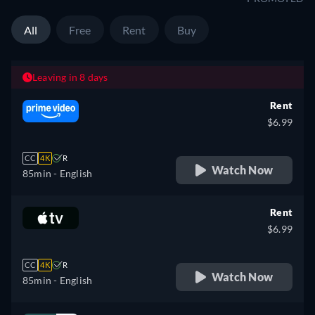
All
Free
Rent
Buy
Leaving in 8 days
Rent
$6.99
CC
4K
R
Watch Now
85min
- English
Rent
$6.99
CC
4K
R
Watch Now
85min
- English