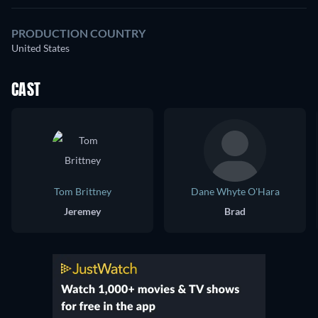
PRODUCTION COUNTRY
United States
CAST
Tom Brittney
Dane Whyte O'Hara
Jeremey
Brad