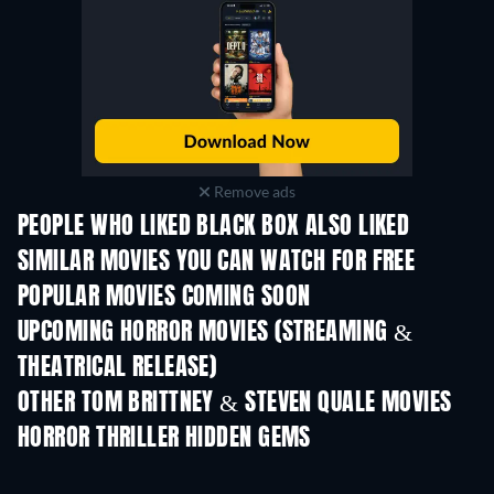
Remove ads
PEOPLE WHO LIKED BLACK BOX ALSO LIKED
SIMILAR MOVIES YOU CAN WATCH FOR FREE
POPULAR MOVIES COMING SOON
UPCOMING HORROR MOVIES (STREAMING &
THEATRICAL RELEASE)
OTHER TOM BRITTNEY & STEVEN QUALE MOVIES
HORROR THRILLER HIDDEN GEMS