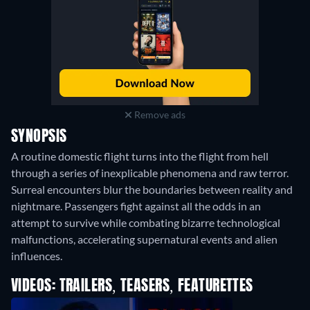
Remove ads
SYNOPSIS
A routine domestic flight turns into the flight from hell
through a series of inexplicable phenomena and raw terror.
Surreal encounters blur the boundaries between reality and
nightmare. Passengers fight against all the odds in an
attempt to survive while combating bizarre technological
malfunctions, accelerating supernatural events and alien
influences.
VIDEOS: TRAILERS, TEASERS, FEATURETTES