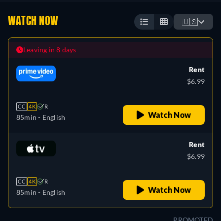
WATCH NOW
🇺🇸
Leaving in 8 days
Rent
$6.99
CC
4K
R
Watch Now
85min
- English
Rent
$6.99
CC
4K
R
Watch Now
85min
- English
PROMOTED