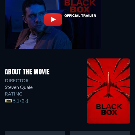
ABOUT THE MOVIE
DIRECTOR
Steven Quale
RATING
5.1 (2k)