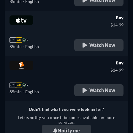
85min
- English
Buy
$14.99
CC
4K
R
Watch Now
85min
- English
Buy
$14.99
CC
4K
R
Watch Now
85min
- English
Didn't find what you were looking for?
Let us notify you once it becomes available on more
services.
Notify me