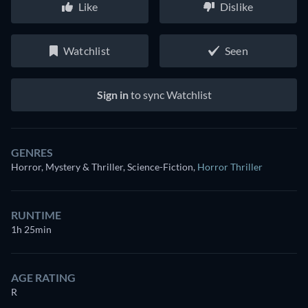
Like
Dislike
Watchlist
Seen
Sign in
to sync Watchlist
GENRES
Horror, Mystery & Thriller, Science-Fiction
,
Horror Thriller
RUNTIME
1h 25min
AGE RATING
R