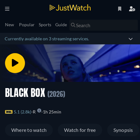
New
Popular
Sports
Guide
Currently available on 3 streaming services.
BLACK BOX
(2026)
5.1 (2.8k)
R
1h 25min
Where to watch
Watch for free
Synopsis