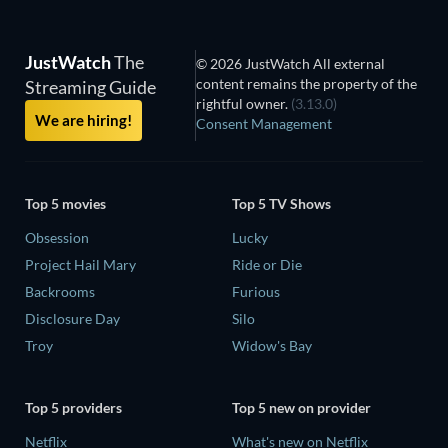
JustWatch
The
© 2026 JustWatch All external
content remains the property of the
Streaming Guide
rightful owner.
(3.13.0)
We are hiring!
Consent Management
Top 5 movies
Top 5 TV Shows
Obsession
Lucky
Project Hail Mary
Ride or Die
Backrooms
Furious
Disclosure Day
Silo
Troy
Widow's Bay
Top 5 providers
Top 5 new on provider
Netflix
What's new on Netflix