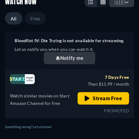
WATCH NOW
🇺🇸
All
Free
Bloodfist IV: Die Trying is not available for streaming.
Let us notify you when you can watch it.
Notify me
7 Days Free
Then $11.99 / month
Watch similar movies on Starz
Stream Free
Amazon Channel for free
PROMOTED
Something wrong? Let us know!