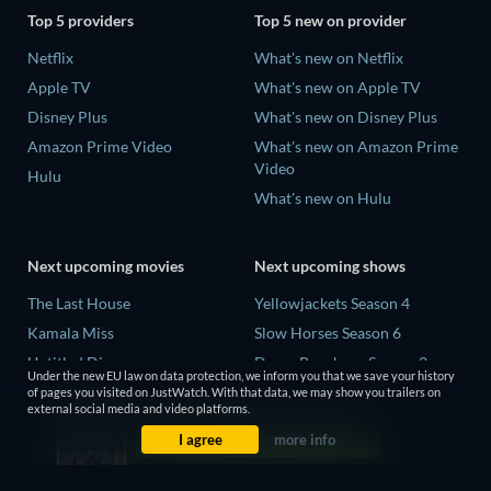
Top 5 providers
Top 5 new on provider
Netflix
What's new on Netflix
Apple TV
What's new on Apple TV
Disney Plus
What's new on Disney Plus
Amazon Prime Video
What's new on Amazon Prime
Video
Hulu
What's new on Hulu
Next upcoming movies
Next upcoming shows
The Last House
Yellowjackets Season 4
Kamala Miss
Slow Horses Season 6
Untitled Disney
Dune: Prophecy Season 2
Under the new EU law on data protection, we inform you that we save your history
Big Baby
The Gentlemen Season 2
of pages you visited on JustWatch. With that data, we may show you trailers on
external social media and video platforms.
Halee
Love Is Blind: UK Season 3
I agree
more info