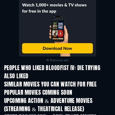
Remove ads
PEOPLE WHO LIKED BLOODFIST IV: DIE TRYING
ALSO LIKED
SIMILAR MOVIES YOU CAN WATCH FOR FREE
POPULAR MOVIES COMING SOON
UPCOMING ACTION & ADVENTURE MOVIES
(STREAMING & THEATRICAL RELEASE)