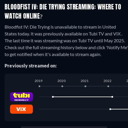
BLOODFIST IV: DIE TRYING STREAMING: WHERE TO
WATCH ONLINE?
Bloodfist IV: Die Trying is unavailable to stream in United
States today. It was previously available on Tubi TV and VIX .
The last time it was streaming was on Tubi TV until May 2025.
Check out the full streaming history below and click 'Notify Me'
to get notified when it's available to stream again.
Previously streamed on:
2019
2020
2021
2022
Tubi TV
:
August 2019
-
March 2022