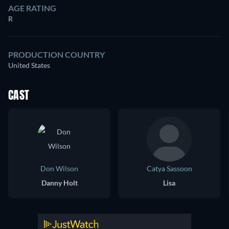
AGE RATING
R
PRODUCTION COUNTRY
United States
CAST
Don Wilson
Catya Sassoon
Danny Holt
Lisa