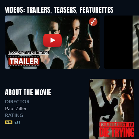
VIDEOS: TRAILERS, TEASERS, FEATURETTES
ABOUT THE MOVIE
DIRECTOR
Paul Ziller
RATING
5.0