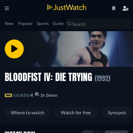
New
Popular
Sports
Guide
BLOODFIST IV: DIE TRYING
(1992)
5.0 (635)
R
1h 26min
Where to watch
Watch for free
Synopsis