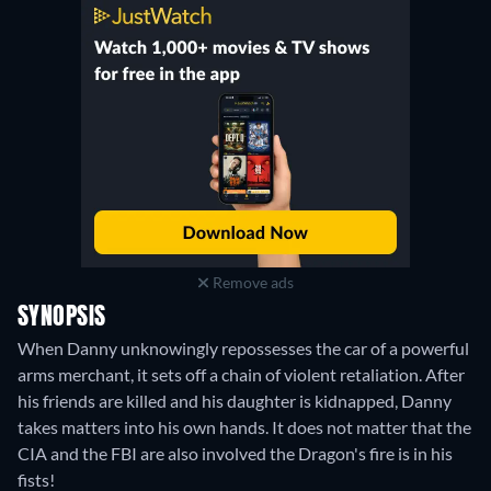
Tubi TV
:
January 2023
-
May 2025
VIX
:
February 2022
-
September 2023
Remove ads
SYNOPSIS
When Danny unknowingly repossesses the car of a powerful
arms merchant, it sets off a chain of violent retaliation. After
his friends are killed and his daughter is kidnapped, Danny
takes matters into his own hands. It does not matter that the
CIA and the FBI are also involved the Dragon's fire is in his
fists!