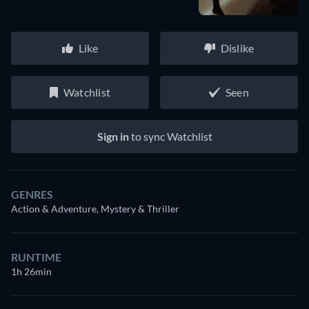
Like
Dislike
Watchlist
Seen
Sign in
to sync Watchlist
GENRES
Action & Adventure, Mystery & Thriller
RUNTIME
1h 26min