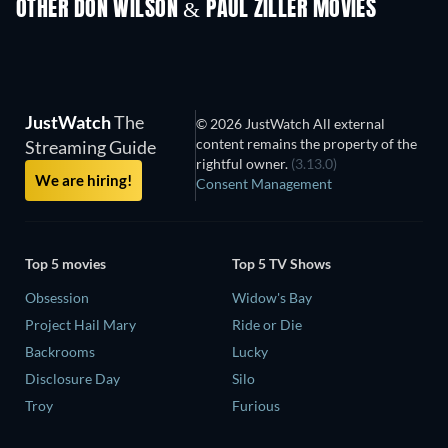
OTHER DON WILSON & PAUL ZILLER MOVIES
JustWatch
The
© 2026 JustWatch All external
content remains the property of the
Streaming Guide
rightful owner.
(3.13.0)
We are hiring!
Consent Management
Top 5 movies
Top 5 TV Shows
Obsession
Widow's Bay
Project Hail Mary
Ride or Die
Backrooms
Lucky
Disclosure Day
Silo
Troy
Furious