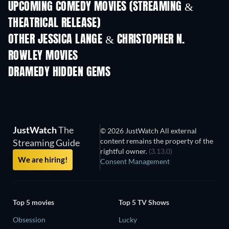
UPCOMING COMEDY MOVIES (STREAMING &
THEATRICAL RELEASE)
OTHER JESSICA LANGE & CHRISTOPHER N.
ROWLEY MOVIES
DRAMEDY HIDDEN GEMS
TV
JustWatch
The
© 2026 JustWatch All external
content remains the property of the
Streaming Guide
rightful owner.
(3.13.0)
We are hiring!
Consent Management
Top 5 movies
Top 5 TV Shows
Obsession
Lucky