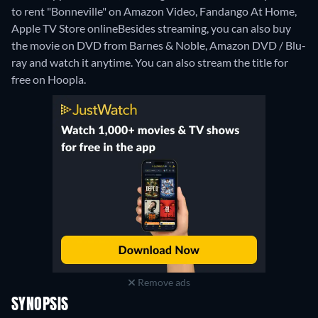
to rent "Bonneville" on Amazon Video, Fandango At Home,
Apple TV Store online
Besides streaming, you can also buy
the movie on DVD from Barnes & Noble, Amazon DVD / Blu-
ray and watch it anytime.
You can also stream the title for
free on Hoopla.
Remove ads
SYNOPSIS