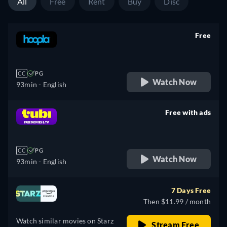
All
Free
Rent
Buy
Disc
Free
retail price
CC
PG
Watch Now
93min
- English
Free with ads
retail price
CC
PG
Watch Now
93min
- English
7 Days Free
Then $11.99 / month
Watch similar movies on Starz
Stream Free