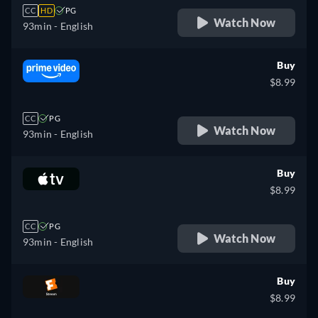
CC
HD
PG
Watch Now
93min
- English
Buy
$8.99
CC
PG
Watch Now
93min
- English
Buy
$8.99
CC
PG
Watch Now
93min
- English
Buy
$8.99