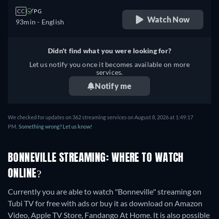
CC
PG
Watch Now
93min
- English
Didn't find what you were looking for?
Let us notify you once it becomes available on more
services.
Notify me
We checked for updates on 362 streaming services on August 8, 2026 at 1:49:17
PM.
Something wrong? Let us know!
BONNEVILLE STREAMING: WHERE TO WATCH
ONLINE?
Currently you are able to watch "Bonneville" streaming on
Tubi TV for free with ads or buy it as download on Amazon
Video, Apple TV Store, Fandango At Home. It is also possible