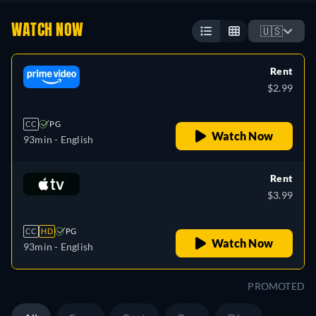
WATCH NOW
🇺🇸
Rent
$2.99
CC
PG
Watch Now
93min
- English
Rent
$3.99
CC
HD
PG
Watch Now
93min
- English
PROMOTED