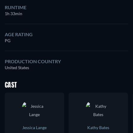
RUNTIME
1h 33min
AGE RATING
PG
PRODUCTION COUNTRY
United States
CAST
Jessica Lange
Kathy Bates