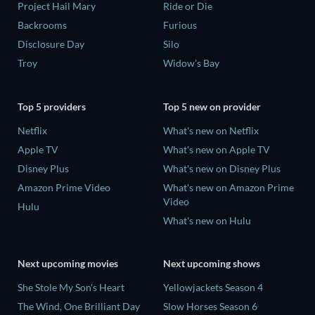
Project Hail Mary
Ride or Die
Backrooms
Furious
Disclosure Day
Silo
Troy
Widow's Bay
Top 5 providers
Top 5 new on provider
Netflix
What's new on Netflix
Apple TV
What's new on Apple TV
Disney Plus
What's new on Disney Plus
Amazon Prime Video
What's new on Amazon Prime
Video
Hulu
What's new on Hulu
Next upcoming movies
Next upcoming shows
She Stole My Son's Heart
Yellowjackets Season 4
The Wind, One Brilliant Day
Slow Horses Season 6