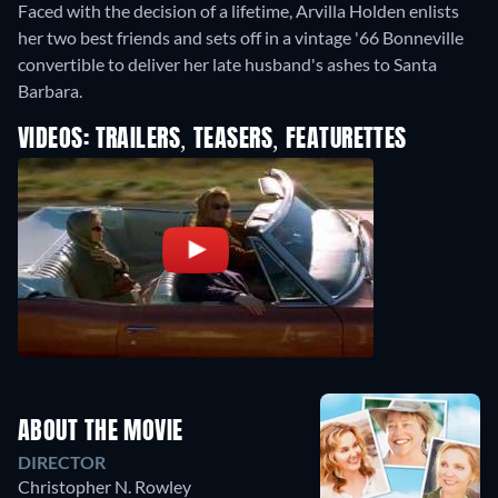
Faced with the decision of a lifetime, Arvilla Holden enlists
her two best friends and sets off in a vintage '66 Bonneville
convertible to deliver her late husband's ashes to Santa
Barbara.
VIDEOS: TRAILERS, TEASERS, FEATURETTES
ABOUT THE MOVIE
DIRECTOR
Christopher N. Rowley