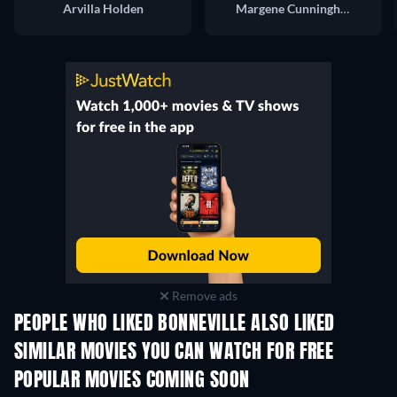
Arvilla Holden
Margene Cunningham
Remove ads
PEOPLE WHO LIKED BONNEVILLE ALSO LIKED
SIMILAR MOVIES YOU CAN WATCH FOR FREE
POPULAR MOVIES COMING SOON