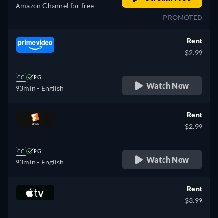
Amazon Channel for free
PROMOTED
Rent
$2.99
CC
PG
Watch Now
93min
- English
Rent
$2.99
CC
PG
Watch Now
93min
- English
Rent
$3.99