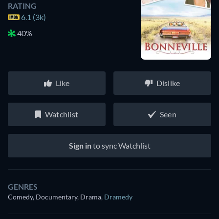
RATING
6.1 (3k)
40%
Like
Dislike
Watchlist
Seen
Sign in
to sync Watchlist
GENRES
Comedy, Documentary, Drama
,
Dramedy