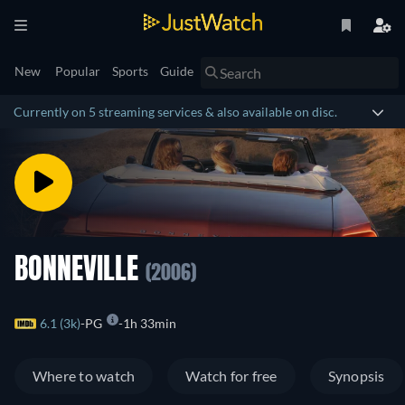
New
Popular
Sports
Guide
Currently on 5 streaming services & also available on disc.
BONNEVILLE
(2006)
6.1 (3k)
PG
1h 33min
Where to watch
Watch for free
Synopsis