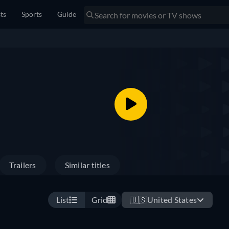
sts
Sports
Guide
Trailers
Similar titles
List
Grid
🇺🇸
United States