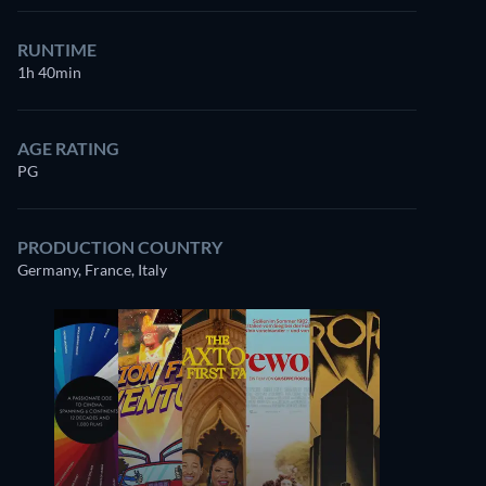
RUNTIME
1h 40min
AGE RATING
PG
PRODUCTION COUNTRY
Germany, France, Italy