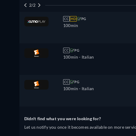
2/2
CC
HD
PG
100min
CC
PG
100min
- Italian
CC
PG
100min
- Italian
Didn't find what you were looking for?
Let us notify you once it becomes available on more servic