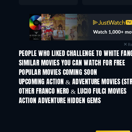
Re
PEOPLE WHO LIKED CHALLENGE TO WHITE FANG
SIMILAR MOVIES YOU CAN WATCH FOR FREE
POPULAR MOVIES COMING SOON
UPCOMING ACTION & ADVENTURE MOVIES (ST
Shackled
OTHER FRANCO NERO & LUCIO FULCI MOVIES
ACTION ADVENTURE HIDDEN GEMS