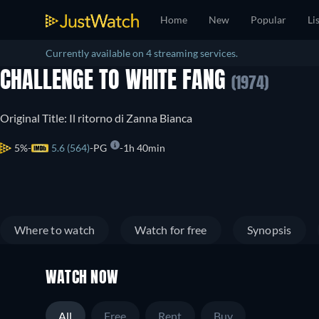
Home
New
Popular
Li
Currently available on 4 streaming services.
CHALLENGE TO WHITE FANG
(1974)
Original Title: Il ritorno di Zanna Bianca
5%
5.6 (564)
PG
1h 40min
Where to watch
Watch for free
Synopsis
WATCH NOW
All
Free
Rent
Buy