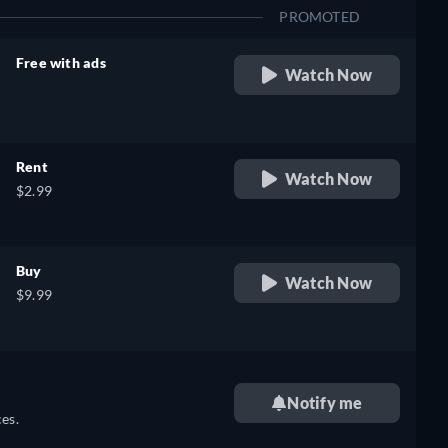
PROMOTED
Free with ads
Watch Now
retail price
Rent
Watch Now
$2.99
Buy
Watch Now
$9.99
Notify me
es.