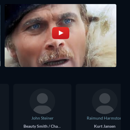
John Steiner
Raimund Harmstorf
Beauty Smith / Charles Forth
Kurt Jansen