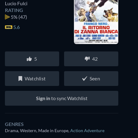
Lucio Fulci
RATING
5%
(47)
5.6
5
42
Watchlist
Seen
Sign in
to sync Watchlist
GENRES
Drama, Western, Made in Europe
,
Action Adventure