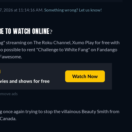
7, 2026 at 11:14:16 AM.
Something wrong? Let us know!
RE TO WATCH ONLINE?
ng" streaming on The Roku Channel, Xumo Play for free with
lso possible to rent "Challenge to White Fang" on Fandango
n Fawesome.
move ads
og once again trying to stop the villainous Beauty Smith from
 Canada.