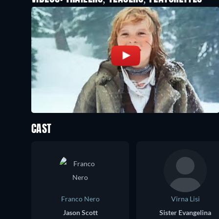
CAST
Franco Nero
Virna Lisi
Jason Scott
Sister Evangelina