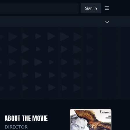
Sign In
ABOUT THE MOVIE
DIRECTOR