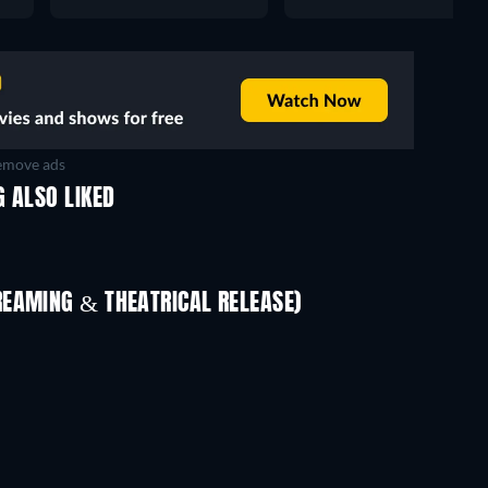
move ads
 ALSO LIKED
REAMING & THEATRICAL RELEASE)
The Red Tent