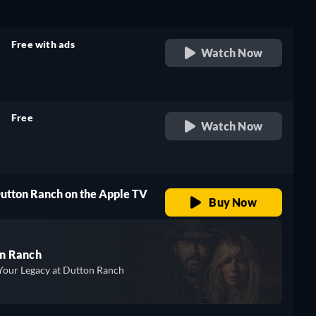
Free with ads
Watch Now
retail price
Free
Watch Now
retail price
Dutton Ranch on the Apple TV
Buy Now
n Ranch
Your Legacy at Dutton Ranch