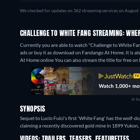
We checked for updates on 362 streaming services on August 
CHALLENGE TO WHITE FANG STREAMING: WHE
Currently you are able to watch "Challenge to White Fa
ads or buy it as download on Fandango At Home. It is a
At Home online
You can also stream the title for free o
Re
SYNOPSIS
Sequel to Lucio Fulci's first 'White Fang' has the wolf-d
claiming a recently discovered gold mine in 1899 Yukon,
VIDEOS: TRAILERS, TEASERS, FEATURETTES