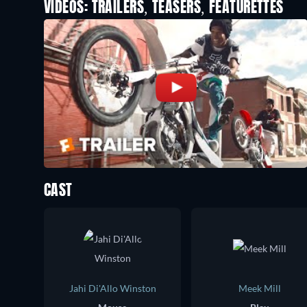
VIDEOS: TRAILERS, TEASERS, FEATURETTES
CAST
Jahi Di'Allo Winston
Meek Mill