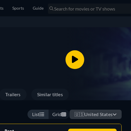
sts
Sports
Guide
Trailers
Similar titles
List
Grid
🇺🇸
United States
Rent