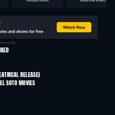
Mouse’s Mom
Detective Rivers
move ads
IKED
ATRICAL RELEASE)
EL SOTO MOVIES