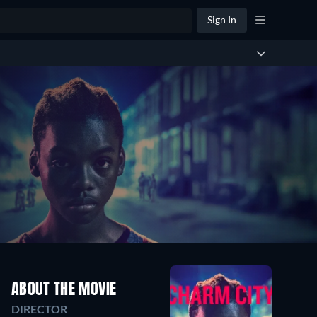
Sign In
ABOUT THE MOVIE
DIRECTOR