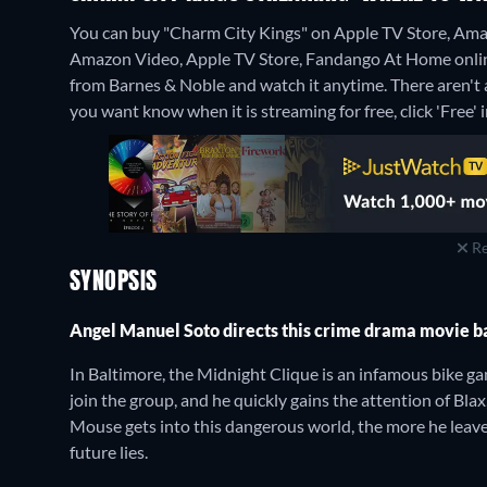
You can buy "Charm City Kings" on Apple TV Store, Ama
Amazon Video, Apple TV Store, Fandango At Home onli
from Barnes & Noble and watch it anytime.
There aren't 
you want know when it is streaming for free, click 'Free' in
Re
SYNOPSIS
Angel Manuel Soto directs this crime drama movie 
In Baltimore, the Midnight Clique is an infamous bike ga
join the group, and he quickly gains the attention of Bla
Mouse gets into this dangerous world, the more he leav
future lies.