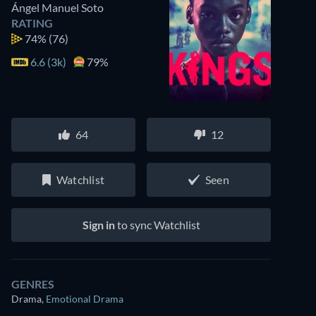
Ángel Manuel Soto
RATING
74%
(76)
6.6 (3k)
79%
64
12
Watchlist
Seen
Sign in
to sync Watchlist
GENRES
Drama
,
Emotional Drama