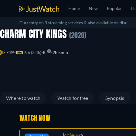
Home
New
Popular
Li
Currently on 3 streaming services & also available on disc.
CHARM CITY KINGS
(2020)
74%
6.6 (3.4k)
R
2h 5min
Where to watch
Watch for free
Synopsis
WATCH NOW
CC
4K
R