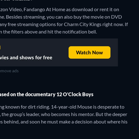
zon Video, Fandango At Home as download or rent it on
ne.
Besides streaming, you can also buy the movie on DVD
any free streaming options for Charm City Kings right now. If
 the filters above and hit the notification bell.
move ads
based on the documentary 12 O’Clock Boys
ng known for dirt riding. 14-year-old Mouse is desperate to
x, the group’s leader, who becomes his mentor. But the deeper
es behind, and soon he must make a decision about where his