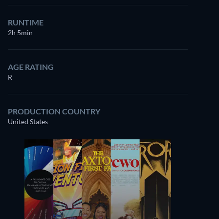
RUNTIME
2h 5min
AGE RATING
R
PRODUCTION COUNTRY
United States