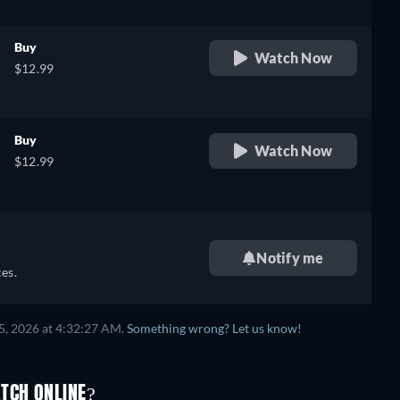
Buy
Watch Now
$12.99
Buy
Watch Now
$12.99
Notify me
es.
5, 2026 at 4:32:27 AM.
Something wrong? Let us know!
TCH ONLINE?