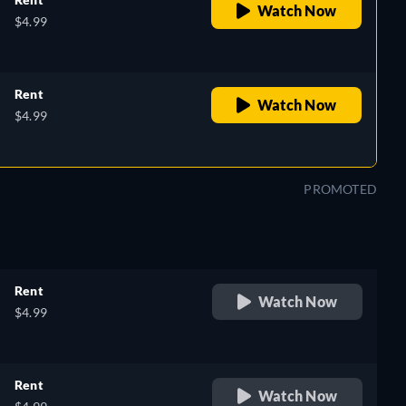
Watch Now
$4.99
Rent
Watch Now
$4.99
PROMOTED
Rent
Watch Now
$4.99
Rent
Watch Now