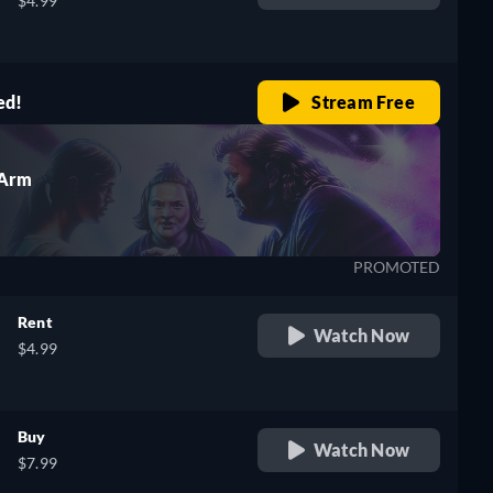
$4.99
ed!
Stream Free
 Arm
PROMOTED
Rent
Watch Now
$4.99
Buy
Watch Now
$7.99