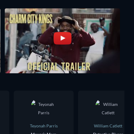
Teyonah Parris
William Catlett