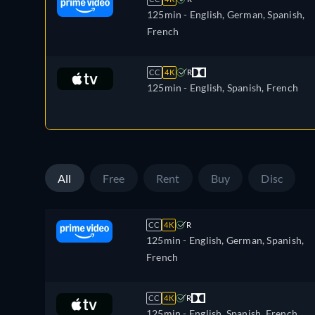
125min
- English, German, Spanish,
French
CC
4K
R
125min
- English, Spanish, French
All
Free
Rent
Buy
Disc
CC
4K
R
125min
- English, German, Spanish,
French
CC
4K
R
125min
- English, Spanish, French