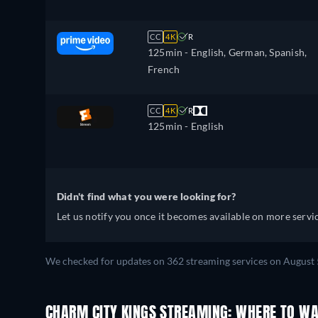
CC
4K
R
125min
- English, German, Spanish,
French
CC
4K
R
125min
- English
Didn't find what you were looking for?
Let us notify you once it becomes available on more servic
We checked for updates on 362 streaming services on August 
CHARM CITY KINGS STREAMING: WHERE TO WA