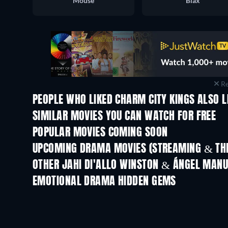
Mouse
Blax
Re
PEOPLE WHO LIKED CHARM CITY KINGS ALSO L
SIMILAR MOVIES YOU CAN WATCH FOR FREE
POPULAR MOVIES COMING SOON
UPCOMING DRAMA MOVIES (STREAMING & THE
OTHER JAHI DI'ALLO WINSTON & ÁNGEL MANU
EMOTIONAL DRAMA HIDDEN GEMS