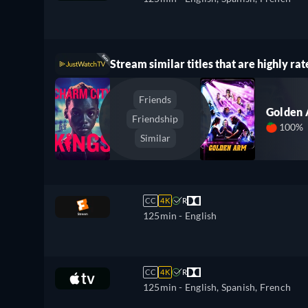
Stream similar titles that are highly rat
Friends
Golden
Friendship
100%
Similar
CC
4K
R
125min
- English
CC
4K
R
125min
- English, Spanish, French