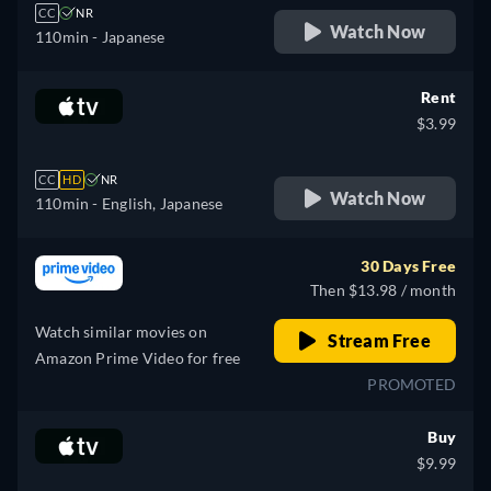
CC
NR
Watch Now
110min
- Japanese
Rent
$3.99
CC
HD
NR
Watch Now
110min
- English, Japanese
30 Days Free
Then $13.98 / month
Watch similar movies on
Stream Free
Amazon Prime Video for free
PROMOTED
Buy
$9.99