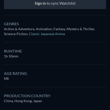
Sign in
to sync Watchlist
GENRES
Action & Adventure, Animation, Fantasy, Mystery & Thriller,
Science-Fiction
,
Classic Japanese Anime
RUNTIME
1h 50min
AGE RATING
NR
PRODUCTION COUNTRY
China, Hong Kong, Japan