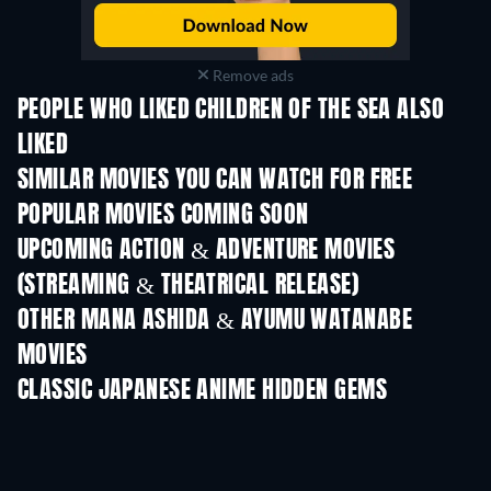
Remove ads
PEOPLE WHO LIKED CHILDREN OF THE SEA ALSO
LIKED
SIMILAR MOVIES YOU CAN WATCH FOR FREE
POPULAR MOVIES COMING SOON
UPCOMING ACTION & ADVENTURE MOVIES
(STREAMING & THEATRICAL RELEASE)
Shackled
OTHER MANA ASHIDA & AYUMU WATANABE
MOVIES
CLASSIC JAPANESE ANIME HIDDEN GEMS
TV
TV