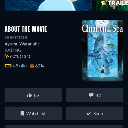
ABOUT THE MOVIE
DIRECTOR
Ayumu Watanabe
RATING
60%
(131)
6.5 (4k)
62%
89
42
Watchlist
Seen