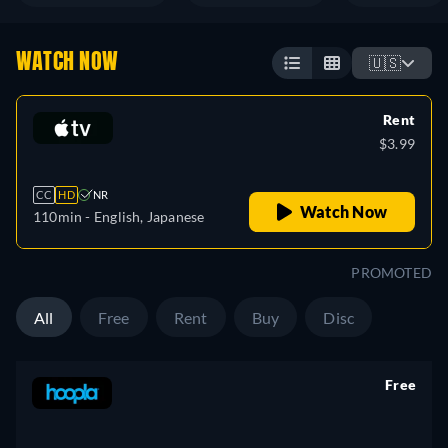
WATCH NOW
🇺🇸
Rent
$3.99
CC
HD
NR
Watch Now
110min
- English, Japanese
PROMOTED
All
Free
Rent
Buy
Disc
Free
retail price