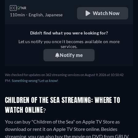
CC
NR
Watch Now
110min
- English, Japanese
Didn't find what you were looking for?
Let us notify you once it becomes available on more
services.
Notify me
We checked for updates on 362 streaming services on August 9, 2026 at 10:50:42
PM.
Something wrong? Let us know!
CHILDREN OF THE SEA STREAMING: WHERE TO
WATCH ONLINE?
You can buy "Children of the Sea" on Apple TV Store as
download or rent it on Apple TV Store online.
Besides
streaming, you can also buy the movie on DVD from GRUV,