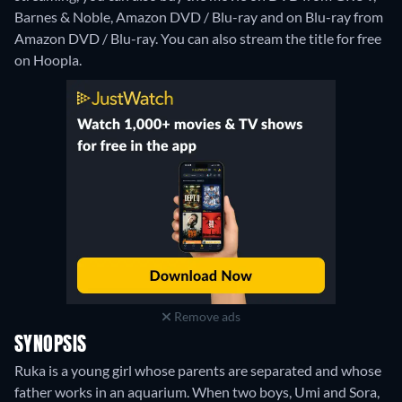
Barnes & Noble, Amazon DVD / Blu-ray and on Blu-ray from
Amazon DVD / Blu-ray.
You can also stream the title for free
on Hoopla.
Remove ads
SYNOPSIS
Ruka is a young girl whose parents are separated and whose
father works in an aquarium. When two boys, Umi and Sora,