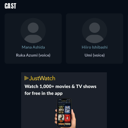
CAST
Mana Ashida
Hiiro Ishibashi
Ruka Azumi (voice)
Umi (voice)