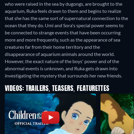
who were raised in the sea by dugongs, are brought to the
aquarium, Ruka feels drawn to them and begins to realize
that she has the same sort of supernatural connection to the
ocean that they do. Umi and Sora's special power seems to
be connected to strange events that have been occurring
more and more frequently, such as the appearance of sea
creatures far from their home territory and the
disappearance of aquarium animals around the world.
However, the exact nature of the boys' power and of the
abnormal events is unknown, and Ruka gets drawn into
investigating the mystery that surrounds her new friends.
VIDEOS: TRAILERS, TEASERS, FEATURETTES