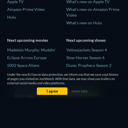
Apple TV
What's new on Apple TV
Amazon Prime Video
What's new on Amazon Prime
Video
Hulu
What's new on Hulu
Next upcoming movies
Next upcoming shows
Madelein Murphy: Muddin'
Yellowjackets Season 4
Eclipse Across Europe
Slow Horses Season 6
5002 Space Aliens
Dune: Prophecy Season 2
The People Who Own the
The Gentlemen Season 2
Under the new EU law on data protection, we inform you that we save your history
Dark
of pages you visited on JustWatch. With that data, we may show you trailers on
Love Is Blind: UK Season 3
external social media and video platforms.
Refuge of Fear
I agree
more info