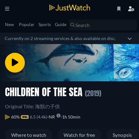
New
Popular
Sports
Guide
Currently on 2 streaming services & also available on disc.
CHILDREN OF THE SEA
(2019)
Original Title: 海獣の子供
60%
6.5 (4.4k)
NR
1h 50min
Where to watch
Watch for free
Synopsis