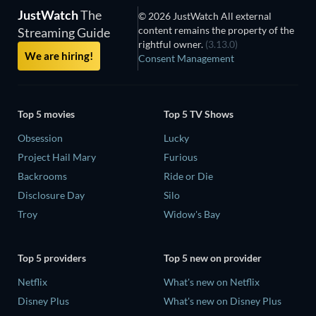
JustWatch
The
© 2026 JustWatch All external
content remains the property of the
Streaming Guide
rightful owner.
(3.13.0)
We are hiring!
Consent Management
Top 5 movies
Top 5 TV Shows
Obsession
Lucky
Project Hail Mary
Furious
Backrooms
Ride or Die
Disclosure Day
Silo
Troy
Widow's Bay
Top 5 providers
Top 5 new on provider
Netflix
What's new on Netflix
Disney Plus
What's new on Disney Plus