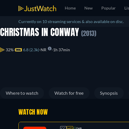
Home
New
Popular
Li
Currently on 10 streaming services & also available on disc.
CHRISTMAS IN CONWAY
(2013)
32%
6.8 (2.3k)
NR
1h 37min
Where to watch
Watch for free
Synopsis
WATCH NOW
CC
HD
NR