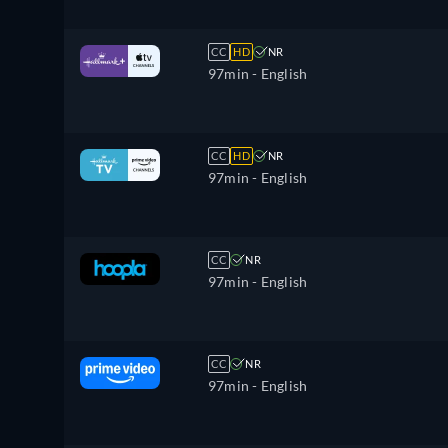
CC
HD
NR
97min
- English
CC
HD
NR
97min
- English
CC
NR
97min
- English
CC
NR
97min
- English