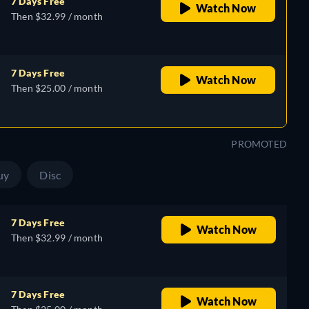
7 Days Free
Watch Now
Then $32.99 / month
7 Days Free
Watch Now
Then $25.00 / month
PROMOTED
uy
Disc
7 Days Free
Watch Now
Then $32.99 / month
7 Days Free
Watch Now