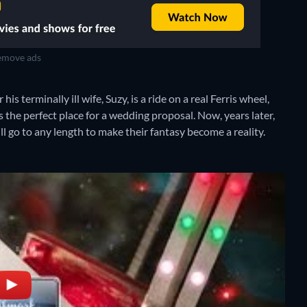
move ads
 terminally ill wife, Suzy, is a ride on a real Ferris wheel,
s the perfect place for a wedding proposal. Now, years later,
ll go to any length to make their fantasy become a reality.