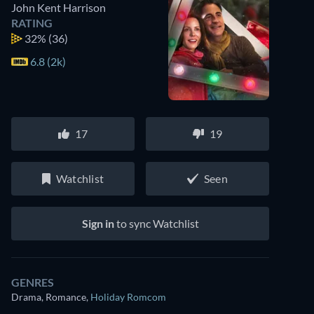
John Kent Harrison
RATING
32%
(36)
6.8 (2k)
17
19
Watchlist
Seen
Sign in
to sync Watchlist
GENRES
Drama, Romance
,
Holiday Romcom