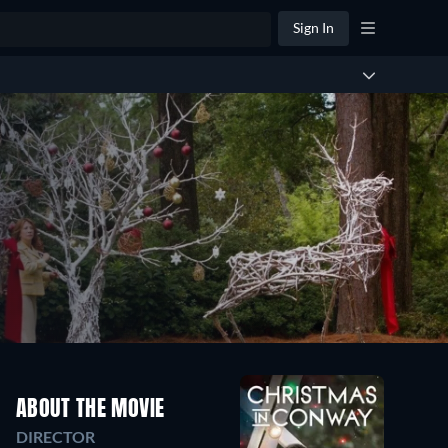
Sign In
ABOUT THE MOVIE
DIRECTOR