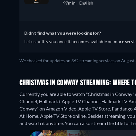
97min
- English
Didn't find what you were looking for?
Let us notify you once it becomes available on more servic
We checked for updates on 362 streaming services on August 
CHRISTMAS IN CONWAY STREAMING: WHERE T
Currently you are able to watch "Christmas in Conway"
Channel, Hallmark+ Apple TV Channel, Hallmark TV Amazo
Conway" on Amazon Video, Apple TV Store, Fandango A
At Home, Apple TV Store online.
Besides streaming, yo
and watch it anytime.
You can also stream the title for f