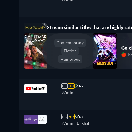
Stream similar titles that are highly rat
Contemporary
Gol
Fiction
1
Humorous
CC
HD
NR
97min
CC
HD
NR
97min
- English