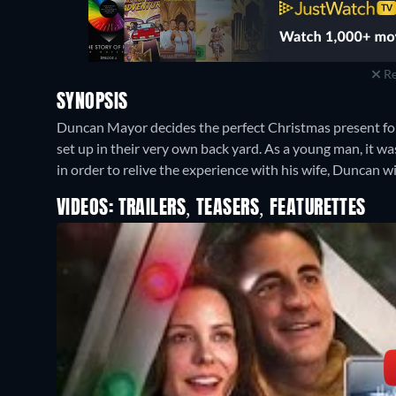
Re
SYNOPSIS
Duncan Mayor decides the perfect Christmas present for his
set up in their very own back yard. As a young man, it wa
in order to relive the experience with his wife, Duncan wi
VIDEOS: TRAILERS, TEASERS, FEATURETTES