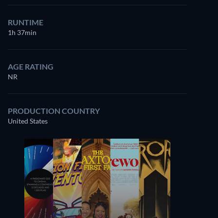
RUNTIME
1h 37min
AGE RATING
NR
PRODUCTION COUNTRY
United States