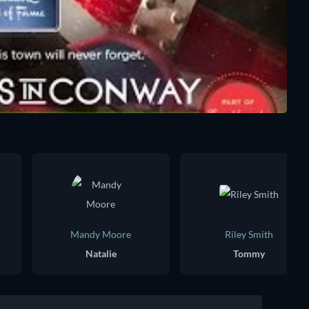
Mandy Moore
Riley Smith
Natalie
Tommy