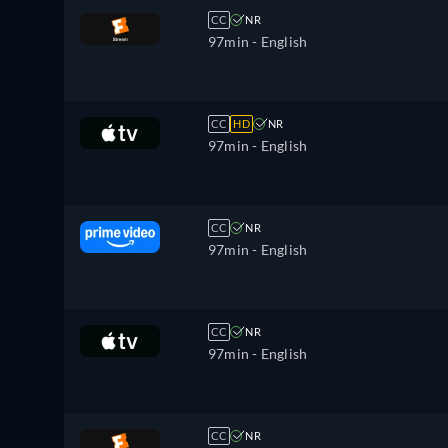
CC
NR
97min
- English
CC
HD
NR
97min
- English
CC
NR
97min
- English
CC
NR
97min
- English
CC
NR