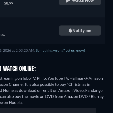
Watch Now
$8.99
Notify me
es.
6, 2026 at 2:03:20 AM.
Something wrong? Let us know!
O WATCH ONLINE?
 streaming on fuboTV, Philo, YouTube TV, Hallmark+ Amazon
n Channel. It is also possible to buy "Christmas in
t Home as download or rent it on Amazon Video, Fandango
u can also buy the movie on DVD from Amazon DVD / Blu-ray
ree on Hoopla.