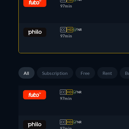
97min
CC
HD
NR
97min
All
Subscription
Free
Rent
B
CC
HD
NR
97min
CC
HD
NR
97min