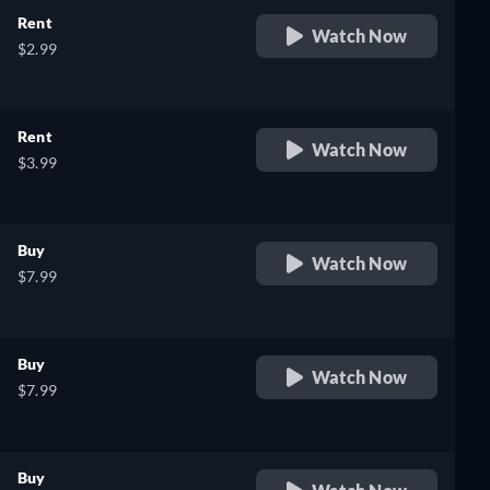
Rent
Watch Now
$2.99
Rent
Watch Now
$3.99
Buy
Watch Now
$7.99
Buy
Watch Now
$7.99
Buy