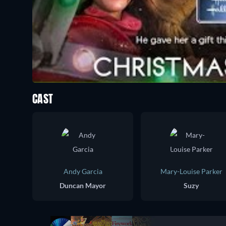
CAST
Andy Garcia
Mary-Louise Parker
Duncan Mayor
Suzy