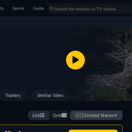
sts
Sports
Guide
Trailers
Similar titles
List
Grid
🇺🇸
United States