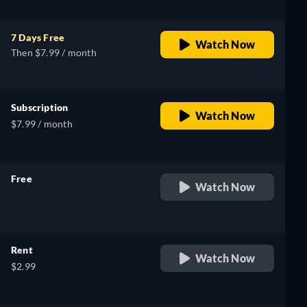
7 Days Free
Watch Now
Then $7.99 / month
Subscription
Watch Now
$7.99 / month
Free
Watch Now
retail price
Rent
Watch Now
$2.99