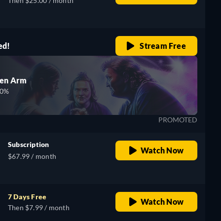
Then $25.00 / month
ed!
Stream Free
den Arm
00%
PROMOTED
Subscription
Watch Now
$67.99 / month
7 Days Free
Watch Now
Then $7.99 / month