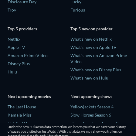
Disclosure Day
Lucky
Troy
Furious
Top 5 providers
Top 5 new on provider
Netflix
What's new on Netflix
Apple TV
What's new on Apple TV
Amazon Prime Video
What's new on Amazon Prime
Video
Disney Plus
What's new on Disney Plus
Hulu
What's new on Hulu
Next upcoming movies
Next upcoming shows
The Last House
Yellowjackets Season 4
Kamala Miss
Slow Horses Season 6
Untitled Disney
Dune: Prophecy Season 2
Under the new EU law on data protection, we inform you that we save your history
Big Baby
The Gentlemen Season 2
of pages you visited on JustWatch. With that data, we may show you trailers on
external social media and video platforms.