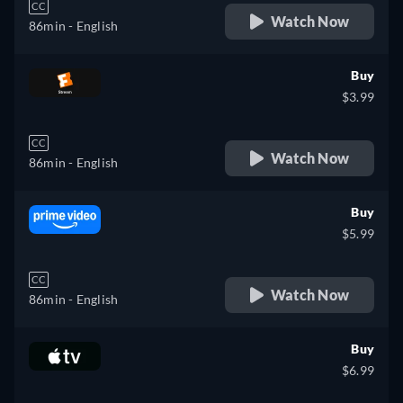
CC
Watch Now
86min
- English
Buy
$3.99
CC
Watch Now
86min
- English
Buy
$5.99
CC
Watch Now
86min
- English
Buy
$6.99