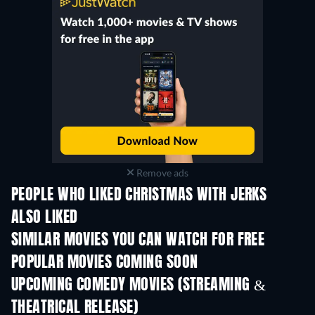
Remove ads
PEOPLE WHO LIKED CHRISTMAS WITH JERKS
ALSO LIKED
SIMILAR MOVIES YOU CAN WATCH FOR FREE
POPULAR MOVIES COMING SOON
UPCOMING COMEDY MOVIES (STREAMING &
THEATRICAL RELEASE)