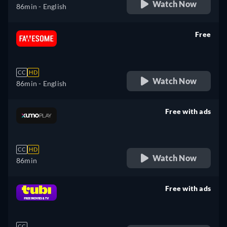
Watch Now
86min
- English
Free
retail price
CC
HD
Watch Now
86min
- English
Free with ads
retail price
CC
HD
Watch Now
86min
Free with ads
retail price
CC