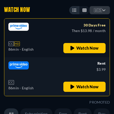
WATCH NOW
🇺🇸
30 Days Free
Then $13.98 / month
CC
HD
Watch Now
86min
- English
Rent
$3.99
CC
Watch Now
86min
- English
PROMOTED
All
Subscription
Free
Rent
Buy