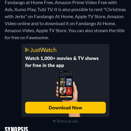
Fandango at Home Free, Amazon Prime Video Free with
Ads, Xumo Play, Tubi TV. It is also possible to rent "Christmas
with Jerks" on Fandango At Home, Apple TV Store, Amazon
Video online and to download it on Fandango At Home,
Amazon Video, Apple TV Store.
You can also stream the title
for free on Fawesome.
Remove ads
SYNOPSIS