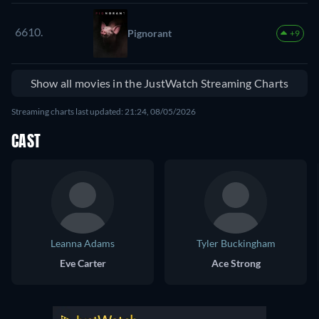
6610.
Pignorant
+9
Show all movies in the JustWatch Streaming Charts
Streaming charts last updated: 21:24, 08/05/2026
CAST
Leanna Adams
Tyler Buckingham
Eve Carter
Ace Strong