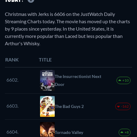
Christmas with Jerks is 6606 on the JustWatch Daily
Streaming Charts today. The movie has moved up the charts
by 9 places since yesterday. In the United States, it is
currently more popular than Laced but less popular than
Arthur's Whisky.
RANK
TITLE
The Insurrectionist Next
6602.
+10
Door
6603.
The Bad Guys 2
-162
6604.
Tornado Valley
+8