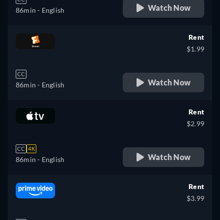
Watch Now
86min
- English
Rent
$1.99
CC
Watch Now
86min
- English
Rent
$2.99
CC
4K
Watch Now
86min
- English
Rent
$3.99