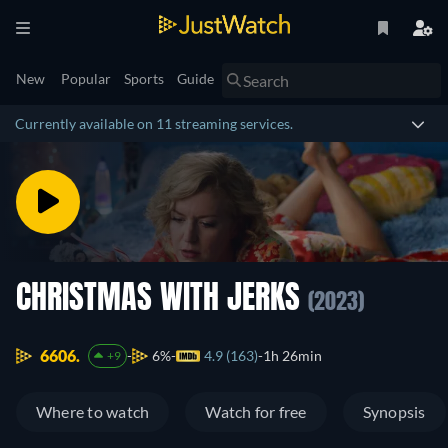
New
Popular
Sports
Guide
Currently available on 11 streaming services.
CHRISTMAS WITH JERKS
(2023)
6606.
6%
4.9 (163)
1h 26min
+9
Where to watch
Watch for free
Synopsis