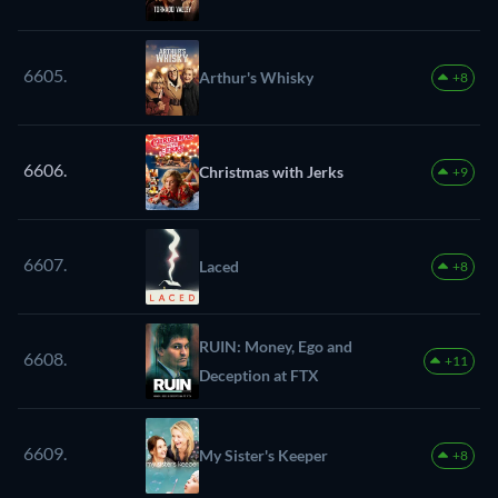
6605.
Arthur's Whisky
+8
6606.
Christmas with Jerks
+9
6607.
Laced
+8
RUIN: Money, Ego and
6608.
+11
Deception at FTX
6609.
My Sister's Keeper
+8