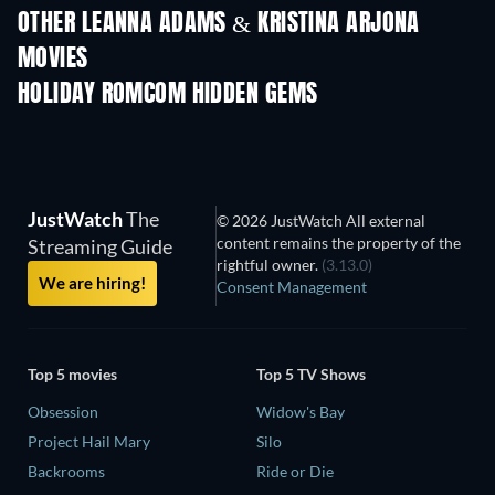
OTHER LEANNA ADAMS & KRISTINA ARJONA
MOVIES
HOLIDAY ROMCOM HIDDEN GEMS
JustWatch
The
© 2026 JustWatch All external
content remains the property of the
Streaming Guide
rightful owner.
(3.13.0)
We are hiring!
Consent Management
Top 5 movies
Top 5 TV Shows
Obsession
Widow's Bay
Project Hail Mary
Silo
Backrooms
Ride or Die