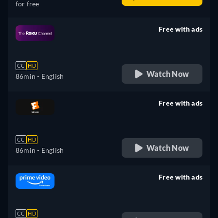
for free
Free with ads
retail price
CC
HD
Watch Now
86min
- English
Free with ads
retail price
CC
HD
Watch Now
86min
- English
Free with ads
retail price
CC
HD