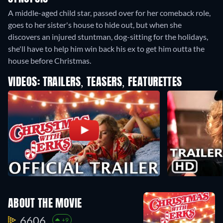
A middle-aged child star, passed over for her comeback role,
goes to her sister's house to hide out, but when she
discovers an injured stuntman, dog-sitting for the holidays,
she'll have to help him win back his ex to get him outta the
house before Christmas.
VIDEOS: TRAILERS, TEASERS, FEATURETTES
ABOUT THE MOVIE
6606.
+9