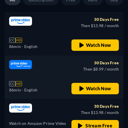
30 Days Free
Then $13.98 / month
CC
HD
Watch Now
86min
- English
30 Days Free
Then $8.99 / month
CC
HD
Watch Now
86min
- English
30 Days Free
Then $13.98 / month
Watch on Amazon Prime Video
Stream Free