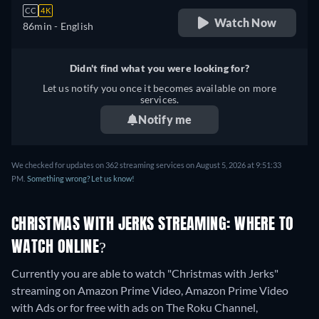
CC
4K
Watch Now
86min
- English
Didn't find what you were looking for?
Let us notify you once it becomes available on more
services.
Notify me
We checked for updates on 362 streaming services on August 5, 2026 at 9:51:33
PM.
Something wrong? Let us know!
CHRISTMAS WITH JERKS STREAMING: WHERE TO
WATCH ONLINE?
Currently you are able to watch "Christmas with Jerks"
streaming on Amazon Prime Video, Amazon Prime Video
with Ads or for free with ads on The Roku Channel,