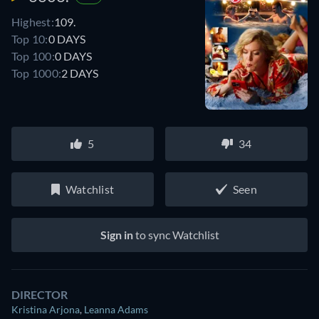
Highest:
109.
Top 10:
0 DAYS
Top 100:
0 DAYS
Top 1000:
2 DAYS
5
34
Watchlist
Seen
Sign in
to sync Watchlist
DIRECTOR
Kristina Arjona
,
Leanna Adams