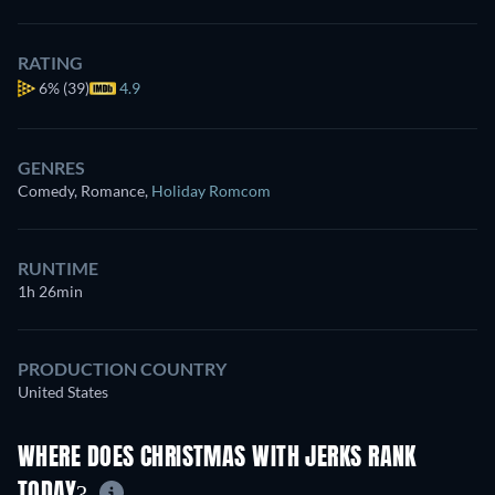
RATING
6%
(39)
4.9
GENRES
Comedy, Romance
,
Holiday Romcom
RUNTIME
1h 26min
PRODUCTION COUNTRY
United States
WHERE DOES CHRISTMAS WITH JERKS RANK
TODAY?