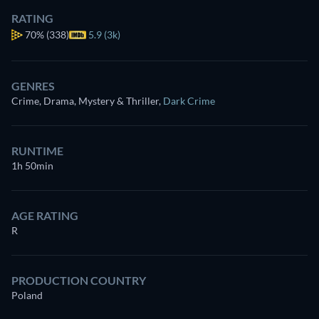
RATING
70%
(338)
5.9 (3k)
GENRES
Crime, Drama, Mystery & Thriller
,
Dark Crime
RUNTIME
1h 50min
AGE RATING
R
PRODUCTION COUNTRY
Poland