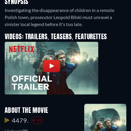
SYNOPSIS
Investigating the disappearance of children in a remote
Polish town, prosecutor Leopold Bilski must unravel a
sinister local legend before it's too late.
VIDEOS: TRAILERS, TEASERS, FEATURETTES
ABOUT THE MOVIE
4479.
-16
Highest:
09.