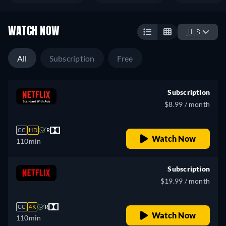
WATCH NOW
🇺🇸
All
Subscription
Free
Subscription
$8.99 / month
CC
HD
R
Watch Now
110min
Subscription
$19.99 / month
CC
4K
R
Watch Now
110min