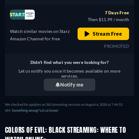
7 Days Free
Then $11.99 / month
Watch similar movies on Starz
Stream Free
Amazon Channel for free
PROMOTED
Didn't find what you were looking for?
Let us notify you once it becomes available on more
services.
Notify me
We checked for updates on 362 streaming services on August 6, 2026 at 7:44:53
AM.
Something wrong? Let us know!
COLORS OF EVIL: BLACK STREAMING: WHERE TO