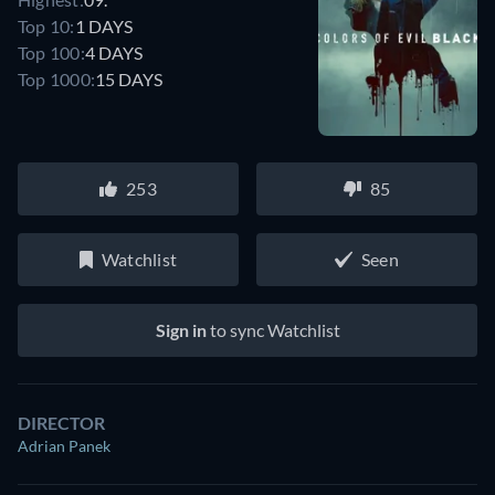
Top 10:
1 DAYS
Top 100:
4 DAYS
Top 1000:
15 DAYS
253
85
Watchlist
Seen
Sign in
to sync Watchlist
DIRECTOR
Adrian Panek