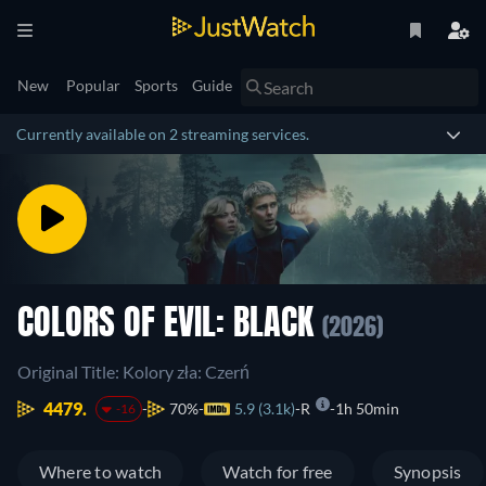
New
Popular
Sports
Guide
Currently available on 2 streaming services.
COLORS OF EVIL: BLACK
(2026)
Original Title: Kolory zła: Czerń
4479.
70%
5.9 (3.1k)
R
1h 50min
-16
Where to watch
Watch for free
Synopsis