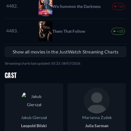
4482.
We Summon the Darkness
-18
4483.
Them That Follow
+15
Show all movies in the JustWatch Streaming Charts
Streaming charts last updated: 05:23, 08/07/2026
CAST
Jakub Gierszał
Marianna Zydek
Leopold Bilski
Julia Sarman