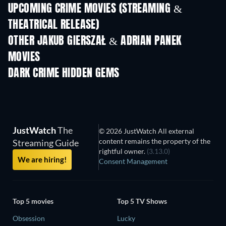
UPCOMING CRIME MOVIES (STREAMING &
THEATRICAL RELEASE)
Shackled
OTHER JAKUB GIERSZAŁ & ADRIAN PANEK
MOVIES
DARK CRIME HIDDEN GEMS
JustWatch
The
© 2026 JustWatch All external
content remains the property of the
Streaming Guide
rightful owner.
(3.13.0)
We are hiring!
Consent Management
Top 5 movies
Top 5 TV Shows
Obsession
Lucky