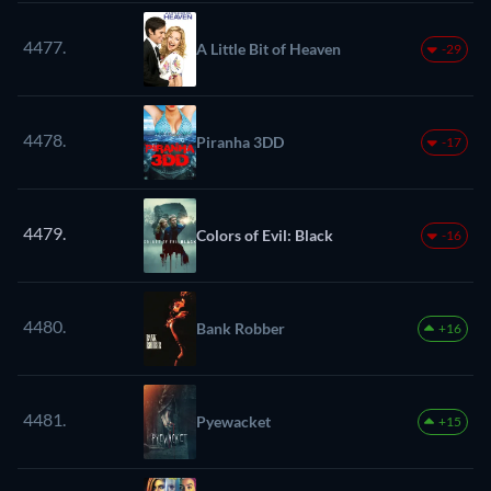
4477.
A Little Bit of Heaven
-29
4478.
Piranha 3DD
-17
4479.
Colors of Evil: Black
-16
4480.
Bank Robber
+16
4481.
Pyewacket
+15