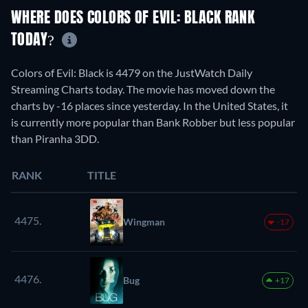
WHERE DOES COLORS OF EVIL: BLACK RANK
TODAY?
Colors of Evil: Black is 4479 on the JustWatch Daily
Streaming Charts today. The movie has moved down the
charts by -16 places since yesterday. In the United States, it
is currently more popular than Bank Robber but less popular
than Piranha 3DD.
RANK
TITLE
4475.
Wingman
-17
4476.
Bug
+17