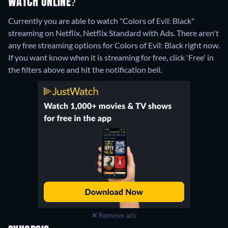
WATCH ONLINE?
Currently you are able to watch "Colors of Evil: Black"
streaming on Netflix, Netflix Standard with Ads.
There aren't
any free streaming options for Colors of Evil: Black right now.
If you want know when it is streaming for free, click 'Free' in
the filters above and hit the notification bell.
Remove ads