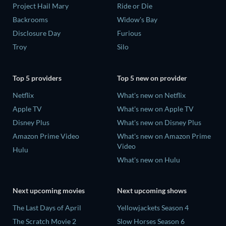
Project Hail Mary
Ride or Die
Backrooms
Widow's Bay
Disclosure Day
Furious
Troy
Silo
Top 5 providers
Top 5 new on provider
Netflix
What's new on Netflix
Apple TV
What's new on Apple TV
Disney Plus
What's new on Disney Plus
Amazon Prime Video
What's new on Amazon Prime
Video
Hulu
What's new on Hulu
Next upcoming movies
Next upcoming shows
The Last Days of April
Yellowjackets Season 4
The Scratch Movie 2
Slow Horses Season 6