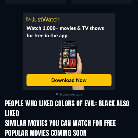
Remove ads
PEOPLE WHO LIKED COLORS OF EVIL: BLACK ALSO
LIKED
SIMILAR MOVIES YOU CAN WATCH FOR FREE
POPULAR MOVIES COMING SOON