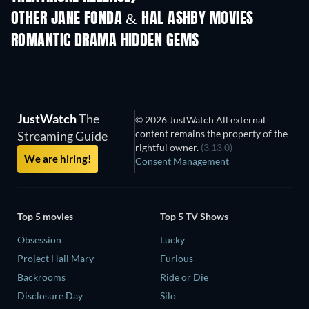
OTHER JANE FONDA & HAL ASHBY MOVIES
ROMANTIC DRAMA HIDDEN GEMS
JustWatch
The
© 2026 JustWatch All external
content remains the property of the
Streaming Guide
rightful owner.
(3.13.0)
We are hiring!
Consent Management
Top 5 movies
Top 5 TV Shows
Obsession
Lucky
Project Hail Mary
Furious
Backrooms
Ride or Die
Disclosure Day
Silo