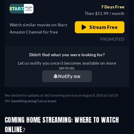
7 Days Free
Then $11.99 / month
Watch similar movies on Starz
Stream Free
Amazon Channel for free
PROMOTED
Didn't find what you were looking for?
Let us notify you once it becomes available on more
services.
Notify me
We checked for updates on 362 streaming services on August 8, 2026 at 5:50:35
PM.
Something wrong? Let us know!
COMING HOME STREAMING: WHERE TO WATCH
ONLINE?