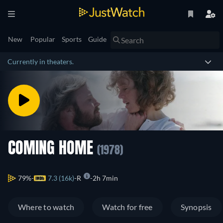
New
Popular
Sports
Guide
Currently in theaters.
COMING HOME
(1978)
79%
7.3 (16k)
R
2h 7min
Where to watch
Watch for free
Synopsis