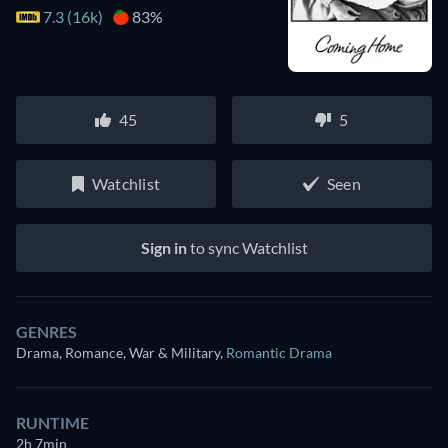
7.3 (16k)
83%
45
5
Watchlist
Seen
Sign in
to sync Watchlist
GENRES
Drama, Romance, War & Military
,
Romantic Drama
RUNTIME
2h 7min