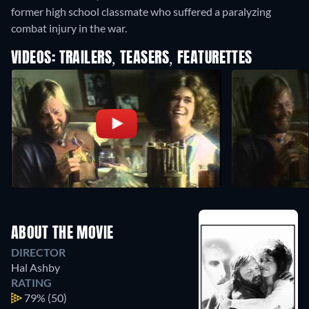
former high school classmate who suffered a paralyzing
combat injury in the war.
VIDEOS: TRAILERS, TEASERS, FEATURETTES
ABOUT THE MOVIE
DIRECTOR
Hal Ashby
RATING
79%
(50)