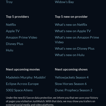
Troy
Widow's Bay
Top 5 providers
Top 5 new on provider
Netflix
What's new on Netflix
Apple TV
What's new on Apple TV
Amazon Prime Video
What's new on Amazon Prime
Video
Disney Plus
What's new on Disney Plus
Hulu
What's new on Hulu
Next upcoming movies
Next upcoming shows
Madelein Murphy: Muddin'
Yellowjackets Season 4
Eclipse Across Europe
Slow Horses Season 6
5002 Space Aliens
Dune: Prophecy Season 2
The People Who Own the
The Gentlemen Season 2
Under the new EU law on data protection, we inform you that we save your history
Dark
of pages you visited on JustWatch. With that data, we may show you trailers on
Love Is Blind: UK Season 3
external social media and video platforms.