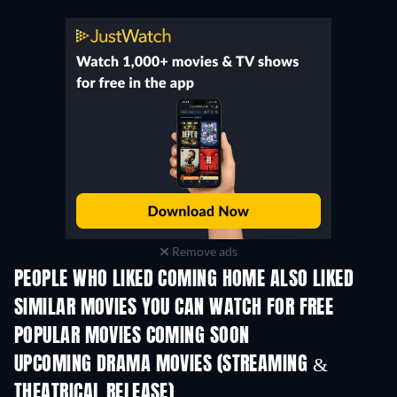
Remove ads
PEOPLE WHO LIKED COMING HOME ALSO LIKED
SIMILAR MOVIES YOU CAN WATCH FOR FREE
POPULAR MOVIES COMING SOON
UPCOMING DRAMA MOVIES (STREAMING &
THEATRICAL RELEASE)