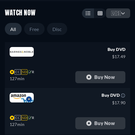
WATCH NOW
🇺🇸
All
Free
Disc
Buy DVD
$17.49
CC
SD
R
Buy Now
127min
Buy DVD
$17.90
CC
SD
R
Buy Now
127min