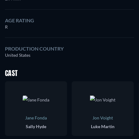
AGE RATING
R
PRODUCTION COUNTRY
United States
CAST
Jane Fonda
Jon Voight
Sally Hyde
Luke Martin