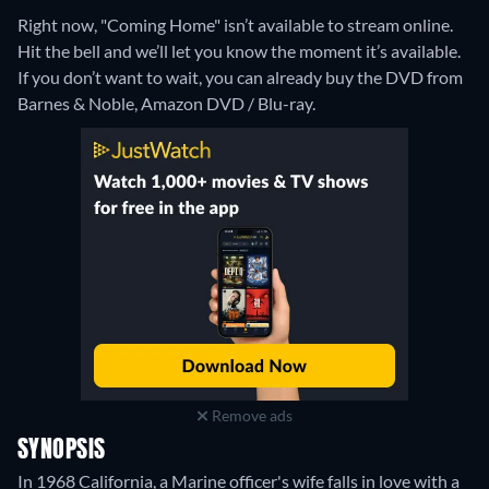
Right now, "Coming Home" isn’t available to stream online.
Hit the bell and we’ll let you know the moment it’s available.
If you don’t want to wait, you can already buy the DVD from
Barnes & Noble, Amazon DVD / Blu-ray.
Remove ads
SYNOPSIS
In 1968 California, a Marine officer's wife falls in love with a