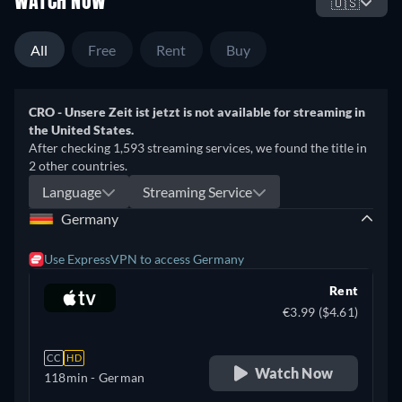
WATCH NOW
🇺🇸
All
Free
Rent
Buy
CRO - Unsere Zeit ist jetzt is not available for streaming in
the United States.
After checking 1,593 streaming services, we found the title in
2 other countries.
Language
Streaming Service
Germany
Use ExpressVPN to access Germany
Rent
€3.99 ($4.61)
CC
HD
Watch Now
118min
- German