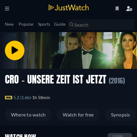
New
Popular
Sports
Guide
CRO - UNSERE ZEIT IST JETZT
(2016)
5.2 (1.6k)
1h 58min
Where to watch
Watch for free
Synopsis