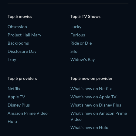
Top 5 movies
Top 5 TV Shows
Obsession
Lucky
Project Hail Mary
Furious
Backrooms
Ride or Die
Disclosure Day
Silo
Troy
Widow's Bay
Top 5 providers
Top 5 new on provider
Netflix
What's new on Netflix
Apple TV
What's new on Apple TV
Disney Plus
What's new on Disney Plus
Amazon Prime Video
What's new on Amazon Prime
Video
Hulu
What's new on Hulu