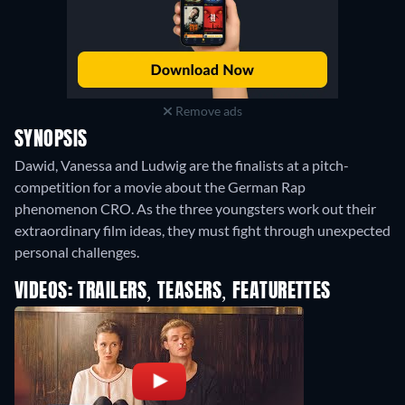
Remove ads
SYNOPSIS
Dawid, Vanessa and Ludwig are the finalists at a pitch-
competition for a movie about the German Rap
phenomenon CRO. As the three youngsters work out their
extraordinary film ideas, they must fight through unexpected
personal challenges.
VIDEOS: TRAILERS, TEASERS, FEATURETTES