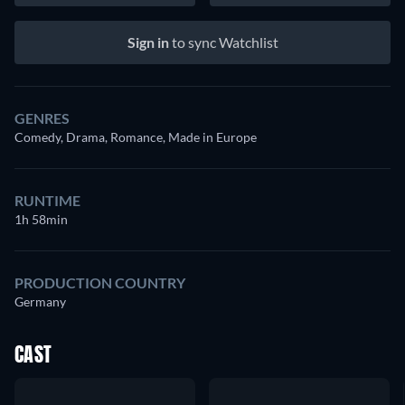
Sign in
to sync Watchlist
GENRES
Comedy, Drama, Romance, Made in Europe
RUNTIME
1h 58min
PRODUCTION COUNTRY
Germany
CAST