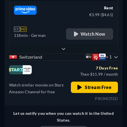
Rent
€3.99 ($4.61)
CC
HD
Watch Now
118min
- German
+ 1
Switzerland
7 Days Free
Then $11.99 / month
Watch similar movies on Starz
Stream Free
Amazon Channel for free
PROMOTED
Let us notify you when you can watch it in the United
States.