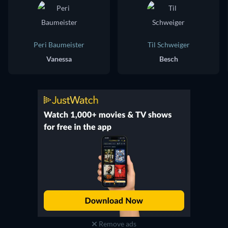
Peri Baumeister
Til Schweiger
Vanessa
Besch
Remove ads