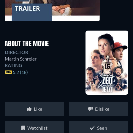
ABOUT THE MOVIE
DIRECTOR
Martin Schreier
RATING
5.2 (1k)
Like
Dislike
Watchlist
Seen