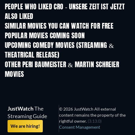
PEOPLE WHO LIKED CRO - UNSERE ZEIT IST JETZT
ALSO LIKED
SIMILAR MOVIES YOU CAN WATCH FOR FREE
POPULAR MOVIES COMING SOON
UPCOMING COMEDY MOVIES (STREAMING &
THEATRICAL RELEASE)
OTHER PERI BAUMEISTER & MARTIN SCHREIER
MOVIES
JustWatch
The
© 2026 JustWatch All external
content remains the property of the
Streaming Guide
rightful owner.
(3.13.0)
We are hiring!
Consent Management