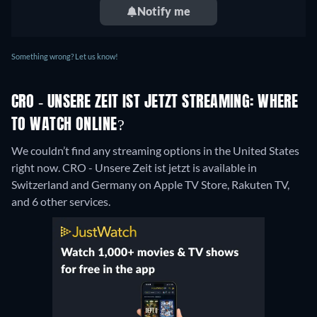
Notify me
Something wrong? Let us know!
CRO - UNSERE ZEIT IST JETZT STREAMING: WHERE
TO WATCH ONLINE?
We couldn’t find any streaming options in the United States
right now. CRO - Unsere Zeit ist jetzt is available in
Switzerland and Germany on Apple TV Store, Rakuten TV,
and 6 other services.