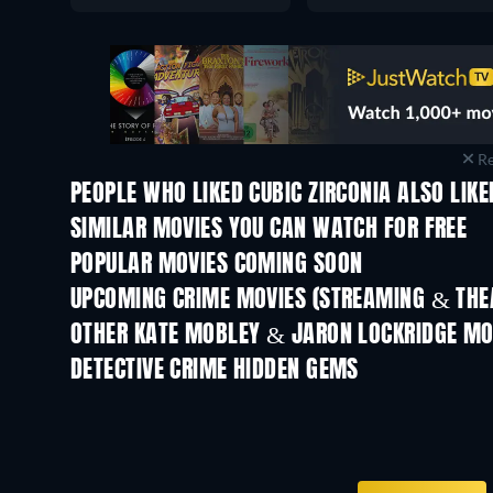
Re
PEOPLE WHO LIKED CUBIC ZIRCONIA ALSO LIKE
SIMILAR MOVIES YOU CAN WATCH FOR FREE
POPULAR MOVIES COMING SOON
UPCOMING CRIME MOVIES (STREAMING & THEA
Shackled
OTHER KATE MOBLEY & JARON LOCKRIDGE MO
DETECTIVE CRIME HIDDEN GEMS