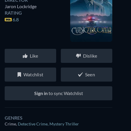
Jaron Lockridge
RATING
6.8
Like
Dislike
Watchlist
Seen
Sign in
to sync Watchlist
GENRES
Crime
,
Detective Crime
,
Mystery Thriller