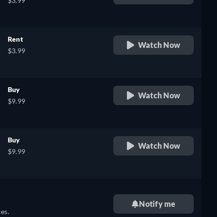
$3.99
Rent
Watch Now
$3.99
Buy
Watch Now
$9.99
Buy
Watch Now
$9.99
Notify me
es.