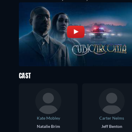
CAST
Kate Mobley
Carter Nelms
Natalie Brim
Jeff Benton