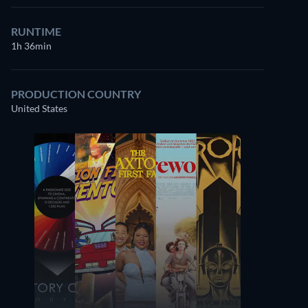
RUNTIME
1h 36min
PRODUCTION COUNTRY
United States