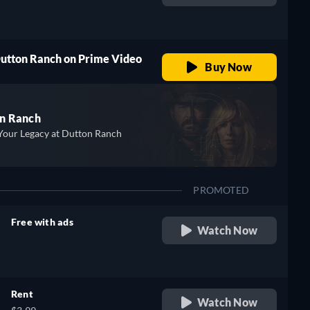
retail price
Dutton Ranch on Prime Video
Buy Now
n Ranch
Your Legacy at Dutton Ranch
PROMOTED
Free with ads
Watch Now
retail price
Rent
Watch Now