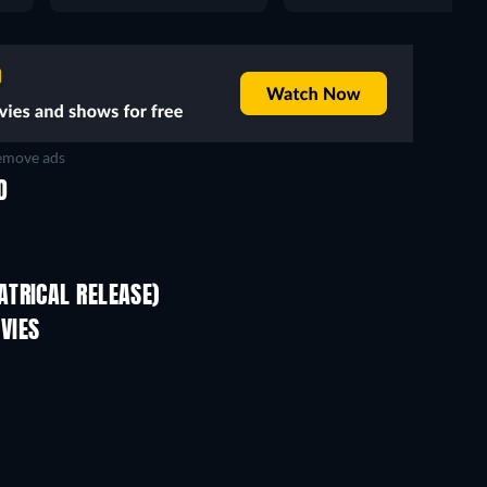
move ads
D
TRICAL RELEASE)
VIES