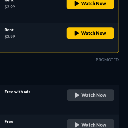
Watch Now
$3.99
Rent
Watch Now
$3.99
PROMOTED
Free with ads
Watch Now
retail price
Free
Watch Now