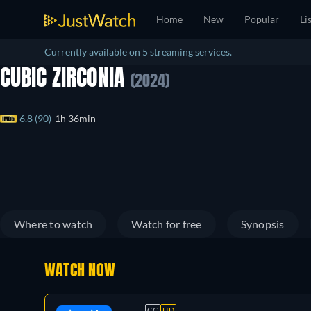
Home
New
Popular
Li
Currently available on 5 streaming services.
CUBIC ZIRCONIA
(2024)
6.8 (90)
1h 36min
Where to watch
Watch for free
Synopsis
WATCH NOW
CC
HD