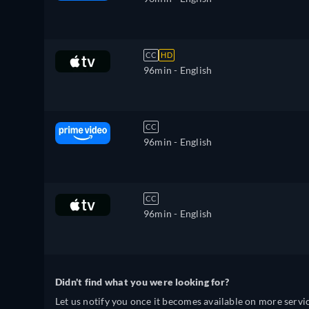
CC
HD
96min
- English
CC
96min
- English
CC
96min
- English
Didn't find what you were looking for?
Let us notify you once it becomes available on more servic