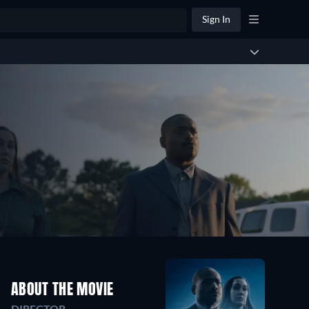
Sign In
ABOUT THE MOVIE
DIRECTOR