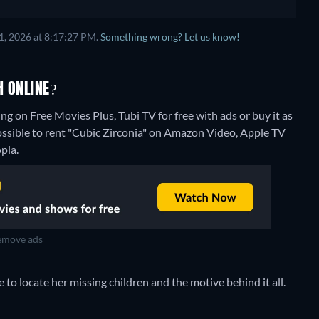
1, 2026 at 8:17:27 PM.
Something wrong? Let us know!
H ONLINE?
ng on Free Movies Plus, Tubi TV for free with ads or buy it as
ossible to rent "Cubic Zirconia" on Amazon Video, Apple TV
pla.
move ads
to locate her missing children and the motive behind it all.