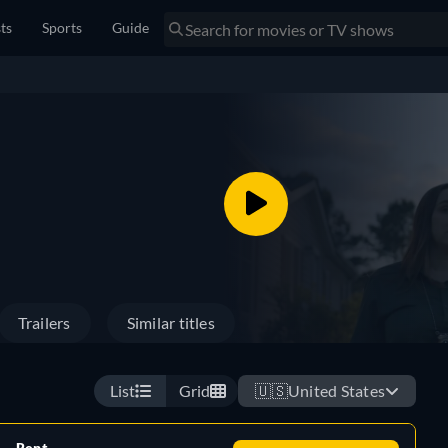
sts
Sports
Guide
Trailers
Similar titles
List
Grid
🇺🇸
United States
Rent