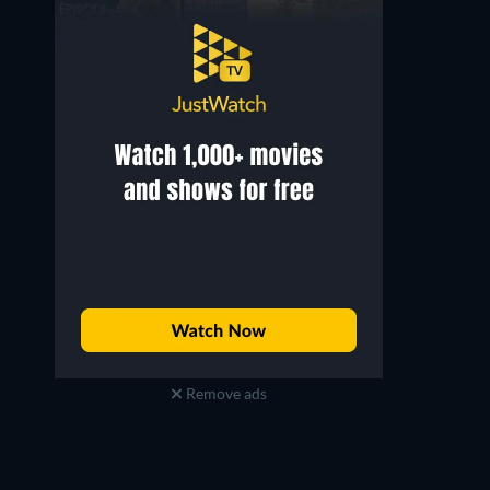
Remove ads