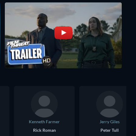
Kenneth Farmer
Jerry Giles
Rick Roman
Peter Tull