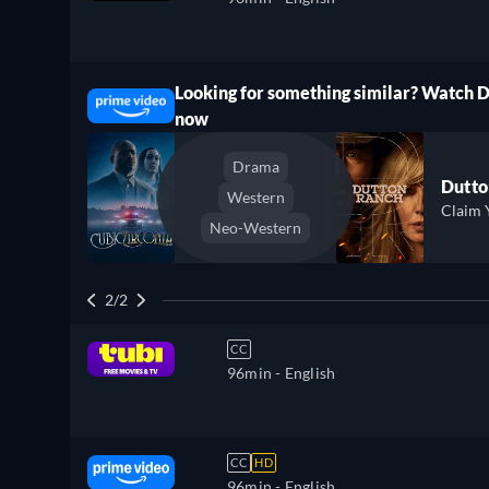
Looking for something similar? Watch 
ree
now
Drama
Dutto
Western
Claim 
Neo-Western
2/2
CC
96min
- English
CC
HD
96min
- English