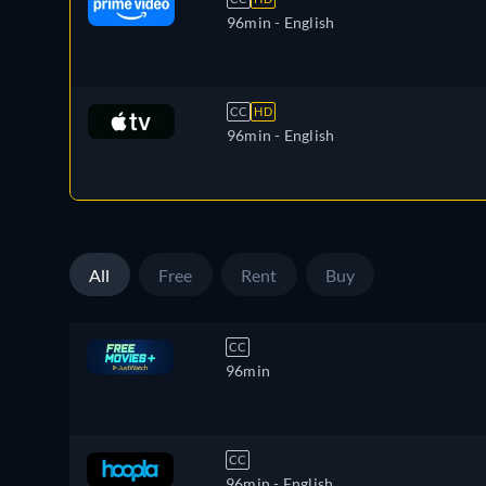
96min
- English
CC
HD
96min
- English
All
Free
Rent
Buy
CC
96min
CC
96min
- English