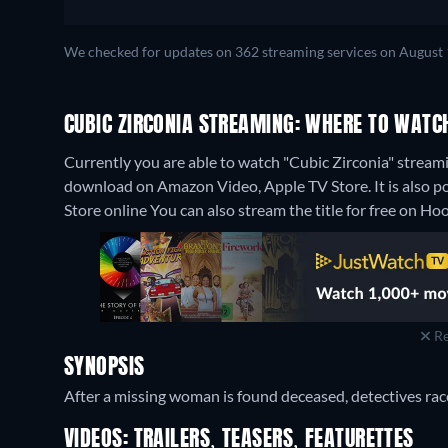
We checked for updates on 362 streaming services on August 
CUBIC ZIRCONIA STREAMING: WHERE TO WATC
Currently you are able to watch "Cubic Zirconia" streami
download on Amazon Video, Apple TV Store. It is also p
Store online
You can also stream the title for free on Hoo
Re
SYNOPSIS
After a missing woman is found deceased, detectives race 
VIDEOS: TRAILERS, TEASERS, FEATURETTES