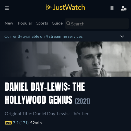
New
Popular
Sports
Guide
Currently available on 4 streaming services.
DANIEL DAY-LEWIS: THE
HOLLYWOOD GENIUS
(2021)
Original Title: Daniel Day-Lewis : l'héritier
7.2 (171)
52min