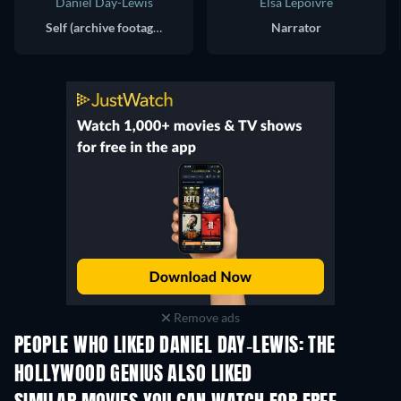
Daniel Day-Lewis
Elsa Lepoivre
Self (archive footage)
Narrator
Remove ads
PEOPLE WHO LIKED DANIEL DAY-LEWIS: THE
HOLLYWOOD GENIUS ALSO LIKED