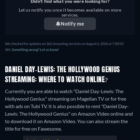
Didn't find what you were looking for?
Let us notify you once it becomes available on more
services.
Notify me
We checked for updates on 362 streaming services on August 6, 2026 at 7:00:03
AM.
Something wrong? Let us know!
DANIEL DAY-LEWIS: THE HOLLYWOOD GENIUS
STREAMING: WHERE TO WATCH ONLINE?
Currently you are able to watch "Daniel Day-Lewis: The
Hollywood Genius" streaming on Magellan TV or for free
with ads on Tubi TV. It is also possible to rent "Daniel Day-
Lewis: The Hollywood Genius" on Amazon Video online and
to download it on Amazon Video.
You can also stream the
title for free on Fawesome.