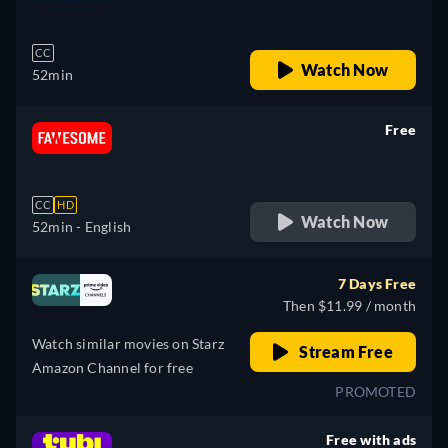
retail price
CC
Watch Now
52min
Free
retail price
CC
HD
Watch Now
52min
- English
7 Days Free
Then $11.99 / month
Watch similar movies on Starz
Stream Free
Amazon Channel for free
PROMOTED
Free with ads