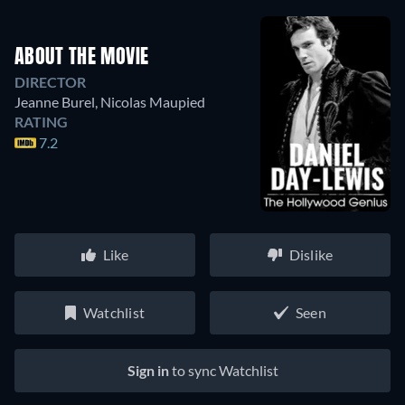
ABOUT THE MOVIE
DIRECTOR
Jeanne Burel
,
Nicolas Maupied
RATING
7.2
Like
Dislike
Watchlist
Seen
Sign in
to sync Watchlist