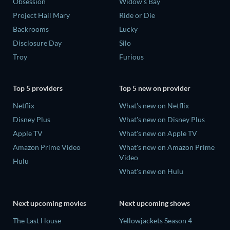
Obsession
Widow's Bay
Project Hail Mary
Ride or Die
Backrooms
Lucky
Disclosure Day
Silo
Troy
Furious
Top 5 providers
Top 5 new on provider
Netflix
What's new on Netflix
Disney Plus
What's new on Disney Plus
Apple TV
What's new on Apple TV
Amazon Prime Video
What's new on Amazon Prime
Video
Hulu
What's new on Hulu
Next upcoming movies
Next upcoming shows
The Last House
Yellowjackets Season 4