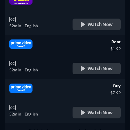
retail price
CC
Watch Now
52min
- English
Rent
$1.99
CC
Watch Now
52min
- English
Buy
$7.99
CC
Watch Now
52min
- English