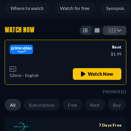
Where to watch
Watch for free
Synopsis
WATCH NOW
🇺🇸
Rent
$1.99
CC
Watch Now
52min
- English
PROMOTED
All
Subscription
Free
Rent
Buy
7 Days Free