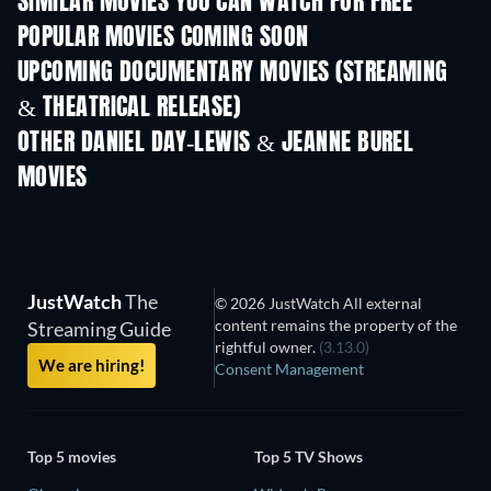
SIMILAR MOVIES YOU CAN WATCH FOR FREE
POPULAR MOVIES COMING SOON
UPCOMING DOCUMENTARY MOVIES (STREAMING
& THEATRICAL RELEASE)
Prisoners of Para
OTHER DANIEL DAY-LEWIS & JEANNE BUREL
MOVIES
JustWatch
The
© 2026 JustWatch All external
content remains the property of the
Streaming Guide
rightful owner.
(3.13.0)
We are hiring!
Consent Management
Top 5 movies
Top 5 TV Shows