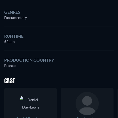
GENRES
Documentary
RUNTIME
52min
PRODUCTION COUNTRY
France
CAST