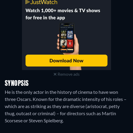
Remove ads
SYNOPSIS
He is the only actor in the history of cinema to have won
three Oscars. Known for the dramatic intensity of his roles –
which are as striking as they are diverse (aristocrat, petty
thug, outcast or criminal) – for directors such as Martin
Scorsese or Steven Spielberg.