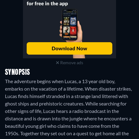
Remove ads
SYNOPSIS
The adventure begins when Lucas, a 13 year old boy,
embarks on the vacation of a lifetime. When disaster strikes,
Lucas finds himself stranded in a strange land littered with
ghost ships and prehistoric creatures. While searching for
other signs of life, Lucas hears a radio broadcast in the
distance and is drawn into the jungle where he encounters a
beautiful young girl who claims to have come from the
1950s. Together they set out on a quest to get home all the