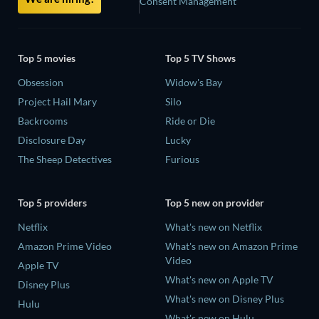
Consent Management
Top 5 movies
Top 5 TV Shows
Obsession
Widow's Bay
Project Hail Mary
Silo
Backrooms
Ride or Die
Disclosure Day
Lucky
The Sheep Detectives
Furious
Top 5 providers
Top 5 new on provider
Netflix
What's new on Netflix
Amazon Prime Video
What's new on Amazon Prime
Video
Apple TV
What's new on Apple TV
Disney Plus
What's new on Disney Plus
Hulu
What's new on Hulu