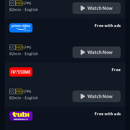
CC
HD
PG
Watch Now
82min
- English
Free with ads
retail price
CC
HD
PG
Watch Now
82min
- English
Free
retail price
CC
HD
PG
Watch Now
82min
- English
Free with ads
retail price