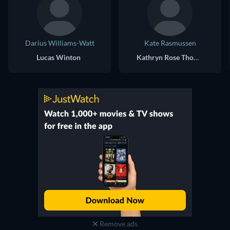
Darius Williams-Watt
Kate Rasmussen
Lucas Winton
Kathryn Rose Thompson
Remove ads