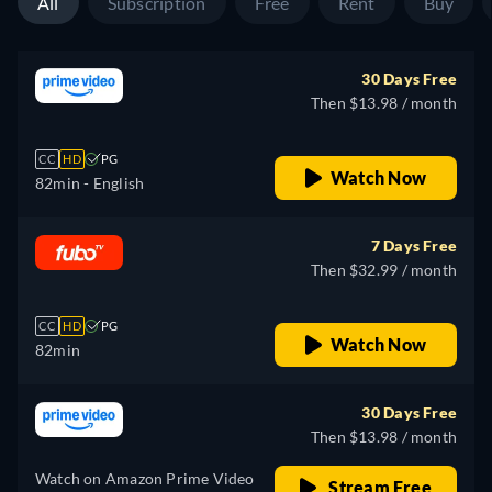
All
Subscription
Free
Rent
Buy
30 Days Free
Then $13.98 / month
CC
HD
PG
Watch Now
82min
- English
7 Days Free
Then $32.99 / month
CC
HD
PG
Watch Now
82min
30 Days Free
Then $13.98 / month
Watch on Amazon Prime Video
Stream Free