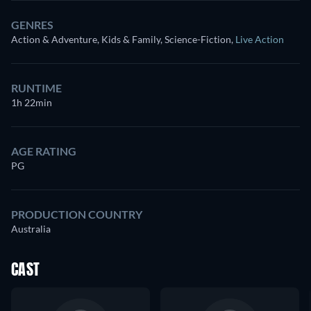
GENRES
Action & Adventure, Kids & Family, Science-Fiction
,
Live Action
RUNTIME
1h 22min
AGE RATING
PG
PRODUCTION COUNTRY
Australia
CAST