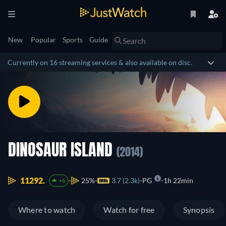
New
Popular
Sports
Guide
Currently on 16 streaming services & also available on disc.
DINOSAUR ISLAND
(2014)
11292.
25%
3.7 (2.3k)
PG
1h 22min
+6
Where to watch
Watch for free
Synopsis