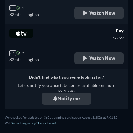
CC
PG
Watch Now
82min
- English
Buy
$6.99
CC
PG
Watch Now
82min
- English
Didn't find what you were looking for?
Let us notify you once it becomes available on more
services.
Notify me
We checked for updates on 362 streaming services on August 5, 2026 at 7:01:52
PM.
Something wrong? Let us know!