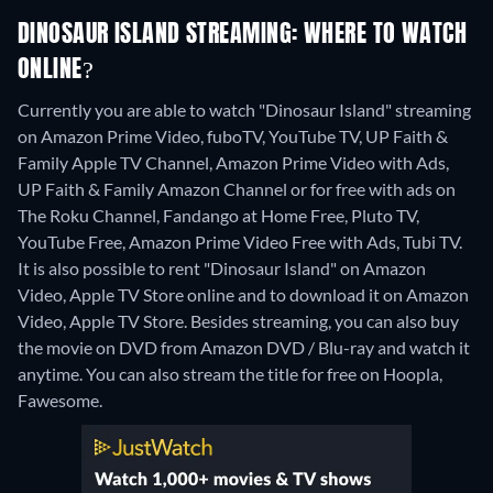
DINOSAUR ISLAND STREAMING: WHERE TO WATCH
ONLINE?
Currently you are able to watch "Dinosaur Island" streaming
on Amazon Prime Video, fuboTV, YouTube TV, UP Faith &
Family Apple TV Channel, Amazon Prime Video with Ads,
UP Faith & Family Amazon Channel or for free with ads on
The Roku Channel, Fandango at Home Free, Pluto TV,
YouTube Free, Amazon Prime Video Free with Ads, Tubi TV.
It is also possible to rent "Dinosaur Island" on Amazon
Video, Apple TV Store online and to download it on Amazon
Video, Apple TV Store.
Besides streaming, you can also buy
the movie on DVD from Amazon DVD / Blu-ray and watch it
anytime.
You can also stream the title for free on Hoopla,
Fawesome.