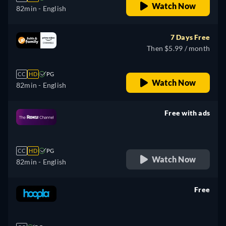
Watch Now
82min
- English
7 Days Free
Then $5.99 / month
CC
HD
PG
Watch Now
82min
- English
Free with ads
retail price
CC
HD
PG
Watch Now
82min
- English
Free
retail price