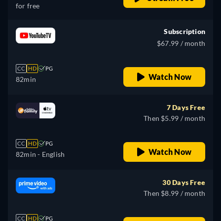
for free
Subscription
$67.99 / month
CC
HD
PG
Watch Now
82min
7 Days Free
Then $5.99 / month
CC
HD
PG
Watch Now
82min
- English
30 Days Free
Then $8.99 / month
CC
HD
PG