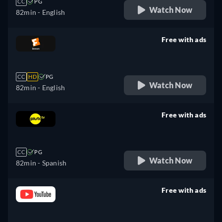
CC
PG
Watch Now
82min
- English
Free with ads
retail price
CC
HD
PG
Watch Now
82min
- English
Free with ads
retail price
CC
PG
Watch Now
82min
- Spanish
Free with ads
retail price