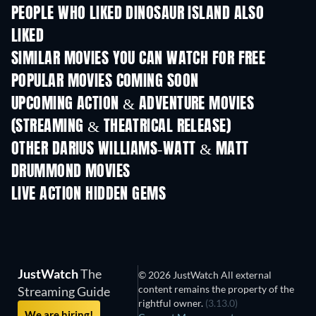
PEOPLE WHO LIKED DINOSAUR ISLAND ALSO
LIKED
SIMILAR MOVIES YOU CAN WATCH FOR FREE
POPULAR MOVIES COMING SOON
UPCOMING ACTION & ADVENTURE MOVIES
(STREAMING & THEATRICAL RELEASE)
OTHER DARIUS WILLIAMS-WATT & MATT
DRUMMOND MOVIES
LIVE ACTION HIDDEN GEMS
JustWatch
The
© 2026 JustWatch All external
content remains the property of the
Streaming Guide
rightful owner.
(3.13.0)
We are hiring!