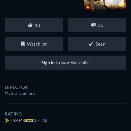
18
30
Watchlist
Seen
Sign in
to sync Watchlist
DIRECTOR
Matt Drummond
RATING
25%
(48)
3.7 (2k)