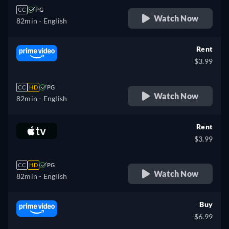
CC
PG
Watch Now
82min
- English
Rent
$3.99
CC
HD
PG
Watch Now
82min
- English
Rent
$3.99
CC
HD
PG
Watch Now
82min
- English
Buy
$6.99