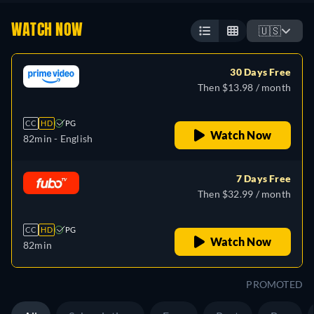
WATCH NOW
🇺🇸
30 Days Free
Then $13.98 / month
CC
HD
PG
Watch Now
82min
- English
7 Days Free
Then $32.99 / month
CC
HD
PG
Watch Now
82min
PROMOTED