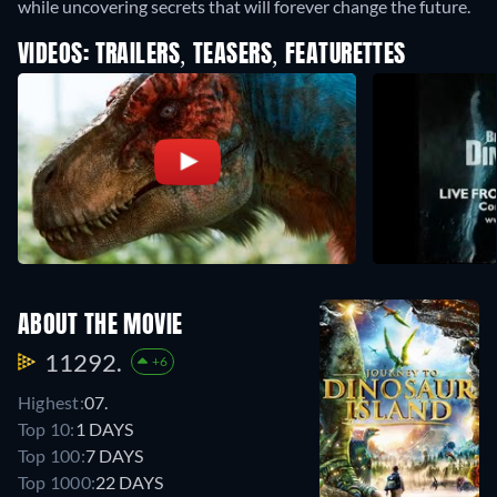
while uncovering secrets that will forever change the future.
VIDEOS: TRAILERS, TEASERS, FEATURETTES
ABOUT THE MOVIE
11292.
+6
Highest:
07.
Top 10:
1 DAYS
Top 100:
7 DAYS
Top 1000:
22 DAYS