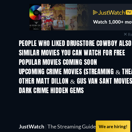
Re
PEOPLE WHO LIKED DRUGSTORE COWBOY ALSO
SIMILAR MOVIES YOU CAN WATCH FOR FREE
POPULAR MOVIES COMING SOON
UPCOMING CRIME MOVIES (STREAMING & THEA
OTHER MATT DILLON & GUS VAN SANT MOVIE
DARK CRIME HIDDEN GEMS
JustWatch
|
The Streaming Guide
We are hiring!