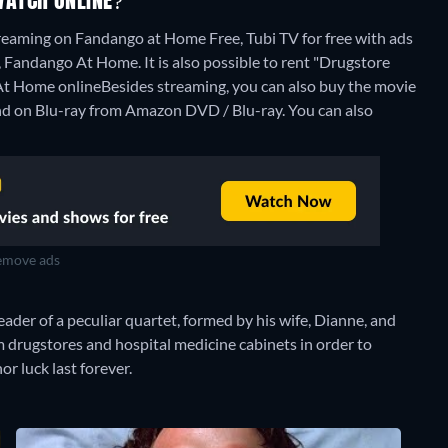
WATCH ONLINE?
reaming on Fandango at Home Free, Tubi TV for free with ads
Fandango At Home. It is also possible to rent "Drugstore
At Home online
Besides streaming, you can also buy the movie
d on Blu-ray from Amazon DVD / Blu-ray.
You can also
move ads
ader of a peculiar quartet, formed by his wife, Dianne, and
om drugstores and hospital medicine cabinets in order to
or luck last forever.