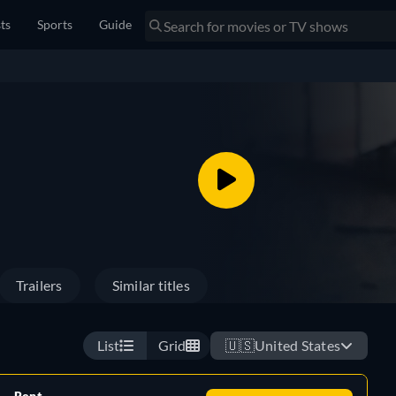
sts
Sports
Guide
Trailers
Similar titles
List
Grid
🇺🇸
United States
Rent