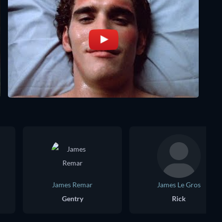
James Remar
James Le Gros
Gentry
Rick