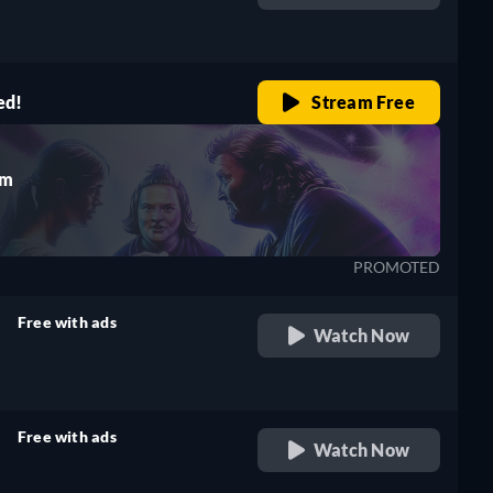
retail price
ed!
Stream Free
rm
PROMOTED
Free with ads
Watch Now
retail price
Free with ads
Watch Now
retail price