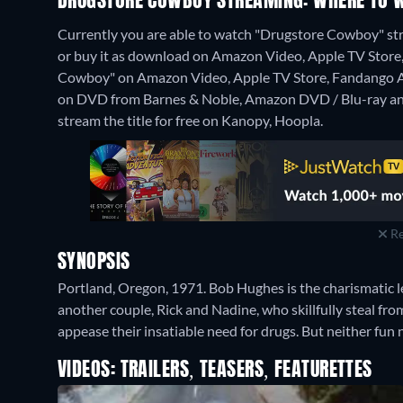
DRUGSTORE COWBOY STREAMING: WHERE TO 
Currently you are able to watch "Drugstore Cowboy" st
or buy it as download on Amazon Video, Apple TV Store, 
Cowboy" on Amazon Video, Apple TV Store, Fandango 
on DVD from Barnes & Noble, Amazon DVD / Blu-ray an
stream the title for free on Kanopy, Hoopla.
Re
SYNOPSIS
Portland, Oregon, 1971. Bob Hughes is the charismatic le
another couple, Rick and Nadine, who skillfully steal fr
appease their insatiable need for drugs. But neither fun n
VIDEOS: TRAILERS, TEASERS, FEATURETTES