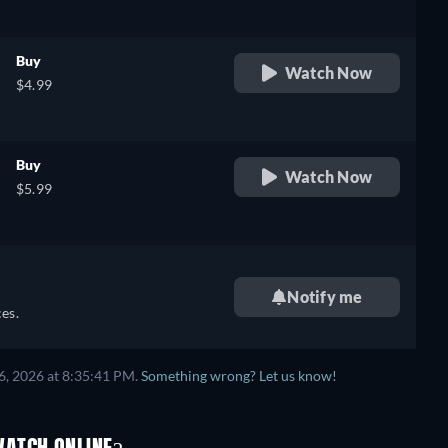
Buy
Watch Now
$4.99
Buy
Watch Now
$5.99
Notify me
es.
6, 2026 at 8:35:41 PM.
Something wrong? Let us know!