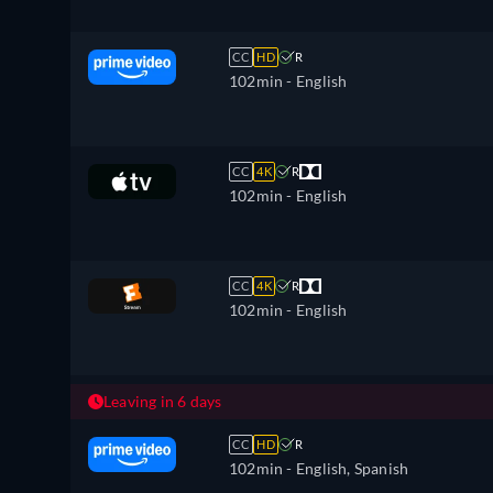
CC
HD
R
102min
- English
CC
4K
R
102min
- English
CC
4K
R
102min
- English
Leaving in 6 days
CC
HD
R
102min
- English, Spanish