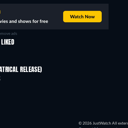
move ads
 LIKED
TRICAL RELEASE)
Shackled
S
© 2026 JustWatch All extern