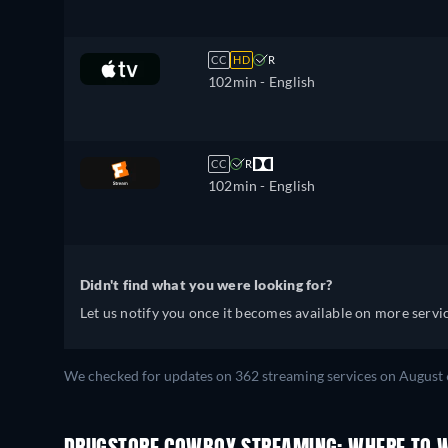
CC
HD
R
102min
- English
CC
R
102min
- English
Didn't find what you were looking for?
Let us notify you once it becomes available on more servic
We checked for updates on 362 streaming services on August 