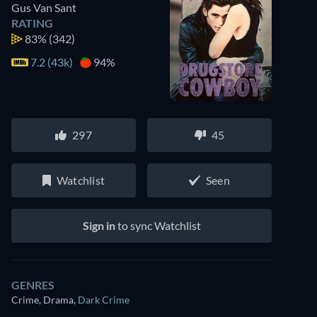
Gus Van Sant
RATING
83%
(342)
7.2 (43k)
94%
297
45
Watchlist
Seen
Sign in
to sync Watchlist
GENRES
Crime, Drama
,
Dark Crime