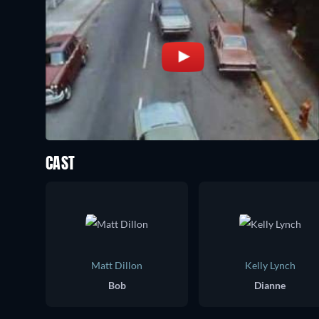
CAST
Matt Dillon
Kelly Lynch
Bob
Dianne