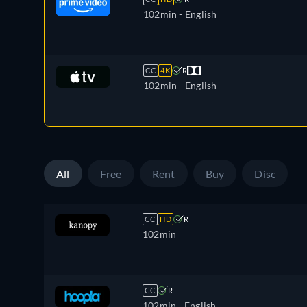
102min
- English
CC
4K
R
102min
- English
All
Free
Rent
Buy
Disc
CC
HD
R
102min
CC
R
102min
- English