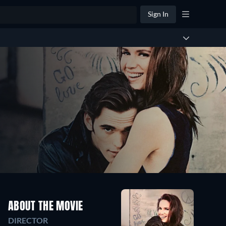
Sign In
ABOUT THE MOVIE
DIRECTOR