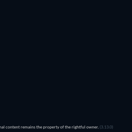
al content remains the property of the rightful owner.
(3.13.0)