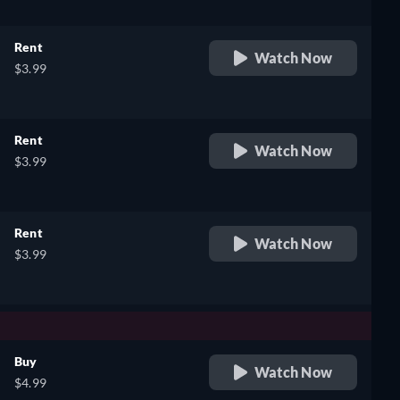
Rent
Watch Now
$3.99
Rent
Watch Now
$3.99
Rent
Watch Now
$3.99
Buy
Watch Now
$4.99