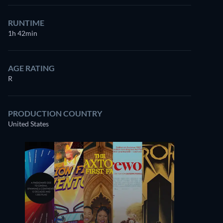
RUNTIME
1h 42min
AGE RATING
R
PRODUCTION COUNTRY
United States