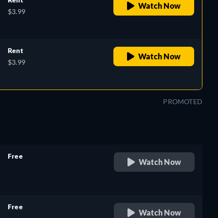
Watch Now
$3.99
Rent
Watch Now
$3.99
PROMOTED
Free
Watch Now
retail price
Free
Watch Now