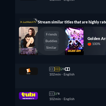
Stream similar titles that are highly rat
Friends
Golden A
Buddies
100%
Similar
CC
HD
R
102min
- English
CC
R
102min
- English