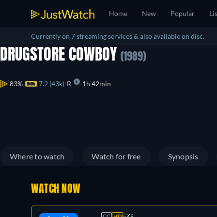
Home
New
Popular
Li
Currently on 7 streaming services & also available on disc.
DRUGSTORE COWBOY
(1989)
83%
7.2 (43k)
R
1h 42min
Where to watch
Watch for free
Synopsis
WATCH NOW
CC
HD
R