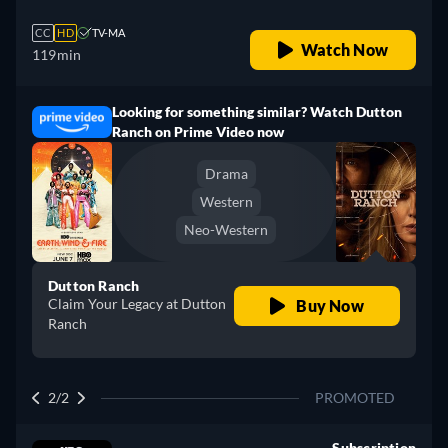
CC
HD
TV-MA
Watch Now
119min
Looking for something similar? Watch Dutton
Ranch on Prime Video now
Drama
Western
Neo-Western
Dutton Ranch
Claim Your Legacy at Dutton
Buy Now
Ranch
2/2
PROMOTED
Subscription