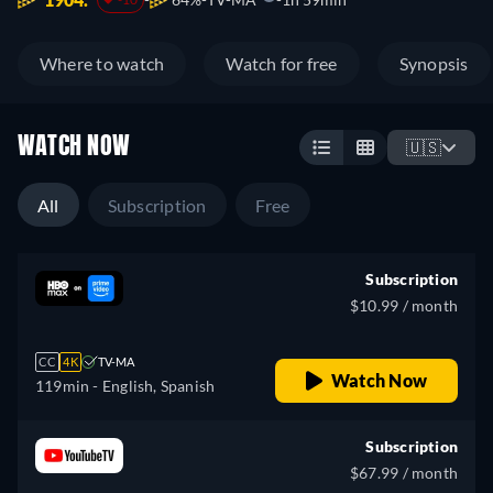
Where to watch
Watch for free
Synopsis
WATCH NOW
🇺🇸
All
Subscription
Free
Subscription
$10.99 / month
CC
4K
TV-MA
Watch Now
119min
- English, Spanish
Subscription
$67.99 / month