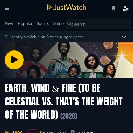
New
Popular
Sports
Guide
Currently available on 3 streaming services.
EARTH, WIND & FIRE (TO BE
CELESTIAL VS. THAT'S THE WEIGHT
OF THE WORLD)
(2026)
1904.
64%
TV-MA
1h 59min
-10