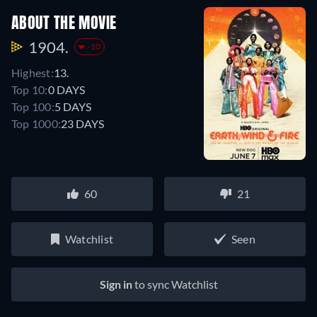
ABOUT THE MOVIE
1904.
-10
Highest:
13.
Top 10:
0 DAYS
Top 100:
5 DAYS
Top 1000:
23 DAYS
60
21
Watchlist
Seen
Sign in
to sync Watchlist