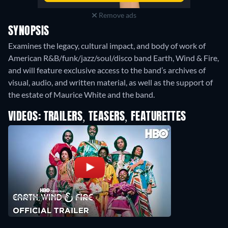
Remove ads
SYNOPSIS
Examines the legacy, cultural impact, and body of work of
American R&B/funk/jazz/soul/disco band Earth, Wind & Fire,
and will feature exclusive access to the band’s archives of
visual, audio, and written material, as well as the support of
the estate of Maurice White and the band.
VIDEOS: TRAILERS, TEASERS, FEATURETTES