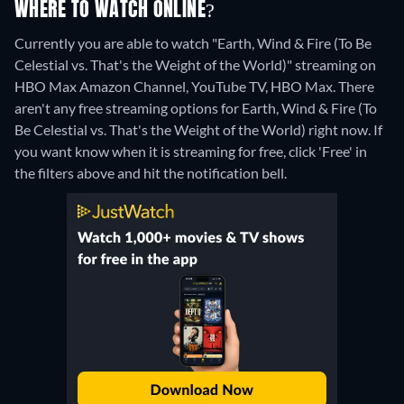
WHERE TO WATCH ONLINE?
Currently you are able to watch "Earth, Wind & Fire (To Be
Celestial vs. That's the Weight of the World)" streaming on
HBO Max Amazon Channel, YouTube TV, HBO Max.
There
aren't any free streaming options for Earth, Wind & Fire (To
Be Celestial vs. That's the Weight of the World) right now. If
you want know when it is streaming for free, click 'Free' in
the filters above and hit the notification bell.