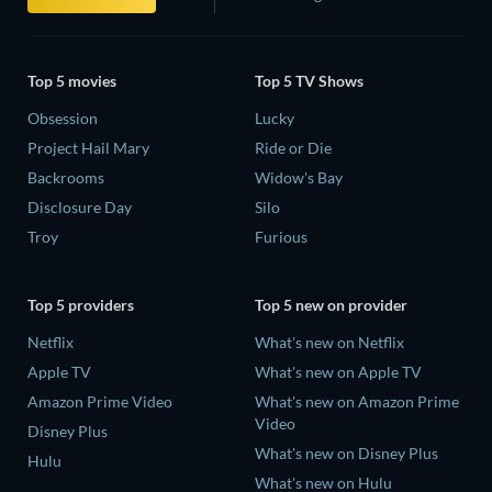
Top 5 movies
Top 5 TV Shows
Obsession
Lucky
Project Hail Mary
Ride or Die
Backrooms
Widow's Bay
Disclosure Day
Silo
Troy
Furious
Top 5 providers
Top 5 new on provider
Netflix
What's new on Netflix
Apple TV
What's new on Apple TV
Amazon Prime Video
What's new on Amazon Prime
Video
Disney Plus
What's new on Disney Plus
Hulu
What's new on Hulu