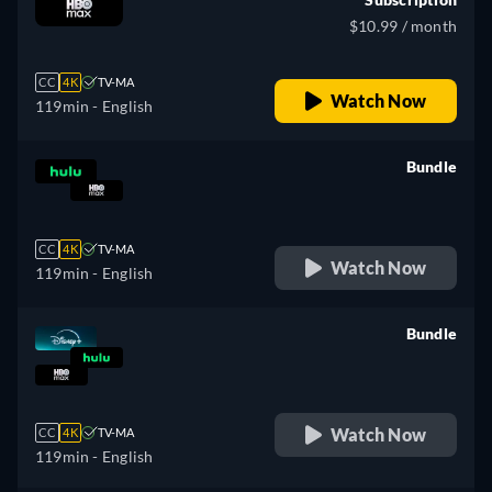
$10.99 / month
CC
4K
TV-MA
Watch Now
119min
- English
Bundle
retail price
CC
4K
TV-MA
Watch Now
119min
- English
Bundle
retail price
Watch Now
CC
4K
TV-MA
119min
- English