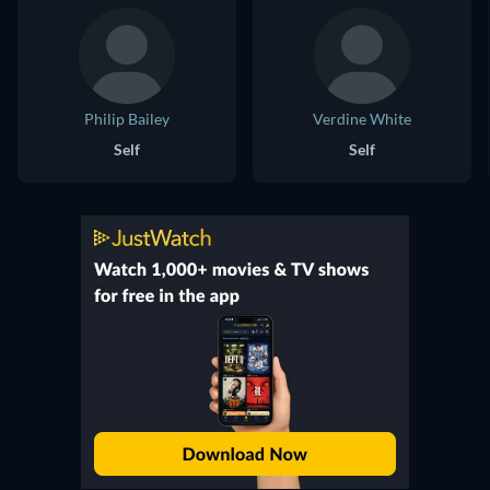
Philip Bailey
Verdine White
Self
Self