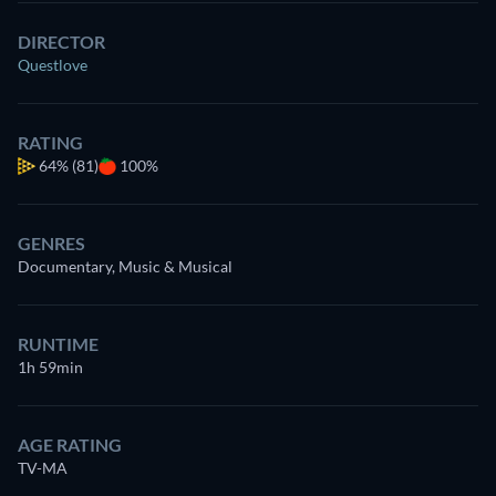
DIRECTOR
Questlove
RATING
64%
(81)
100%
GENRES
Documentary, Music & Musical
RUNTIME
1h 59min
AGE RATING
TV-MA