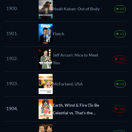
1900.
Noah Kahan: Out of Body
+5
1901.
Fletch
+1
Jeff Arcuri: Nice to Meet
1902.
-47
You
1903.
McFarland, USA
+1
Earth, Wind & Fire (To Be
1904.
-10
Celestial vs. That's the
Weight of the World)