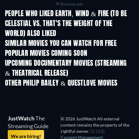
Remove ads
PEOPLE WHO LIKED EARTH, WIND & FIRE (TO BE
CELESTIAL VS. THAT'S THE WEIGHT OF THE
WORLD) ALSO LIKED
TV
SIMILAR MOVIES YOU CAN WATCH FOR FREE
POPULAR MOVIES COMING SOON
UPCOMING DOCUMENTARY MOVIES (STREAMING
& THEATRICAL RELEASE)
OTHER PHILIP BAILEY & QUESTLOVE MOVIES
JustWatch
The
© 2026 JustWatch All external
content remains the property of the
Streaming Guide
rightful owner.
(3.13.0)
We are hiring!
Consent Management