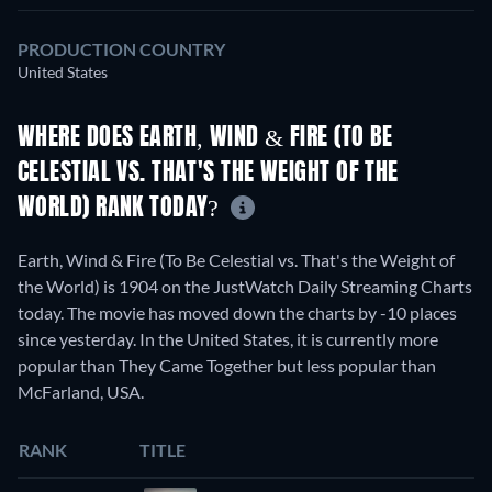
PRODUCTION COUNTRY
United States
WHERE DOES EARTH, WIND & FIRE (TO BE
CELESTIAL VS. THAT'S THE WEIGHT OF THE
WORLD) RANK TODAY?
Earth, Wind & Fire (To Be Celestial vs. That's the Weight of
the World) is 1904 on the JustWatch Daily Streaming Charts
today. The movie has moved down the charts by -10 places
since yesterday. In the United States, it is currently more
popular than They Came Together but less popular than
McFarland, USA.
RANK
TITLE