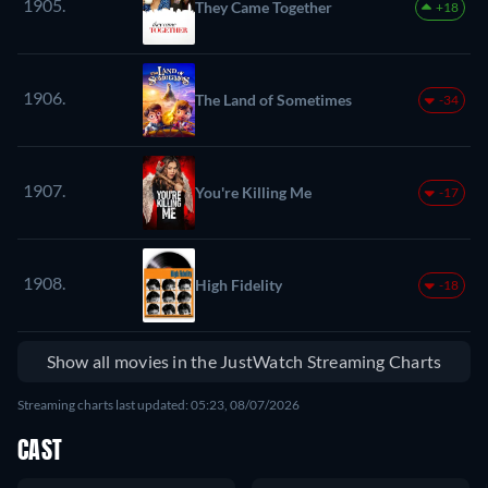
1905.
They Came Together
+18
1906.
The Land of Sometimes
-34
1907.
You're Killing Me
-17
1908.
High Fidelity
-18
Show all movies in the JustWatch Streaming Charts
Streaming charts last updated: 05:23, 08/07/2026
CAST