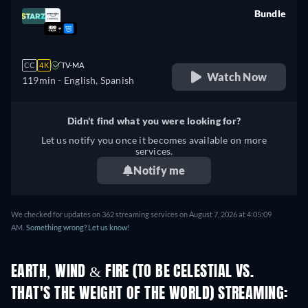
Bundle
retail price
CC
4K
TV-MA
Watch Now
119min
- English, Spanish
Didn't find what you were looking for?
Let us notify you once it becomes available on more
services.
Notify me
We checked for updates on 362 streaming services on August 7, 2026 at 4:05:09
AM.
Something wrong? Let us know!
EARTH, WIND & FIRE (TO BE CELESTIAL VS.
THAT'S THE WEIGHT OF THE WORLD) STREAMING: