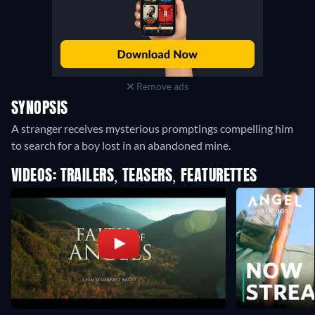
Remove ads
SYNOPSIS
A stranger receives mysterious promptings compelling him
to search for a boy lost in an abandoned mine.
VIDEOS: TRAILERS, TEASERS, FEATURETTES