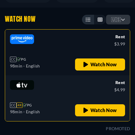
WATCH NOW
🇺🇸
Rent
$3.99
CC
PG
Watch Now
98min
- English
Rent
$4.99
CC
4K
PG
Watch Now
98min
- English
PROMOTED