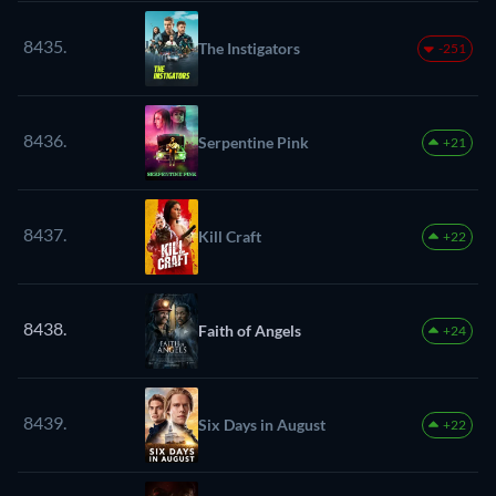
8435.
The Instigators
-251
8436.
Serpentine Pink
+21
8437.
Kill Craft
+22
8438.
Faith of Angels
+24
8439.
Six Days in August
+22