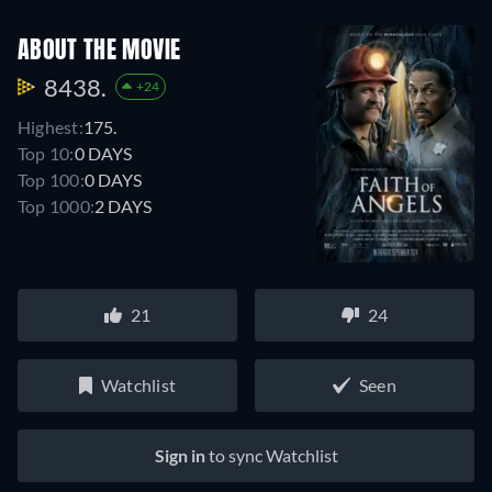
ABOUT THE MOVIE
8438.
+24
Highest:
175.
Top 10:
0 DAYS
Top 100:
0 DAYS
Top 1000:
2 DAYS
21
24
Watchlist
Seen
Sign in
to sync Watchlist