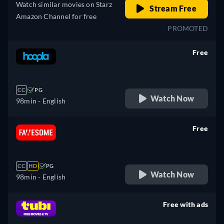
Watch similar movies on Starz
Stream Free
Amazon Channel for free
PROMOTED
Free
retail price
CC
PG
Watch Now
98min
- English
Free
retail price
CC
HD
PG
Watch Now
98min
- English
Free with ads
retail price