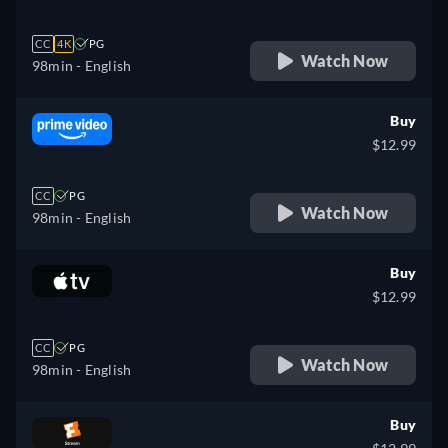
CC
4K
PG
Watch Now
98min
- English
Buy
$12.99
CC
PG
Watch Now
98min
- English
Buy
$12.99
CC
PG
Watch Now
98min
- English
Buy