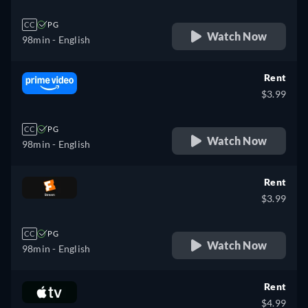
CC
PG
Watch Now
98min
- English
Rent
$3.99
CC
PG
Watch Now
98min
- English
Rent
$3.99
CC
PG
Watch Now
98min
- English
Rent
$4.99