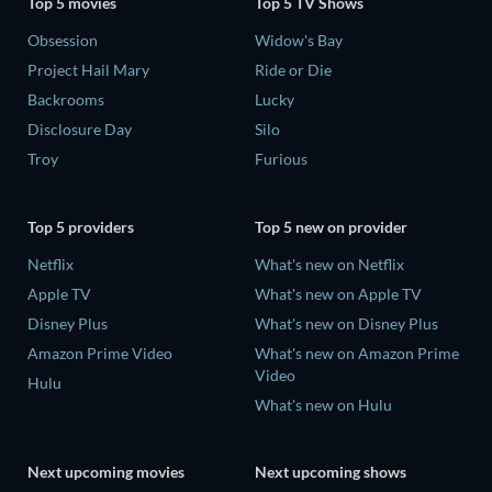
Top 5 movies
Top 5 TV Shows
Obsession
Widow's Bay
Project Hail Mary
Ride or Die
Backrooms
Lucky
Disclosure Day
Silo
Troy
Furious
Top 5 providers
Top 5 new on provider
Netflix
What's new on Netflix
Apple TV
What's new on Apple TV
Disney Plus
What's new on Disney Plus
Amazon Prime Video
What's new on Amazon Prime
Video
Hulu
What's new on Hulu
Next upcoming movies
Next upcoming shows