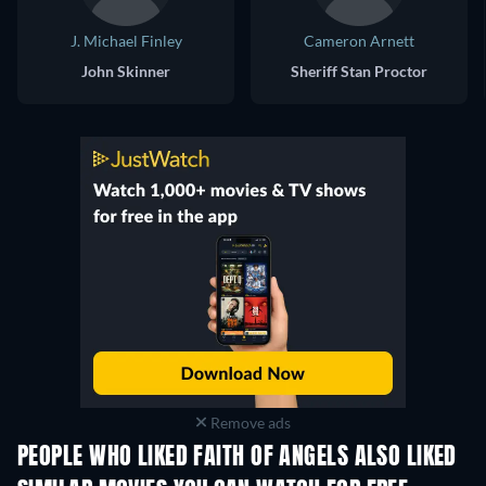
J. Michael Finley
Cameron Arnett
John Skinner
Sheriff Stan Proctor
Remove ads
PEOPLE WHO LIKED FAITH OF ANGELS ALSO LIKED