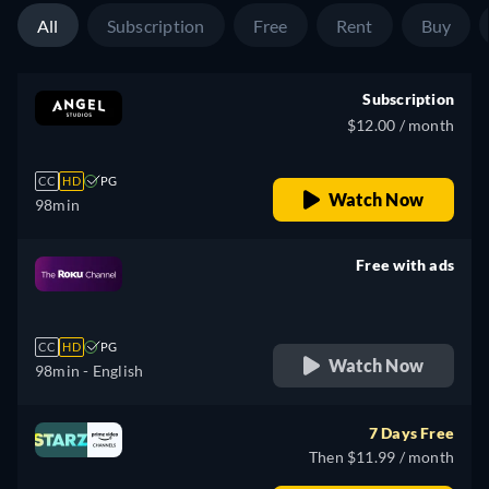
All
Subscription
Free
Rent
Buy
Subscription
$12.00 / month
CC
HD
PG
Watch Now
98min
Free with ads
retail price
CC
HD
PG
Watch Now
98min
- English
7 Days Free
Then $11.99 / month