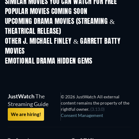
SIMILAR MOVIES YOU CAN WATCH FOR FREE
POPULAR MOVIES COMING SOON
UPCOMING DRAMA MOVIES (STREAMING &
THEATRICAL RELEASE)
OTHER J. MICHAEL FINLEY & GARRETT BATTY
MOVIES
EMOTIONAL DRAMA HIDDEN GEMS
JustWatch
The
© 2026 JustWatch All external
content remains the property of the
Streaming Guide
rightful owner.
(3.13.0)
We are hiring!
Consent Management