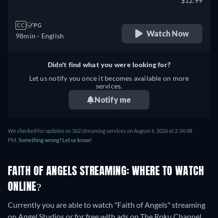
$12.99
CC
PG
Watch Now
98min
- English
Didn't find what you were looking for?
Let us notify you once it becomes available on more
services.
Notify me
We checked for updates on 362 streaming services on August 6, 2026 at 2:34:08
PM.
Something wrong? Let us know!
FAITH OF ANGELS STREAMING: WHERE TO WATCH
ONLINE?
Currently you are able to watch "Faith of Angels" streaming
on Angel Studios or for free with ads on The Roku Channel,