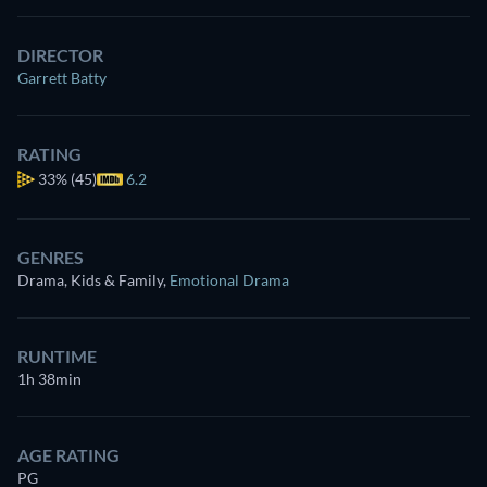
DIRECTOR
Garrett Batty
RATING
33%
(45)
6.2
GENRES
Drama, Kids & Family
,
Emotional Drama
RUNTIME
1h 38min
AGE RATING
PG