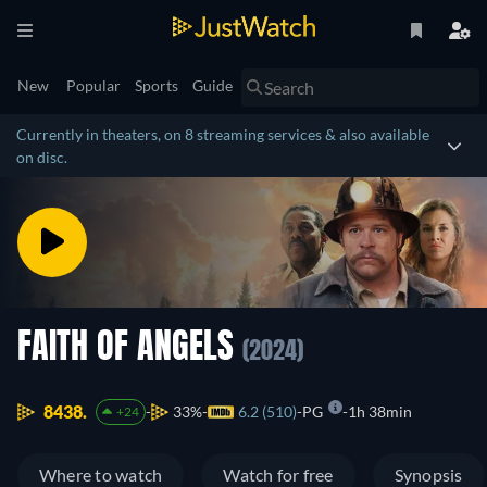
New
Popular
Sports
Guide
Currently in theaters, on 8 streaming services & also available
on disc.
FAITH OF ANGELS
(2024)
8438.
33%
6.2 (510)
PG
1h 38min
+24
Where to watch
Watch for free
Synopsis