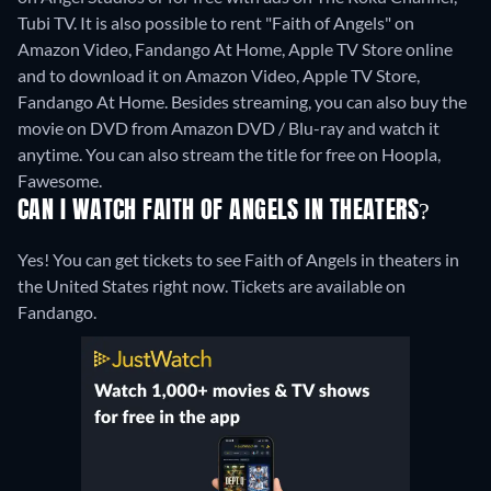
Tubi TV. It is also possible to rent "Faith of Angels" on
Amazon Video, Fandango At Home, Apple TV Store online
and to download it on Amazon Video, Apple TV Store,
Fandango At Home.
Besides streaming, you can also buy the
movie on DVD from Amazon DVD / Blu-ray and watch it
anytime.
You can also stream the title for free on Hoopla,
Fawesome.
CAN I WATCH FAITH OF ANGELS IN THEATERS?
Yes! You can get tickets to see Faith of Angels in theaters in
the United States right now. Tickets are available on
Fandango.