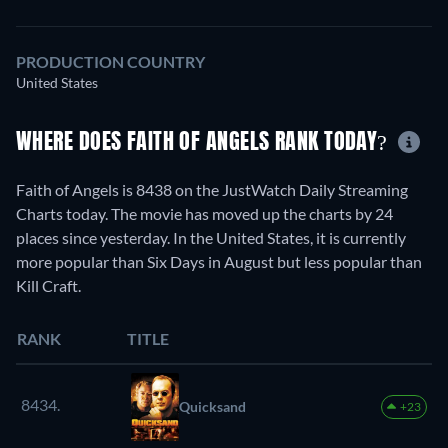
PRODUCTION COUNTRY
United States
WHERE DOES FAITH OF ANGELS RANK TODAY?
Faith of Angels is 8438 on the JustWatch Daily Streaming
Charts today. The movie has moved up the charts by 24
places since yesterday. In the United States, it is currently
more popular than Six Days in August but less popular than
Kill Craft.
RANK
TITLE
8434.
Quicksand
+23