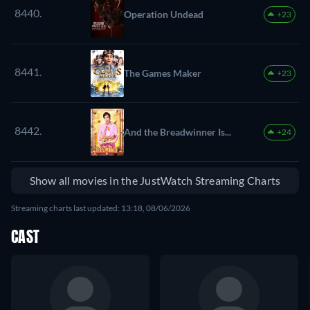
8440.
Operation Undead
+23
8441.
The Games Maker
+23
8442.
And the Breadwinner Is...
+24
Show all movies in the JustWatch Streaming Charts
Streaming charts last updated: 13:18, 08/06/2026
CAST