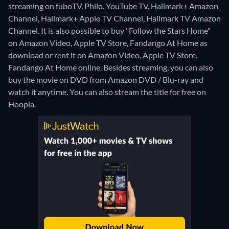
streaming on fuboTV, Philo, YouTube TV, Hallmark+ Amazon
Channel, Hallmark+ Apple TV Channel, Hallmark TV Amazon
Channel. It is also possible to buy "Follow the Stars Home"
on Amazon Video, Apple TV Store, Fandango At Home as
download or rent it on Amazon Video, Apple TV Store,
Fandango At Home online.
Besides streaming, you can also
buy the movie on DVD from Amazon DVD / Blu-ray and
watch it anytime.
You can also stream the title for free on
Hoopla.