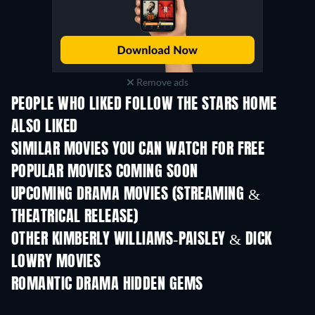
Remove ads
PEOPLE WHO LIKED FOLLOW THE STARS HOME
ALSO LIKED
SIMILAR MOVIES YOU CAN WATCH FOR FREE
POPULAR MOVIES COMING SOON
UPCOMING DRAMA MOVIES (STREAMING &
THEATRICAL RELEASE)
OTHER KIMBERLY WILLIAMS-PAISLEY & DICK
LOWRY MOVIES
ROMANTIC DRAMA HIDDEN GEMS
TV