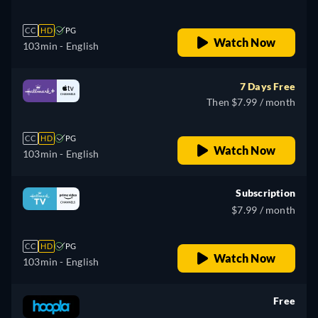
CC
HD
PG
Watch Now
103min
- English
7 Days Free
Then $7.99 / month
CC
HD
PG
Watch Now
103min
- English
Subscription
$7.99 / month
CC
HD
PG
Watch Now
103min
- English
Free
retail price