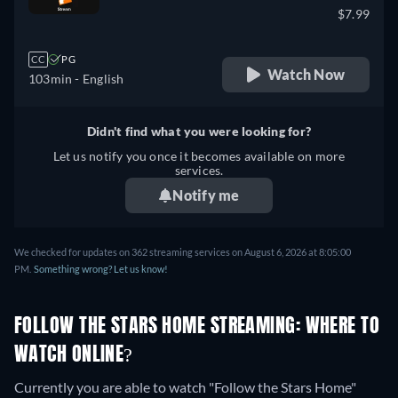
$7.99
CC
PG
Watch Now
103min
- English
Didn't find what you were looking for?
Let us notify you once it becomes available on more
services.
Notify me
We checked for updates on 362 streaming services on August 6, 2026 at 8:05:00
PM.
Something wrong? Let us know!
FOLLOW THE STARS HOME STREAMING: WHERE TO
WATCH ONLINE?
Currently you are able to watch "Follow the Stars Home"