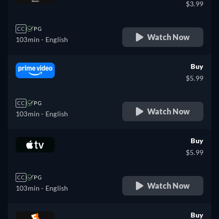
$3.99
CC
PG
Watch Now
103min
- English
Buy
$5.99
CC
PG
Watch Now
103min
- English
Buy
$5.99
CC
PG
Watch Now
103min
- English
Buy