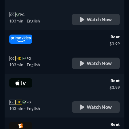
CC
PG
Watch Now
103min
- English
Rent
$3.99
CC
HD
PG
Watch Now
103min
- English
Rent
$3.99
CC
HD
PG
Watch Now
103min
- English
Rent