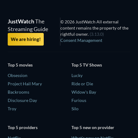
JustWatch
The
© 2026 JustWatch All external
content remains the property of the
Streaming Guide
rightful owner.
(3.13.0)
We are hiring!
Consent Management
Top 5 movies
Top 5 TV Shows
Obsession
Lucky
Project Hail Mary
Ride or Die
Backrooms
Widow's Bay
Disclosure Day
Furious
Troy
Silo
Top 5 providers
Top 5 new on provider
Netflix
What's new on Netflix