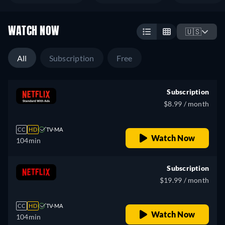
WATCH NOW
🇺🇸
All
Subscription
Free
Subscription
$8.99 / month
CC
HD
TV-MA
Watch Now
104min
Subscription
$19.99 / month
CC
HD
TV-MA
Watch Now
104min