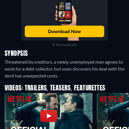
Remove ads
SYNOPSIS
Threatened by creditors, a newly unemployed man agrees to
work for a debt collector, but soon discovers his deal with the
devil has unexpected costs.
VIDEOS: TRAILERS, TEASERS, FEATURETTES