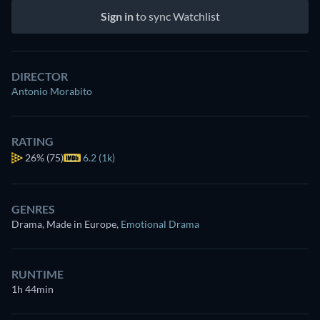
Sign in
to sync Watchlist
DIRECTOR
Antonio Morabito
RATING
26%
(75)
6.2 (1k)
GENRES
Drama, Made in Europe
,
Emotional Drama
RUNTIME
1h 44min