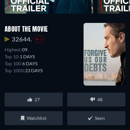
ABOUT THE MOVIE
32644.
-6
Highest:
09.
Top 10:
1 DAYS
Top 100:
6 DAYS
Top 1000:
23 DAYS
27
48
Watchlist
Seen