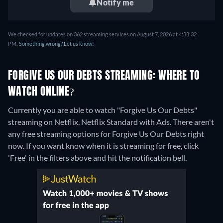
Notify me
We checked for updates on 362 streaming services on August 7, 2026 at 4:38:32
PM.
Something wrong? Let us know!
FORGIVE US OUR DEBTS STREAMING: WHERE TO
WATCH ONLINE?
Currently you are able to watch "Forgive Us Our Debts"
streaming on Netflix, Netflix Standard with Ads.
There aren't
any free streaming options for Forgive Us Our Debts right
now. If you want know when it is streaming for free, click
'Free' in the filters above and hit the notification bell.