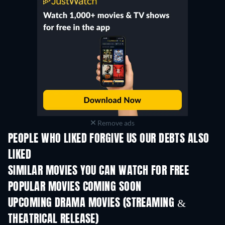
Remove ads
PEOPLE WHO LIKED FORGIVE US OUR DEBTS ALSO
LIKED
SIMILAR MOVIES YOU CAN WATCH FOR FREE
POPULAR MOVIES COMING SOON
UPCOMING DRAMA MOVIES (STREAMING &
THEATRICAL RELEASE)