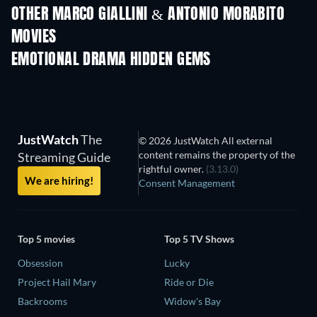
OTHER MARCO GIALLINI & ANTONIO MORABITO
MOVIES
EMOTIONAL DRAMA HIDDEN GEMS
JustWatch
The
© 2026 JustWatch All external
content remains the property of the
Streaming Guide
rightful owner.
(3.13.0)
We are hiring!
Consent Management
Top 5 movies
Top 5 TV Shows
Obsession
Lucky
Project Hail Mary
Ride or Die
Backrooms
Widow's Bay