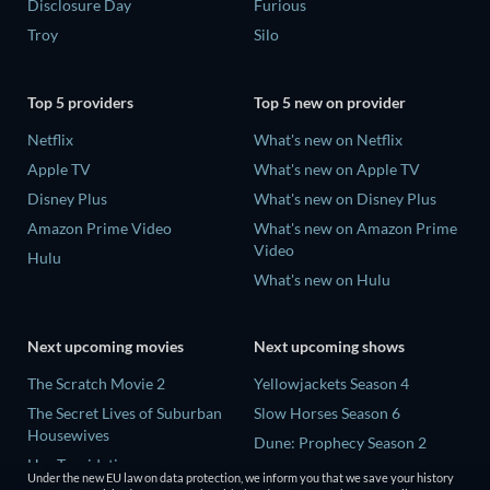
Disclosure Day
Furious
Troy
Silo
Top 5 providers
Top 5 new on provider
Netflix
What's new on Netflix
Apple TV
What's new on Apple TV
Disney Plus
What's new on Disney Plus
Amazon Prime Video
What's new on Amazon Prime
Video
Hulu
What's new on Hulu
Next upcoming movies
Next upcoming shows
The Scratch Movie 2
Yellowjackets Season 4
The Secret Lives of Suburban
Slow Horses Season 6
Housewives
Dune: Prophecy Season 2
Her Trepidation
The Gentlemen Season 2
Under the new EU law on data protection, we inform you that we save your history