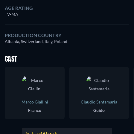
AGE RATING
TV-MA
PRODUCTION COUNTRY
Albania, Switzerland, Italy, Poland
CAST
Marco Giallini
Claudio Santamaria
Franco
Guido