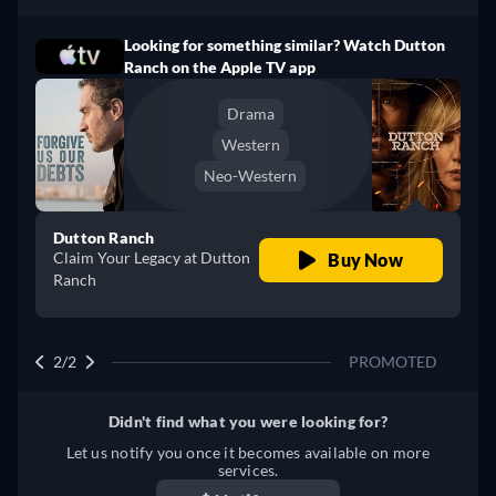
Looking for something similar? Watch Dutton
Ranch on the Apple TV app
Drama
Western
Neo-Western
Dutton Ranch
Claim Your Legacy at Dutton
Buy Now
Ranch
2/2
PROMOTED
Didn't find what you were looking for?
Let us notify you once it becomes available on more
services.