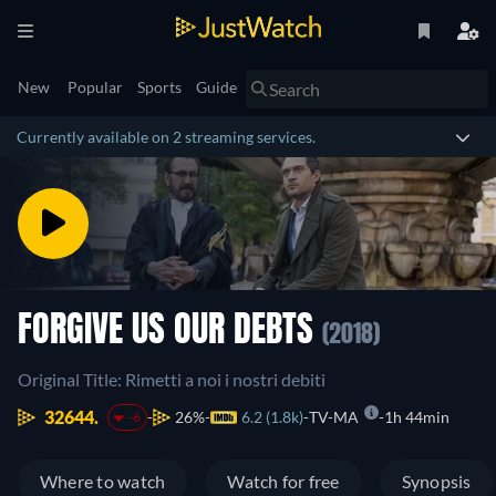
New
Popular
Sports
Guide
Currently available on 2 streaming services.
FORGIVE US OUR DEBTS
(2018)
Original Title: Rimetti a noi i nostri debiti
32644.
26%
6.2 (1.8k)
TV-MA
1h 44min
-6
Where to watch
Watch for free
Synopsis