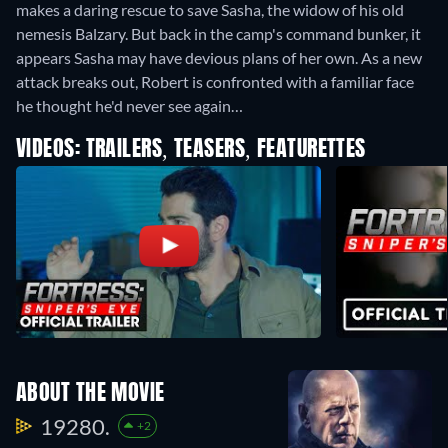
makes a daring rescue to save Sasha, the widow of his old
nemesis Balzary. But back in the camp's command bunker, it
appears Sasha may have devious plans of her own. As a new
attack breaks out, Robert is confronted with a familiar face
he thought he'd never see again…
VIDEOS: TRAILERS, TEASERS, FEATURETTES
ABOUT THE MOVIE
19280.
+2