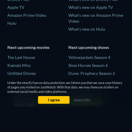
Apple TV
What's new on Apple TV
Amazon Prime Video
What's new on Amazon Prime
Video
Hulu
What's new on Hulu
Next upcoming movies
Next upcoming shows
The Last House
Yellowjackets Season 4
Kamala Miss
Slow Horses Season 6
Untitled Disney
Dune: Prophecy Season 2
Big Baby
The Gentlemen Season 2
Under the new EU law on data protection, we inform you that we save your history
of pages you visited on JustWatch. With that data, we may show you trailers on
Yaar Jigree Kasooti Degree -
Love Is Blind: UK Season 3
external social media and video platforms.
The Film
I agree
more info