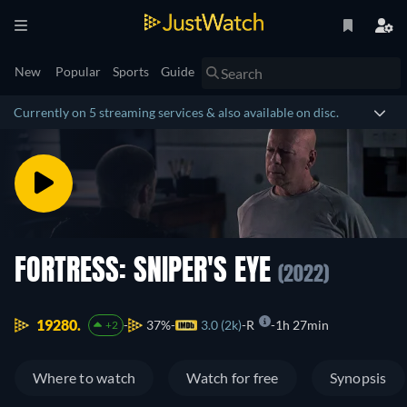
New
Popular
Sports
Guide
Currently on 5 streaming services & also available on disc.
FORTRESS: SNIPER'S EYE
(2022)
19280.
37%
3.0 (2k)
R
1h 27min
+2
Where to watch
Watch for free
Synopsis