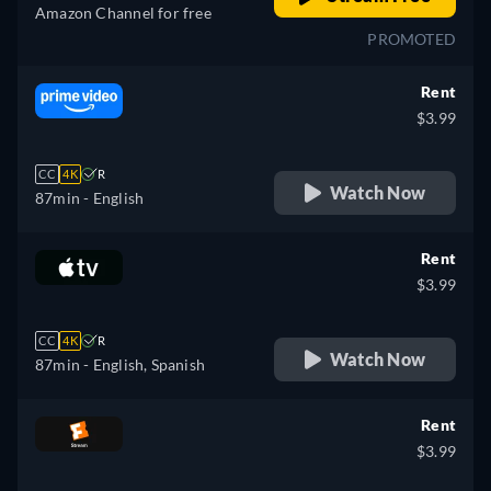
Amazon Channel for free
PROMOTED
Rent
$3.99
CC
4K
R
Watch Now
87min
- English
Rent
$3.99
CC
4K
R
Watch Now
87min
- English, Spanish
Rent
$3.99