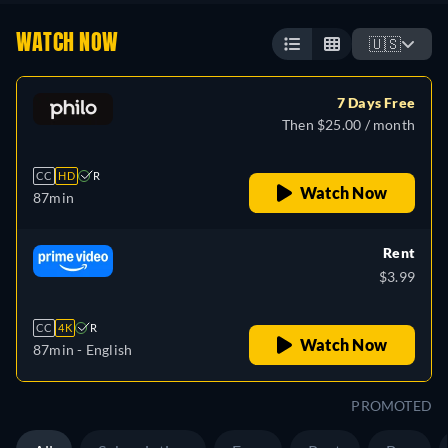
WATCH NOW
🇺🇸
7 Days Free
Then $25.00 / month
CC
HD
R
Watch Now
87min
Rent
$3.99
CC
4K
R
Watch Now
87min
- English
PROMOTED