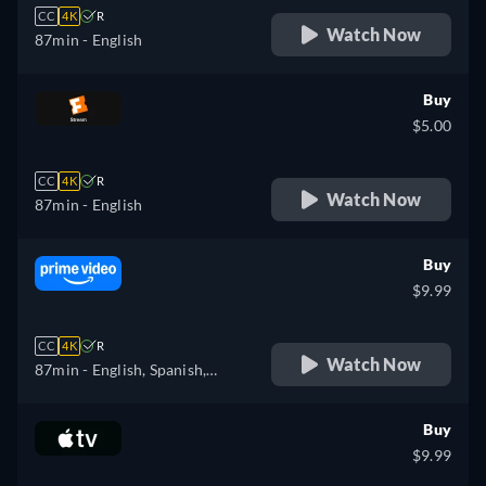
CC
4K
R
Watch Now
87min
- English
Buy
$5.00
CC
4K
R
Watch Now
87min
- English
Buy
$9.99
CC
4K
R
Watch Now
87min
- English, Spanish,
Portuguese
Buy
$9.99