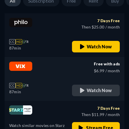
All
Subscription
Free
Rent
Buy
7 Days Free
Then $25.00 / month
CC
HD
R
Watch Now
87min
Free with ads
$6.99 / month
CC
HD
R
Watch Now
87min
7 Days Free
Then $11.99 / month
Watch similar movies on Starz
Stream Free