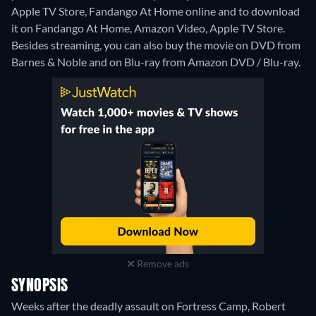
Apple TV Store, Fandango At Home online and to download
it on Fandango At Home, Amazon Video, Apple TV Store.
Besides streaming, you can also buy the movie on DVD from
Barnes & Noble and on Blu-ray from Amazon DVD / Blu-ray.
Remove ads
SYNOPSIS
Weeks after the deadly assault on Fortress Camp, Robert