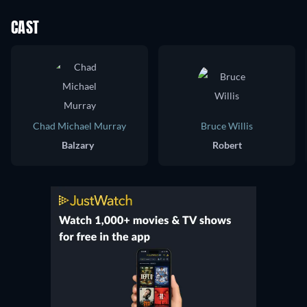
CAST
Chad Michael Murray
Bruce Willis
Balzary
Robert