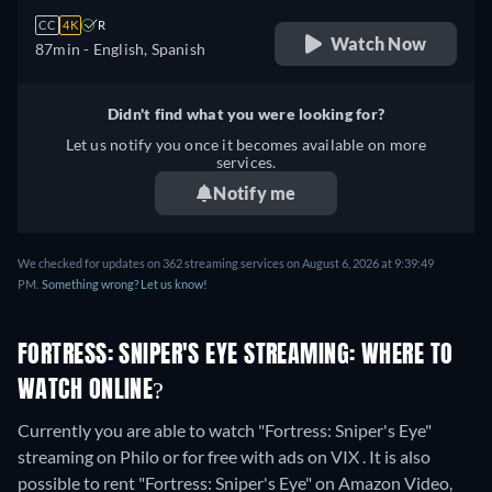
CC
4K
R
Watch Now
87min
- English, Spanish
Didn't find what you were looking for?
Let us notify you once it becomes available on more
services.
Notify me
We checked for updates on 362 streaming services on August 6, 2026 at 9:39:49
PM.
Something wrong? Let us know!
FORTRESS: SNIPER'S EYE STREAMING: WHERE TO
WATCH ONLINE?
Currently you are able to watch "Fortress: Sniper's Eye"
streaming on Philo or for free with ads on VIX . It is also
possible to rent "Fortress: Sniper's Eye" on Amazon Video,