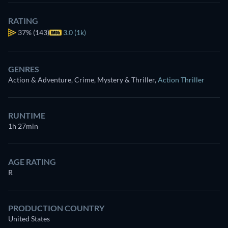
RATING
37%
(143)
3.0 (1k)
GENRES
Action & Adventure, Crime, Mystery & Thriller
,
Action Thriller
RUNTIME
1h 27min
AGE RATING
R
PRODUCTION COUNTRY
United States