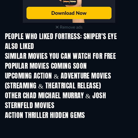
Remove ads
PEOPLE WHO LIKED FORTRESS: SNIPER'S EYE
ALSO LIKED
SIMILAR MOVIES YOU CAN WATCH FOR FREE
POPULAR MOVIES COMING SOON
UPCOMING ACTION & ADVENTURE MOVIES
(STREAMING & THEATRICAL RELEASE)
OTHER CHAD MICHAEL MURRAY & JOSH
STERNFELD MOVIES
ACTION THRILLER HIDDEN GEMS