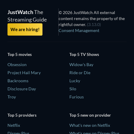
JustWatch
The
© 2026 JustWatch All external
content remains the property of the
Streaming Guide
rightful owner.
(3.13.0)
We are hiring!
Consent Management
Top 5 movies
Top 5 TV Shows
Obsession
Widow's Bay
Project Hail Mary
Ride or Die
Backrooms
Lucky
Disclosure Day
Silo
Troy
Furious
Top 5 providers
Top 5 new on provider
Netflix
What's new on Netflix
Disney Plus
What's new on Disney Plus