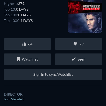
Highest:
379.
Top 10:
0 DAYS
Top 100:
0 DAYS
Top 1000:
1 DAYS
64
79
Watchlist
Seen
Sign in
to sync Watchlist
DIRECTOR
Josh Sternfeld