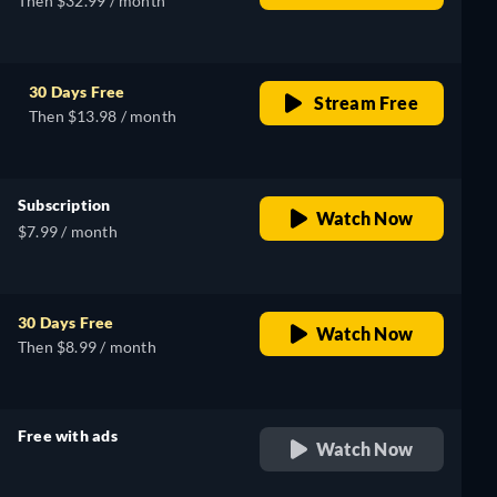
Then $32.99 / month
30 Days Free
Stream Free
Then $13.98 / month
Subscription
Watch Now
$7.99 / month
30 Days Free
Watch Now
Then $8.99 / month
Free with ads
Watch Now
retail price