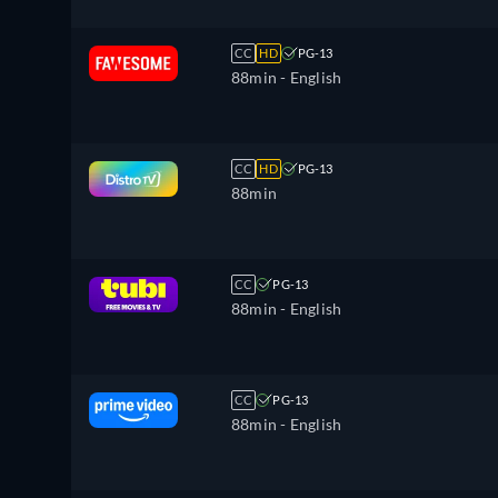
CC
HD
PG-13
88min
- English
CC
HD
PG-13
88min
CC
PG-13
88min
- English
CC
PG-13
88min
- English