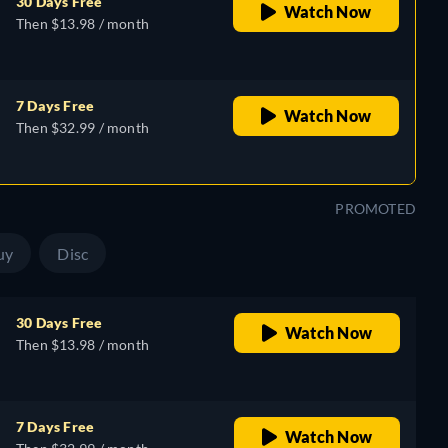
30 Days Free
Watch Now
Then $13.98 / month
7 Days Free
Watch Now
Then $32.99 / month
PROMOTED
uy
Disc
30 Days Free
Watch Now
Then $13.98 / month
7 Days Free
Watch Now