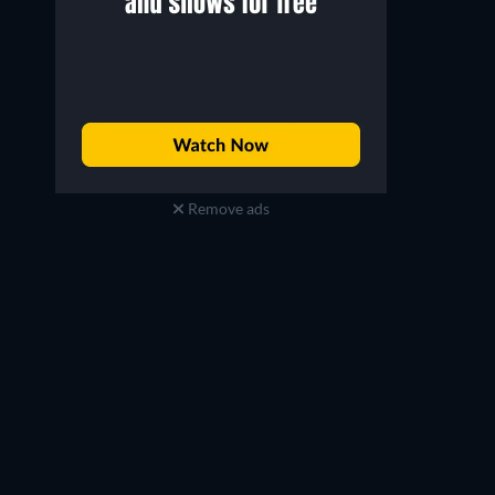
Remove ads