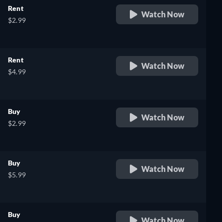
Rent
Watch Now
$2.99
Rent
Watch Now
$4.99
Buy
Watch Now
$2.99
Buy
Watch Now
$5.99
Buy
Watch Now