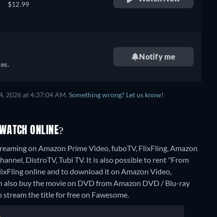
$12.99
Notify me
es.
4, 2026 at 4:37:04 AM.
Something wrong? Let us know!
 WATCH ONLINE?
treaming on Amazon Prime Video, fuboTV, FlixFling, Amazon
nnel, DistroTV, Tubi TV. It is also possible to rent "From
xFling online and to download it on Amazon Video,
an also buy the movie on DVD from Amazon DVD / Blu-ray
o stream the title for free on Fawesome.