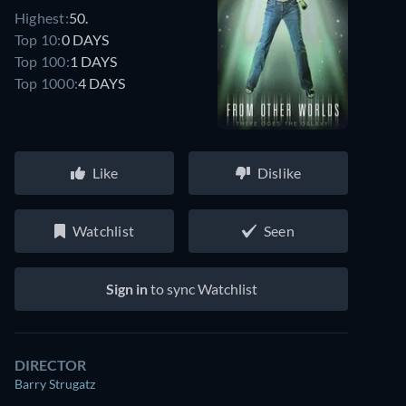
Highest:
50.
Top 10:
0 DAYS
Top 100:
1 DAYS
Top 1000:
4 DAYS
Like
Dislike
Watchlist
Seen
Sign in
to sync Watchlist
DIRECTOR
Barry Strugatz