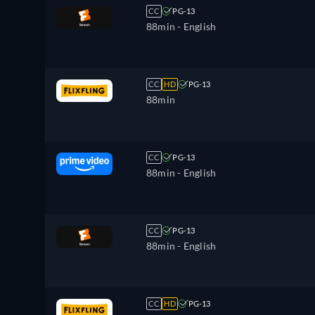
CC
PG-13
88min
- English
CC
HD
PG-13
88min
CC
PG-13
88min
- English
CC
PG-13
88min
- English
CC
HD
PG-13