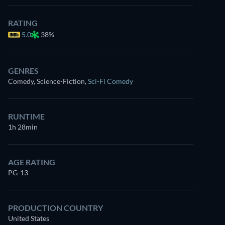
RATING
5.0
38%
GENRES
Comedy, Science-Fiction
,
Sci-Fi Comedy
RUNTIME
1h 28min
AGE RATING
PG-13
PRODUCTION COUNTRY
United States