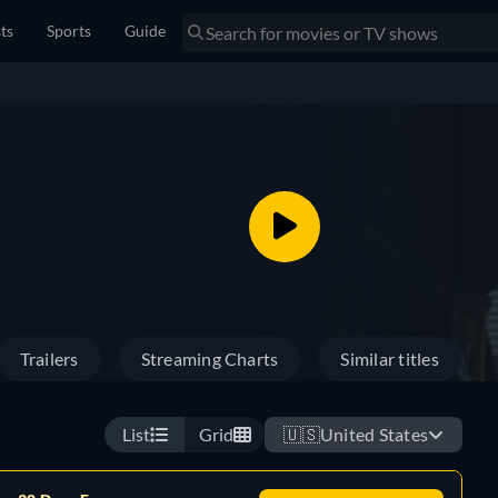
sts
Sports
Guide
Trailers
Streaming Charts
Similar titles
List
Grid
🇺🇸
United States