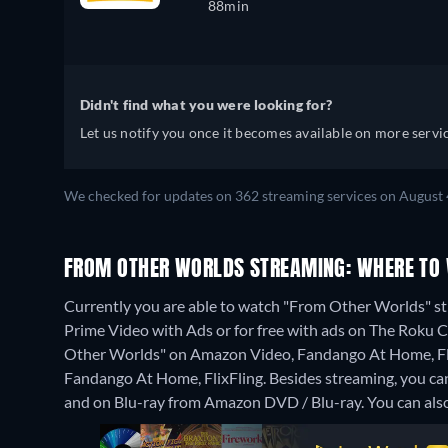
88min
Didn't find what you were looking for?
Let us notify you once it becomes available on more servic
We checked for updates on 362 streaming services on August 
FROM OTHER WORLDS STREAMING: WHERE TO
Currently you are able to watch "From Other Worlds" s
Prime Video with Ads or for free with ads on The Roku Cha
Other Worlds" on Amazon Video, Fandango At Home, Fli
Fandango At Home, FlixFling.
Besides streaming, you c
and on Blu-ray from Amazon DVD / Blu-ray.
You can als