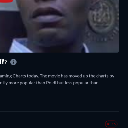
AY?
aming Charts today. The movie has moved up the charts by
rrently more popular than Poldi but less popular than
-16