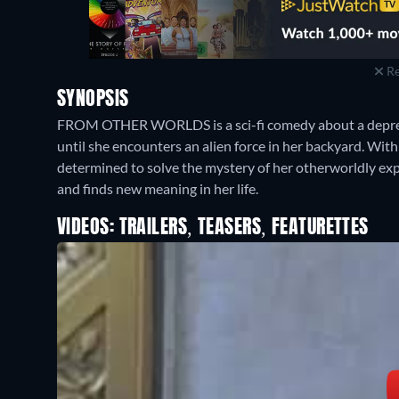
Re
SYNOPSIS
FROM OTHER WORLDS is a sci-fi comedy about a depres
until she encounters an alien force in her backyard. With 
determined to solve the mystery of her otherworldly exp
and finds new meaning in her life.
VIDEOS: TRAILERS, TEASERS, FEATURETTES