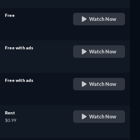
Free
Watch Now
retail price
Free with ads
Watch Now
retail price
Free with ads
Watch Now
retail price
Rent
Watch Now
$0.99