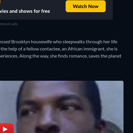
move ads
sed Brooklyn housewife who sleepwalks through her life
the help of a fellow contactee, an African immigrant, she is
eriences. Along the way, she finds romance, saves the planet