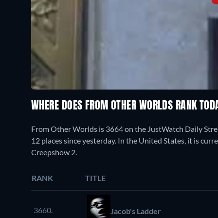
WHERE DOES FROM OTHER WORLDS RANK TOD
From Other Worlds is 3664 on the JustWatch Daily Stre
12 places since yesterday. In the United States, it is cu
Creepshow 2.
RANK
TITLE
3660.
Jacob's Ladder