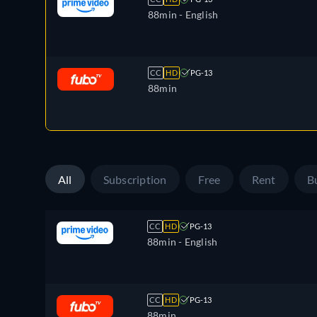
88min
- English
CC
HD
PG-13
88min
All
Subscription
Free
Rent
B
CC
HD
PG-13
88min
- English
CC
HD
PG-13
88min