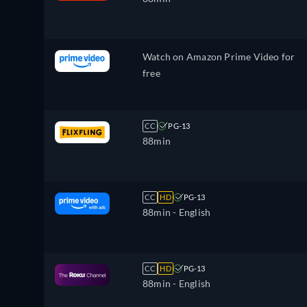
Watch on Amazon Prime Video for
free
CC
PG-13
88min
CC
HD
PG-13
88min
- English
CC
HD
PG-13
88min
- English