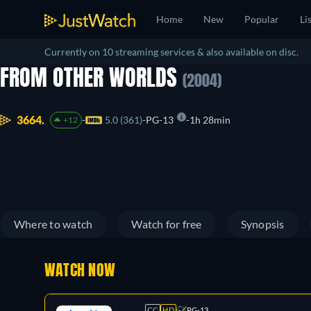
Home
New
Popular
Li
Currently on 10 streaming services & also available on disc.
FROM OTHER WORLDS
(2004)
3664.
5.0 (361)
PG-13
1h 28min
+12
Where to watch
Watch for free
Synopsis
WATCH NOW
CC
HD
PG-13