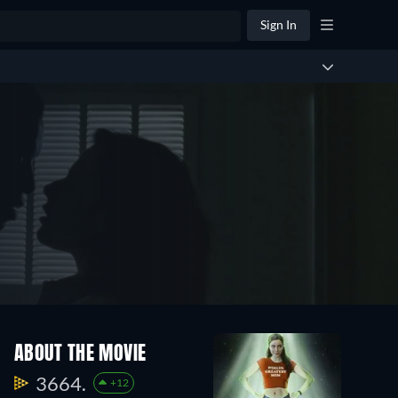
Sign In
ABOUT THE MOVIE
3664.
+12