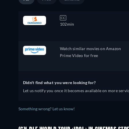
CC
102min
Watch similar movies on Amazon
Prime Video for free
Didn't find what you were looking for?
Let us notify you once it becomes available on more servic
Something wrong? Let us know!