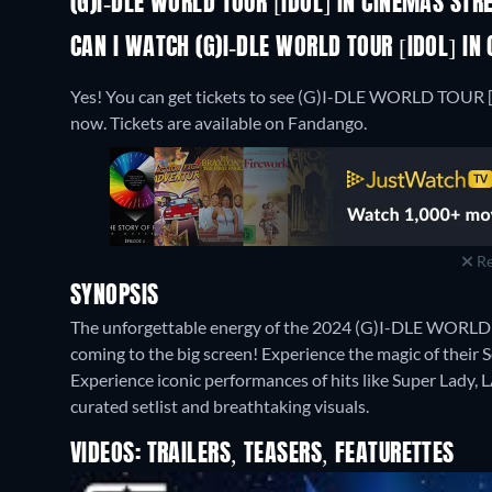
(G)I-DLE WORLD TOUR [IDOL] IN CINEMAS ST
CAN I WATCH (G)I-DLE WORLD TOUR [IDOL] IN
Yes! You can get tickets to see (G)I-DLE WORLD TOUR [
now. Tickets are available on Fandango.
Re
SYNOPSIS
The unforgettable energy of the 2024 (G)I-DLE WORLD T
coming to the big screen! Experience the magic of their Se
Experience iconic performances of hits like Super Lady
curated setlist and breathtaking visuals.
VIDEOS: TRAILERS, TEASERS, FEATURETTES