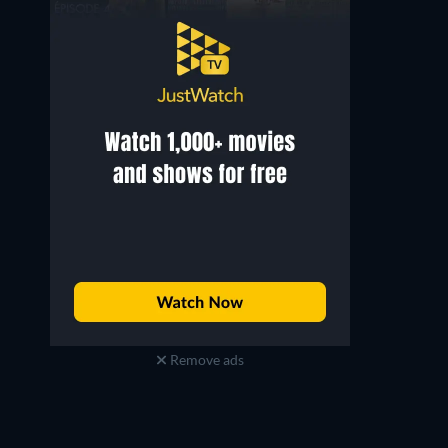
Remove ads