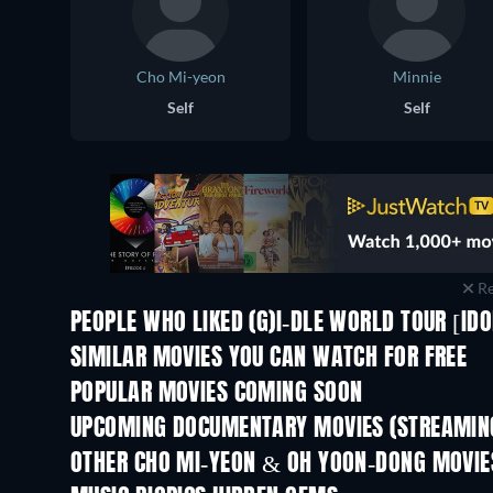
Cho Mi-yeon
Minnie
Self
Self
Re
PEOPLE WHO LIKED (G)I-DLE WORLD TOUR [IDO
SIMILAR MOVIES YOU CAN WATCH FOR FREE
POPULAR MOVIES COMING SOON
UPCOMING DOCUMENTARY MOVIES (STREAMING
Prisoners of Paradise
OTHER CHO MI-YEON & OH YOON-DONG MOVIE