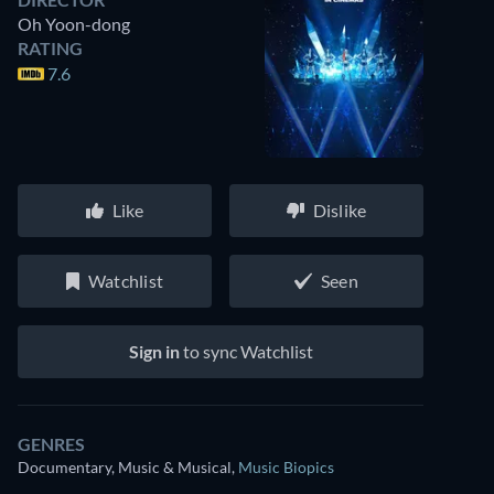
Oh Yoon-dong
RATING
7.6
Like
Dislike
Watchlist
Seen
Sign in
to sync Watchlist
GENRES
Documentary, Music & Musical
,
Music Biopics