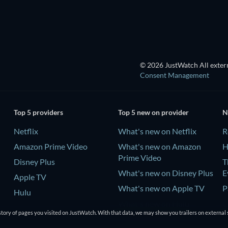
© 2026 JustWatch All extern
Consent Management
Top 5 providers
Top 5 new on provider
N
Netflix
What's new on Netflix
R
Amazon Prime Video
What's new on Amazon
H
Prime Video
Disney Plus
T
What's new on Disney Plus
E
Apple TV
What's new on Apple TV
P
Hulu
What's new on Hulu
C
tory of pages you visited on JustWatch. With that data, we may show you trailers on external 