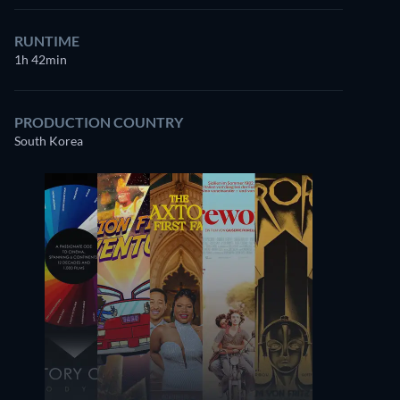
RUNTIME
1h 42min
PRODUCTION COUNTRY
South Korea