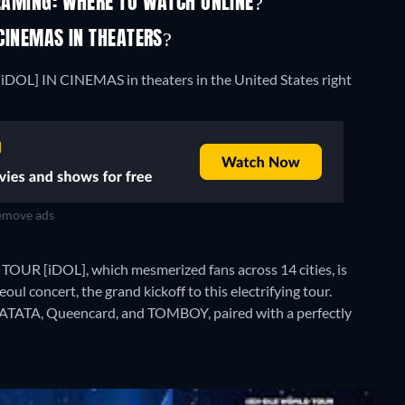
REAMING: WHERE TO WATCH ONLINE?
 CINEMAS IN THEATERS?
iDOL] IN CINEMAS in theaters in the United States right
move ads
OUR [iDOL], which mesmerized fans across 14 cities, is
oul concert, the grand kickoff to this electrifying tour.
, LATATA, Queencard, and TOMBOY, paired with a perfectly