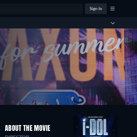
Sign In
ABOUT THE MOVIE
DIRECTOR