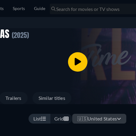
sts
Sports
Guide
MAS
(2025)
Trailers
Similar titles
List
Grid
🇺🇸
United States