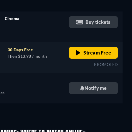
Cinema
Buy tickets
retail price
30 Days Free
Stream Free
Then $13.98 / month
PROMOTED
Notify me
es.