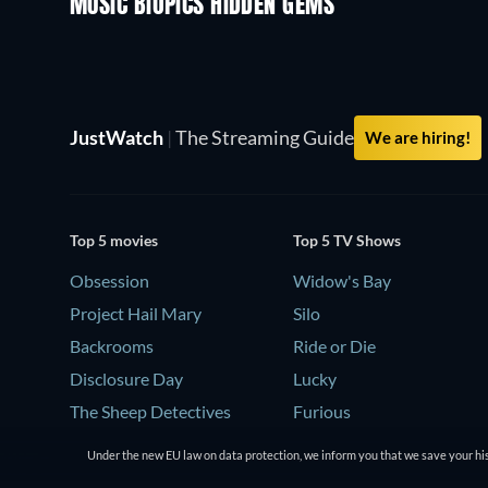
MUSIC BIOPICS HIDDEN GEMS
TV
JustWatch
|
The Streaming Guide
We are hiring!
Top 5 movies
Top 5 TV Shows
Obsession
Widow's Bay
Project Hail Mary
Silo
Backrooms
Ride or Die
Disclosure Day
Lucky
The Sheep Detectives
Furious
Under the new EU law on data protection, we inform you that we save your his