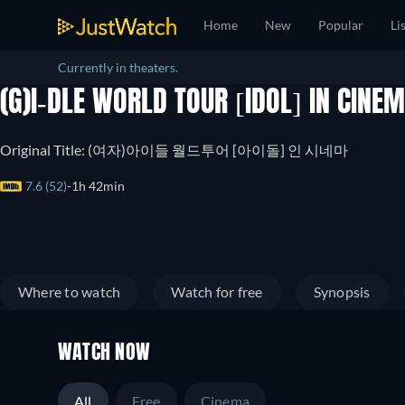
Home
New
Popular
Li
Currently in theaters.
(G)I-DLE WORLD TOUR [IDOL] IN CINE
Original Title: (여자)아이들 월드투어 [아이돌] 인 시네마
7.6 (52)
1h 42min
Where to watch
Watch for free
Synopsis
WATCH NOW
All
Free
Cinema