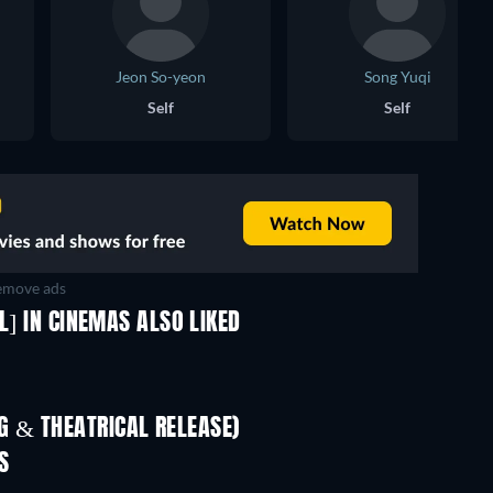
Jeon So-yeon
Song Yuqi
Self
Self
move ads
L] IN CINEMAS ALSO LIKED
 & THEATRICAL RELEASE)
In
S