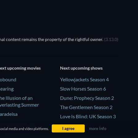
al content remains the property of the rightful owner.
(3.13.0)
ext upcoming movies
Next upcoming shows
obound
Yellowjackets Season 4
earing
Slow Horses Season 6
he Illusion of an
Dune: Prophecy Season 2
verlasting Summer
The Gentlemen Season 2
aradeisa
Love Is Blind: UK Season 3
atVideoFest 2026
I agree
more info
social media and video platforms.