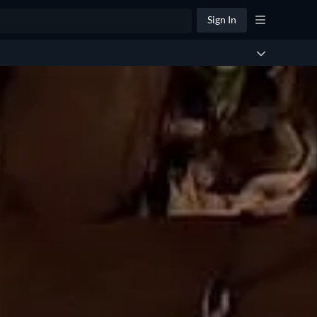
Sign In