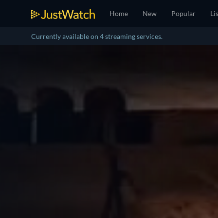
Home
New
Popular
Li
Currently available on 4 streaming services.