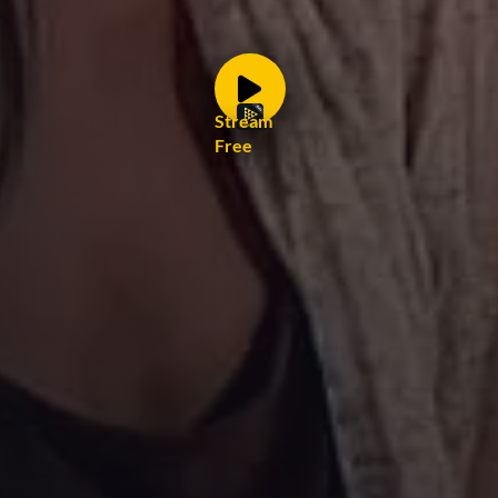
Stream
Free