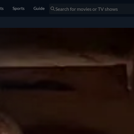
sts
Sports
Guide