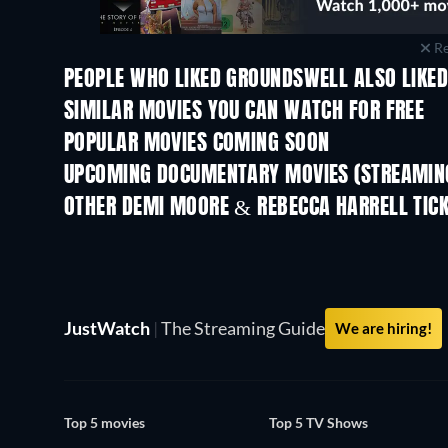
Re
PEOPLE WHO LIKED GROUNDSWELL ALSO LIKE
SIMILAR MOVIES YOU CAN WATCH FOR FREE
POPULAR MOVIES COMING SOON
UPCOMING DOCUMENTARY MOVIES (STREAMING
Prisoners of Paradise
OTHER DEMI MOORE & REBECCA HARRELL TIC
JustWatch
|
The Streaming Guide
We are hiring!
Top 5 movies
Top 5 TV Shows