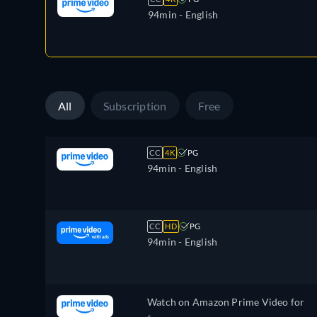
94min
- English
All
Subscription
Free
CC
4K
PG
94min
- English
CC
HD
PG
94min
- English
Watch on Amazon Prime Video for