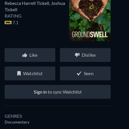
Rebecca Harrell Tickell
,
Joshua
Tickell
RATING
7.1
Like
Dislike
Watchlist
Seen
Sign in
to sync Watchlist
GENRES
Documentary