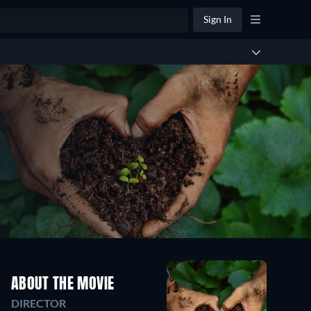
Sign In
ABOUT THE MOVIE
DIRECTOR