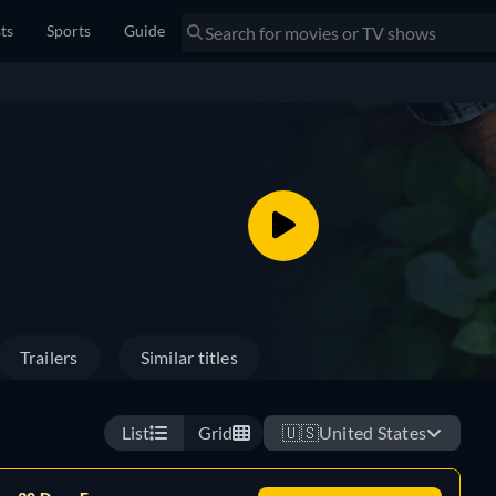
sts
Sports
Guide
Trailers
Similar titles
List
Grid
🇺🇸
United States