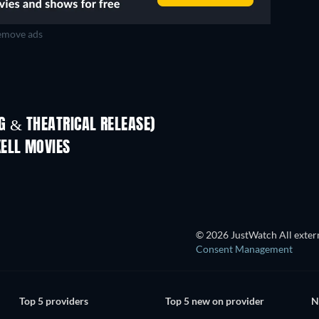
move ads
D
TV
 & THEATRICAL RELEASE)
In
KELL MOVIES
© 2026 JustWatch All extern
Consent Management
Top 5 providers
Top 5 new on provider
N