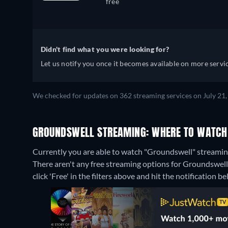
free
Didn't find what you were looking for?
Let us notify you once it becomes available on more servic
We checked for updates on 362 streaming services on July 21,
GROUNDSWELL STREAMING: WHERE TO WATCH
Currently you are able to watch "Groundswell" stream
There aren't any free streaming options for Groundswell 
click 'Free' in the filters above and hit the notification bel