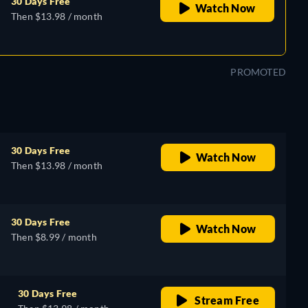
30 Days Free
Watch Now
Then $13.98 / month
PROMOTED
30 Days Free
Watch Now
Then $13.98 / month
30 Days Free
Watch Now
Then $8.99 / month
30 Days Free
Stream Free