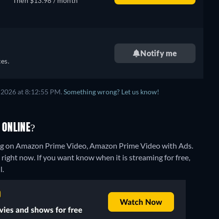
Then $13.98 / month
Notify me
es.
 2026 at 8:12:55 PM.
Something wrong? Let us know!
 ONLINE?
ing on Amazon Prime Video, Amazon Prime Video with Ads.
right now. If you want know when it is streaming for free,
l.