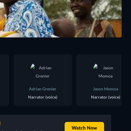
Adrian Grenier
Jason Momoa
Narrator (voice)
Narrator (voice)