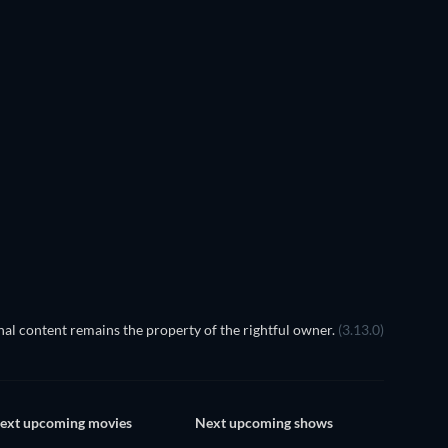
 the Shadow of the King
al content remains the property of the rightful owner.
(3.13.0)
ext upcoming movies
Next upcoming shows