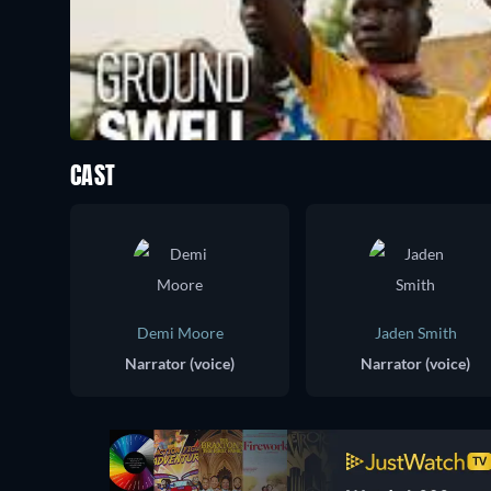
CAST
Demi Moore
Jaden Smith
Narrator (voice)
Narrator (voice)