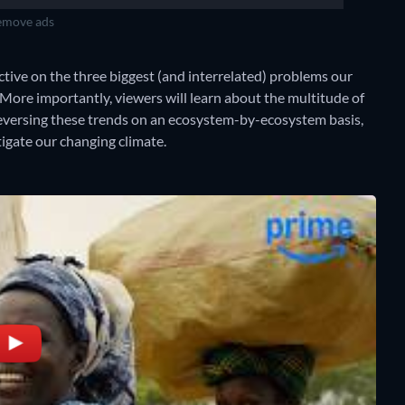
move ads
ctive on the three biggest (and interrelated) problems our
. More importantly, viewers will learn about the multitude of
eversing these trends on an ecosystem-by-ecosystem basis,
tigate our changing climate.