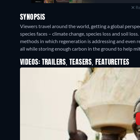
Re
SYNOPSIS
Viewers travel around the world, getting a global perspe
species faces – climate change, species loss and soil loss
methods in which regeneration is addressing and even r
all while storing enough carbon in the ground to help mi
VIDEOS: TRAILERS, TEASERS, FEATURETTES