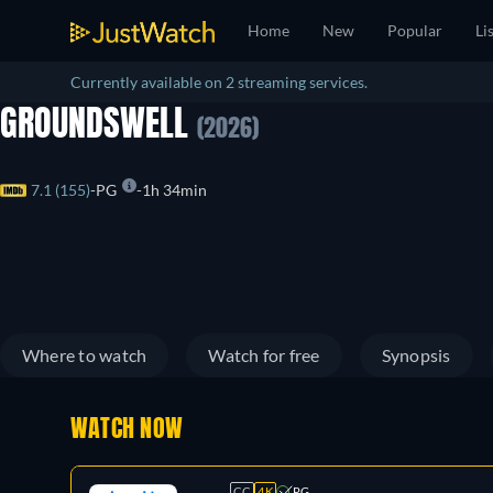
Home
New
Popular
Li
Currently available on 2 streaming services.
GROUNDSWELL
(2026)
7.1 (155)
PG
1h 34min
Where to watch
Watch for free
Synopsis
WATCH NOW
CC
4K
PG