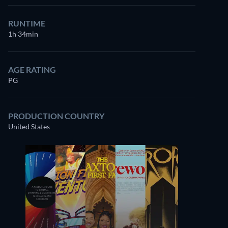
RUNTIME
1h 34min
AGE RATING
PG
PRODUCTION COUNTRY
United States