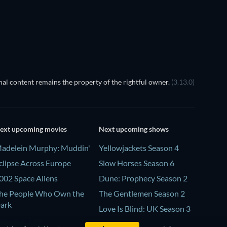
al content remains the property of the rightful owner.
(3.13.0)
ext upcoming movies
Next upcoming shows
adelein Murphy: Muddin'
Yellowjackets Season 4
clipse Across Europe
Slow Horses Season 6
002 Space Aliens
Dune: Prophecy Season 2
he People Who Own the
The Gentlemen Season 2
ark
Love Is Blind: UK Season 3
efuge of Fear