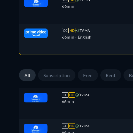
66min
CC
HD
TV-MA
66min
- English
All
Subscription
Free
Rent
B
CC
HD
TV-MA
66min
CC
HD
TV-MA
66min