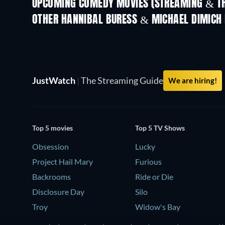
UPCOMING COMEDY MOVIES (STREAMING & TH
OTHER HANNIBAL BURESS & MICHAEL DIMICH
JustWatch
|
The Streaming Guide
We are hiring!
Top 5 movies
Top 5 TV Shows
Obsession
Lucky
Project Hail Mary
Furious
Backrooms
Ride or Die
Disclosure Day
Silo
Troy
Widow's Bay