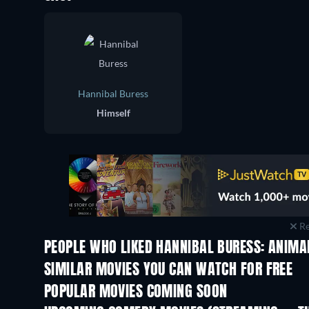
Hannibal Buress
Himself
Re
PEOPLE WHO LIKED HANNIBAL BURESS: ANIMA
SIMILAR MOVIES YOU CAN WATCH FOR FREE
POPULAR MOVIES COMING SOON