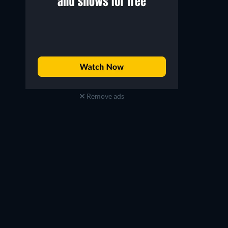
Remove ads