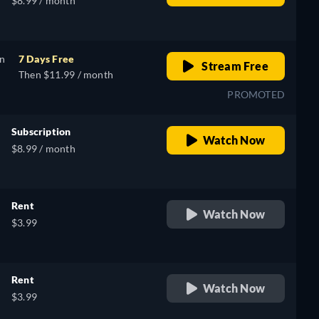
$8.99 / month
on
7 Days Free
Stream Free
Then $11.99 / month
PROMOTED
Subscription
Watch Now
$8.99 / month
Rent
Watch Now
$3.99
Rent
Watch Now
$3.99