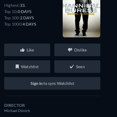
Highest:
33.
Top 10:
0 DAYS
Top 100:
2 DAYS
Top 1000:
4 DAYS
Like
Dislike
Watchlist
Seen
Sign in
to sync Watchlist
DIRECTOR
Michael Dimich