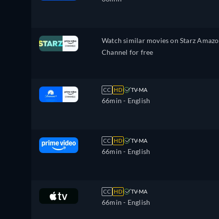
Watch similar movies on Starz Amaz
Channel for free
CC
HD
TV-MA
66min
- English
CC
HD
TV-MA
66min
- English
CC
HD
TV-MA
66min
- English