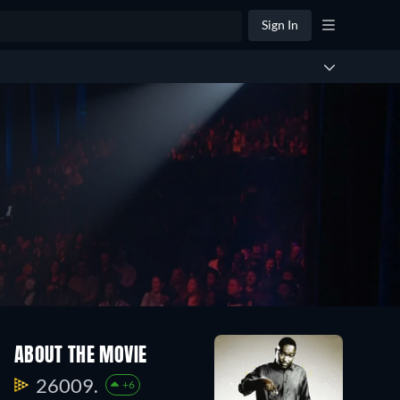
Sign In
ABOUT THE MOVIE
26009.
+6