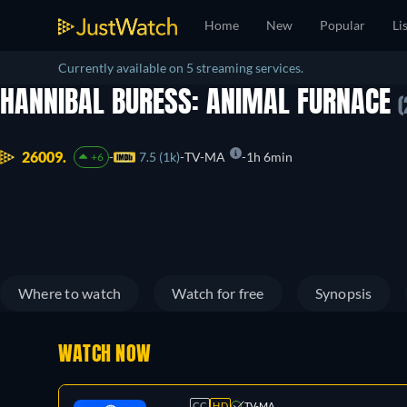
Home
New
Popular
Li
Currently available on 5 streaming services.
HANNIBAL BURESS: ANIMAL FURNACE
(
26009.
7.5 (1k)
TV-MA
1h 6min
+6
Where to watch
Watch for free
Synopsis
WATCH NOW
CC
HD
TV-MA