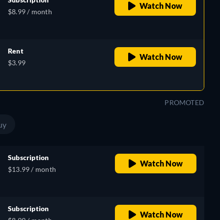
Watch Now
$8.99 / month
Rent
Watch Now
$3.99
PROMOTED
uy
Subscription
Watch Now
$13.99 / month
Subscription
Watch Now