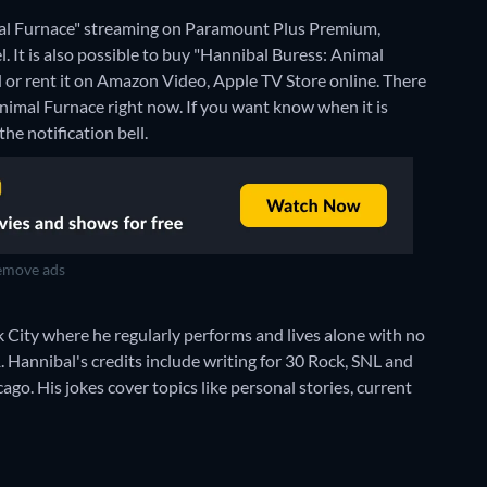
mal Furnace" streaming on Paramount Plus Premium,
t is also possible to buy "Hannibal Buress: Animal
or rent it on Amazon Video, Apple TV Store online.
There
Animal Furnace right now. If you want know when it is
the notification bell.
move ads
rk City where he regularly performs and lives alone with no
Hannibal's credits include writing for 30 Rock, SNL and
go. His jokes cover topics like personal stories, current