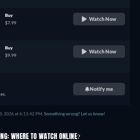
Buy
Watch Now
$7.99
Buy
Watch Now
$9.99
Notify me
es.
8, 2026 at 6:11:42 PM.
Something wrong? Let us know!
ING: WHERE TO WATCH ONLINE?