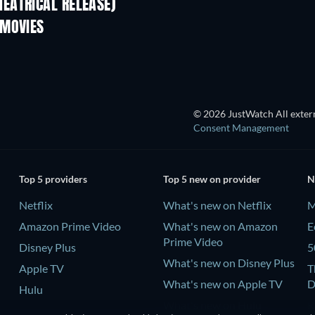
EATRICAL RELEASE)
 MOVIES
© 2026 JustWatch All extern
Consent Management
Top 5 providers
Top 5 new on provider
N
Netflix
What's new on Netflix
M
Amazon Prime Video
What's new on Amazon
E
Prime Video
Disney Plus
5
What's new on Disney Plus
Apple TV
T
What's new on Apple TV
D
Hulu
What's new on Hulu
R