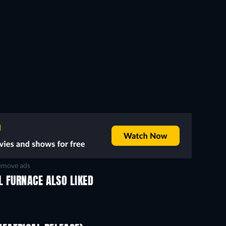
move ads
L FURNACE ALSO LIKED