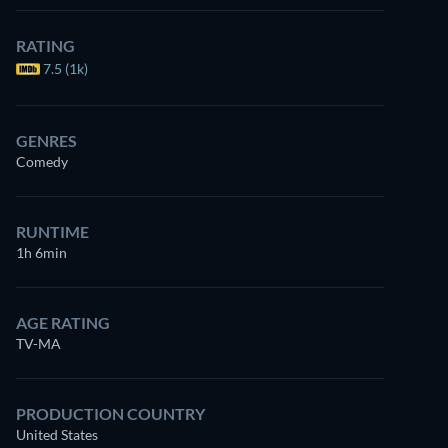
RATING
7.5 (1k)
GENRES
Comedy
RUNTIME
1h 6min
AGE RATING
TV-MA
PRODUCTION COUNTRY
United States