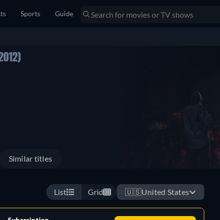
sts
Sports
Guide
2012)
Similar titles
List
Grid
🇺🇸
United States
Subscription