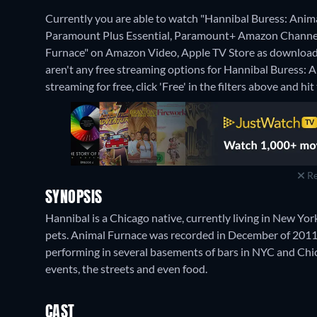
Currently you are able to watch "Hannibal Buress: Ani
Paramount Plus Essential, Paramount+ Amazon Channel. I
Furnace" on Amazon Video, Apple TV Store as download 
aren't any free streaming options for Hannibal Buress: 
streaming for free, click 'Free' in the filters above and hit 
Re
SYNOPSIS
Hannibal is a Chicago native, currently living in New Yo
pets. Animal Furnace was recorded in December of 2011. 
performing in several basements of bars in NYC and Chica
events, the streets and even food.
CAST