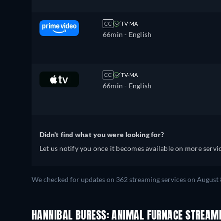
CC
TV-MA
66min
- English
CC
TV-MA
66min
- English
Didn't find what you were looking for?
Let us notify you once it becomes available on more servic
We checked for updates on 362 streaming services on August 
HANNIBAL BURESS: ANIMAL FURNACE STREAM