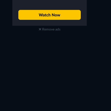
Remove ads
Carlos Alazraqui
Alfred Molina
Eduardo (voice)
La Sombra (voice)