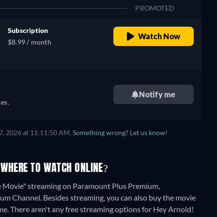
PROMOTED
Subscription
Watch Now
$8.99 / month
Notify me
es.
7, 2026 at 11:11:50 AM.
Something wrong? Let us know!
 WHERE TO WATCH ONLINE?
le Movie" streaming on Paramount Plus Premium,
ium Channel.
Besides streaming, you can also buy the movie
me.
There aren't any free streaming options for Hey Arnold!