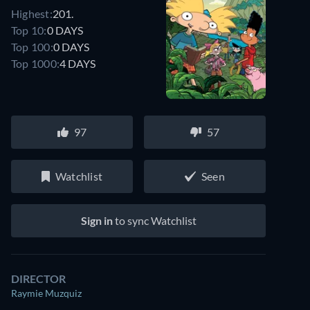
Highest:
201.
Top 10:
0 DAYS
Top 100:
0 DAYS
Top 1000:
4 DAYS
97
57
Watchlist
Seen
Sign in
to sync Watchlist
DIRECTOR
Raymie Muzquiz