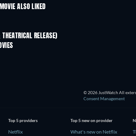
MOVIE ALSO LIKED
 THEATRICAL RELEASE)
L
OVIES
TV
TV
© 2026 JustWatch All extern
Consent Management
Top 5 providers
Top 5 new on provider
N
Netflix
What's new on Netflix
T