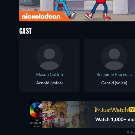
CAST
Mason Cotton
Benjamin Flores Jr.
Arnold (voice)
Gerald (voice)
Re