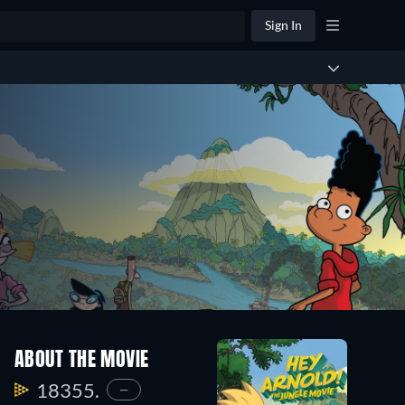
Sign In
ABOUT THE MOVIE
18355.
—