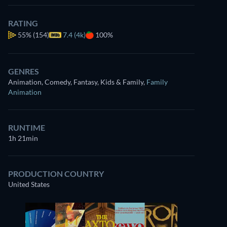
RATING
55%
(154)
7.4 (4k)
100%
GENRES
Animation, Comedy, Fantasy, Kids & Family
,
Family
Animation
RUNTIME
1h 21min
PRODUCTION COUNTRY
United States