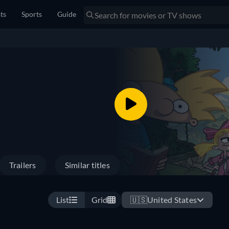
sts
Sports
Guide
Trailers
Similar titles
List
Grid
🇺🇸
United States