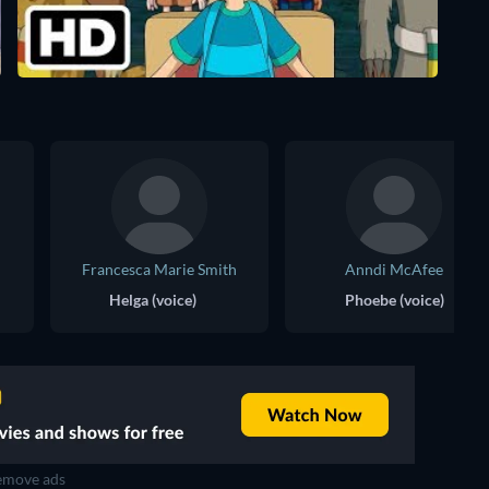
Francesca Marie Smith
Anndi McAfee
Helga (voice)
Phoebe (voice)
move ads