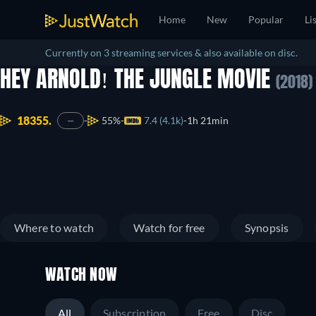
Home
New
Popular
Li
Currently on 3 streaming services & also available on disc.
HEY ARNOLD! THE JUNGLE MOVIE
(2018)
18355.
55%
7.4 (4.1k)
1h 21min
—
Where to watch
Watch for free
Synopsis
WATCH NOW
All
Subscription
Free
Disc