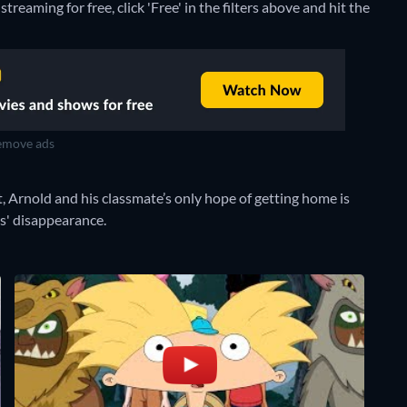
reaming for free, click 'Free' in the filters above and hit the
move ads
t, Arnold and his classmate’s only hope of getting home is
ts' disappearance.