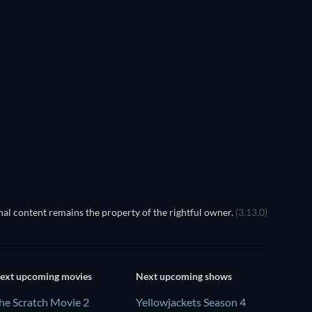
EGO Disney Princess:
Magical Mayhem
al content remains the property of the rightful owner.
(3.13.0)
ext upcoming movies
Next upcoming shows
he Scratch Movie 2
Yellowjackets Season 4