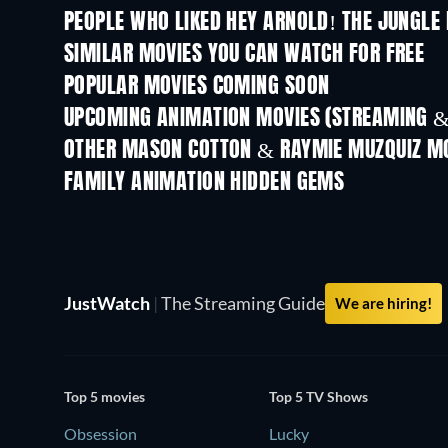
PEOPLE WHO LIKED HEY ARNOLD! THE JUNGLE 
SIMILAR MOVIES YOU CAN WATCH FOR FREE
POPULAR MOVIES COMING SOON
UPCOMING ANIMATION MOVIES (STREAMING &
OTHER MASON COTTON & RAYMIE MUZQUIZ M
Nicktoons
FAMILY ANIMATION HIDDEN GEMS
TV
JustWatch
|
The Streaming Guide
We are hiring!
Top 5 movies
Top 5 TV Shows
Obsession
Lucky