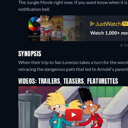
The Jungle Movie right now. If you want know when it is st
notification bell.
Re
SYNOPSIS
When their trip to San Lorenzo takes a turn for the wors
retracing the dangerous path that led to Arnold's paren
VIDEOS: TRAILERS, TEASERS, FEATURETTES