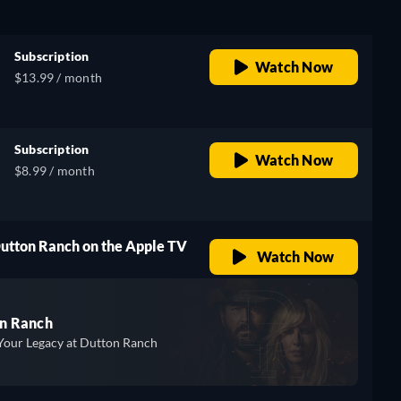
Subscription
Watch Now
$13.99 / month
Subscription
Watch Now
$8.99 / month
Dutton Ranch on the Apple TV
Watch Now
n Ranch
Your Legacy at Dutton Ranch