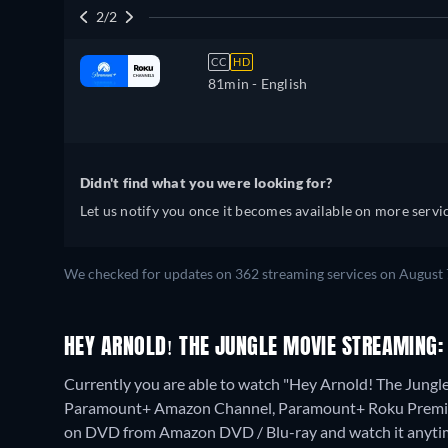
2/2
CC
HD
81min
- English
Didn't find what you were looking for?
Let us notify you once it becomes available on more servic
We checked for updates on 362 streaming services on August 
HEY ARNOLD! THE JUNGLE MOVIE STREAMING:
Currently you are able to watch "Hey Arnold! The Jung
Paramount+ Amazon Channel, Paramount+ Roku Prem
on DVD from Amazon DVD / Blu-ray and watch it anyti