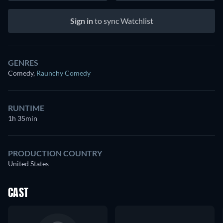
Sign in
to sync Watchlist
GENRES
Comedy
,
Raunchy Comedy
RUNTIME
1h 35min
PRODUCTION COUNTRY
United States
CAST