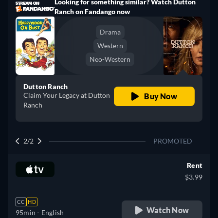
Looking for something similar? Watch Dutton
Ranch on Fandango now
Drama
Western
Neo-Western
Dutton Ranch
Claim Your Legacy at Dutton
Buy Now
Ranch
2/2
PROMOTED
Rent
$3.99
CC
HD
Watch Now
95min
- English