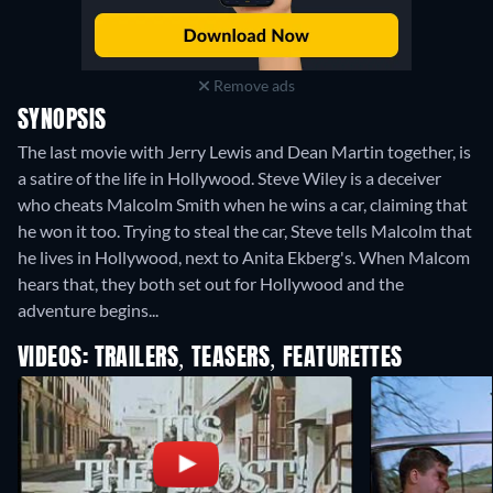
Remove ads
SYNOPSIS
The last movie with Jerry Lewis and Dean Martin together, is
a satire of the life in Hollywood. Steve Wiley is a deceiver
who cheats Malcolm Smith when he wins a car, claiming that
he won it too. Trying to steal the car, Steve tells Malcolm that
he lives in Hollywood, next to Anita Ekberg's. When Malcom
hears that, they both set out for Hollywood and the
adventure begins...
VIDEOS: TRAILERS, TEASERS, FEATURETTES