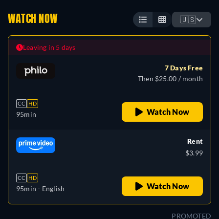
WATCH NOW
🇺🇸
Leaving in 5 days
7 Days Free
Then $25.00 / month
CC
HD
Watch Now
95min
Rent
$3.99
CC
HD
Watch Now
95min
- English
PROMOTED