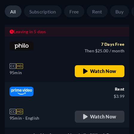
All
Subscription
Free
Rent
Buy
Leaving in 5 days
7 Days Free
Then $25.00 / month
CC
HD
Watch Now
95min
Rent
$3.99
CC
HD
Watch Now
95min
- English