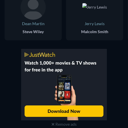
Dean Martin
Jerry Lewis
Steve Wiley
Malcolm Smith
Remove ads