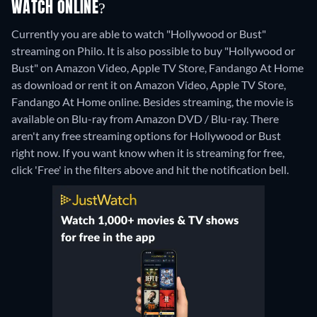
WATCH ONLINE?
Currently you are able to watch "Hollywood or Bust"
streaming on Philo. It is also possible to buy "Hollywood or
Bust" on Amazon Video, Apple TV Store, Fandango At Home
as download or rent it on Amazon Video, Apple TV Store,
Fandango At Home online.
Besides streaming, the movie is
available on Blu-ray from Amazon DVD / Blu-ray.
There
aren't any free streaming options for Hollywood or Bust
right now. If you want know when it is streaming for free,
click 'Free' in the filters above and hit the notification bell.