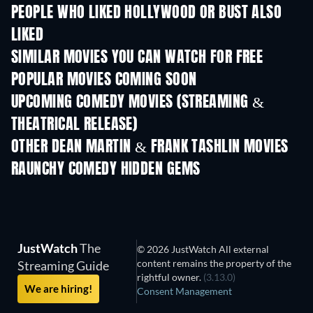
PEOPLE WHO LIKED HOLLYWOOD OR BUST ALSO
LIKED
SIMILAR MOVIES YOU CAN WATCH FOR FREE
POPULAR MOVIES COMING SOON
UPCOMING COMEDY MOVIES (STREAMING &
THEATRICAL RELEASE)
OTHER DEAN MARTIN & FRANK TASHLIN MOVIES
RAUNCHY COMEDY HIDDEN GEMS
TV
JustWatch
The
© 2026 JustWatch All external
content remains the property of the
Streaming Guide
rightful owner.
(3.13.0)
We are hiring!
Consent Management