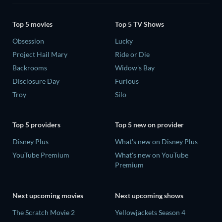
Top 5 movies
Top 5 TV Shows
Obsession
Lucky
Project Hail Mary
Ride or Die
Backrooms
Widow's Bay
Disclosure Day
Furious
Troy
Silo
Top 5 providers
Top 5 new on provider
Disney Plus
What's new on Disney Plus
YouTube Premium
What's new on YouTube
Premium
Next upcoming movies
Next upcoming shows
The Scratch Movie 2
Yellowjackets Season 4