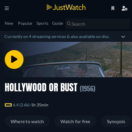
New
Popular
Sports
Guide
Currently on 4 streaming services & also available on disc.
HOLLYWOOD OR BUST
(1956)
6.4 (2.6k)
1h 35min
Where to watch
Watch for free
Synopsis