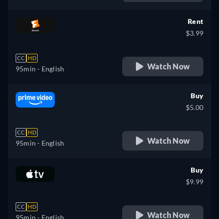
Rent
$3.99
CC
HD
Watch Now
95min
- English
Buy
$5.00
CC
HD
Watch Now
95min
- English
Buy
$9.99
CC
HD
Watch Now
95min
- English