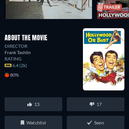
ABOUT THE MOVIE
DIRECTOR
Frank Tashlin
RATING
6.4 (2k)
80%
13
17
Watchlist
Seen