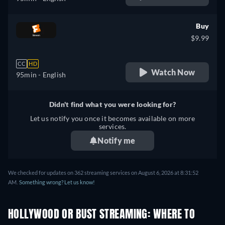
Buy
$9.99
CC
HD
Watch Now
95min
- English
Didn't find what you were looking for?
Let us notify you once it becomes available on more
services.
Notify me
We checked for updates on 362 streaming services on August 6, 2026 at 8:31:52
AM.
Something wrong? Let us know!
HOLLYWOOD OR BUST STREAMING: WHERE TO