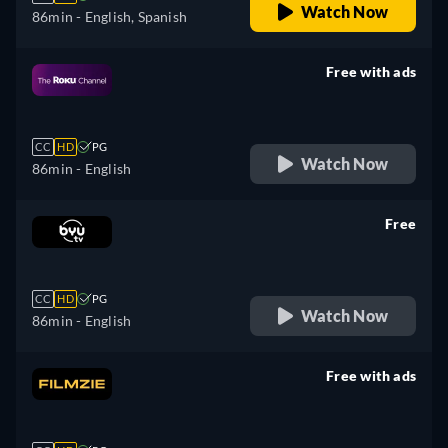
Watch Now
86min
- English, Spanish
Free with ads
retail price
CC
HD
PG
Watch Now
86min
- English
Free
retail price
CC
HD
PG
Watch Now
86min
- English
Free with ads
retail price