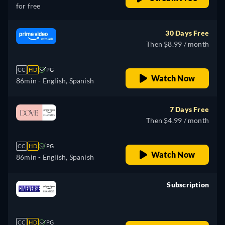
for free
30 Days Free
Then $8.99 / month
CC
HD
PG
Watch Now
86min
- English, Spanish
7 Days Free
Then $4.99 / month
CC
HD
PG
Watch Now
86min
- English, Spanish
Subscription
retail price
CC
HD
PG