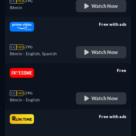
CC
HD
PG
Watch Now
86min
Free with ads
retail price
CC
HD
PG
Watch Now
86min
- English, Spanish
Free
retail price
CC
HD
PG
Watch Now
86min
- English
Free with ads
retail price