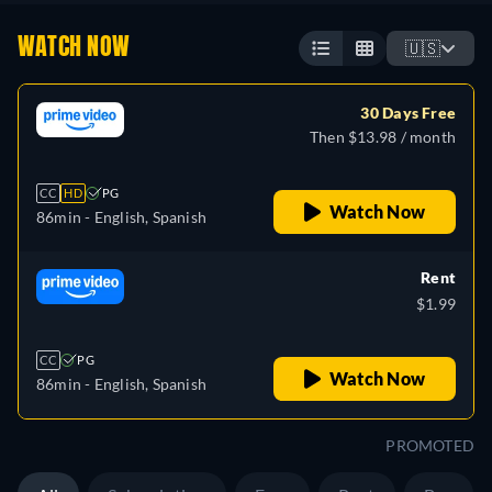
WATCH NOW
🇺🇸
30 Days Free
Then $13.98 / month
CC
HD
PG
Watch Now
86min
- English, Spanish
Rent
$1.99
CC
PG
Watch Now
86min
- English, Spanish
PROMOTED