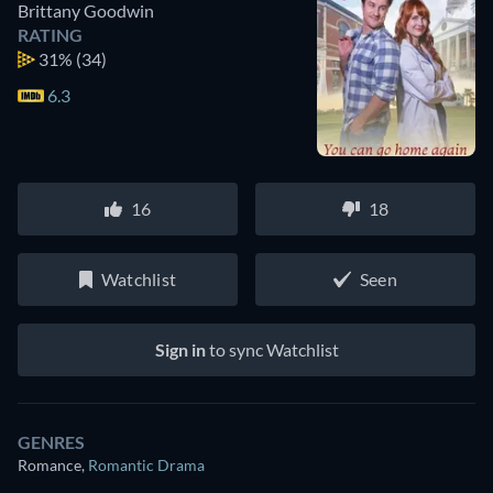
Brittany Goodwin
RATING
31%
(34)
6.3
16
18
Watchlist
Seen
Sign in
to sync Watchlist
GENRES
Romance
,
Romantic Drama