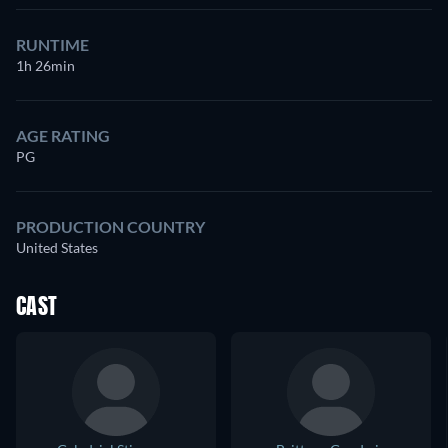
RUNTIME
1h 26min
AGE RATING
PG
PRODUCTION COUNTRY
United States
CAST