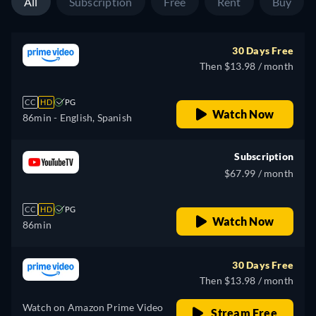
All
Subscription
Free
Rent
Buy
30 Days Free
Then $13.98 / month
CC
HD
PG
Watch Now
86min
- English, Spanish
Subscription
$67.99 / month
CC
HD
PG
Watch Now
86min
30 Days Free
Then $13.98 / month
Watch on Amazon Prime Video
Stream Free