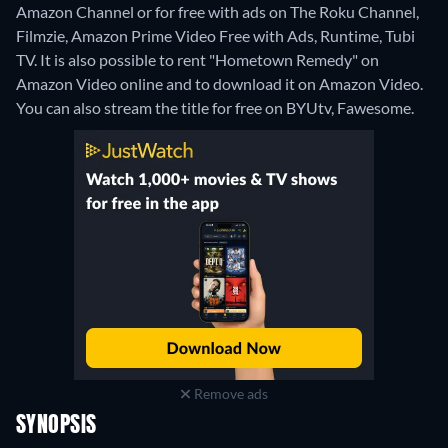
Amazon Channel or for free with ads on The Roku Channel,
Filmzie, Amazon Prime Video Free with Ads, Runtime, Tubi
TV. It is also possible to rent "Hometown Remedy" on
Amazon Video online and to download it on Amazon Video.
You can also stream the title for free on BYUtv, Fawesome.
Remove ads
SYNOPSIS