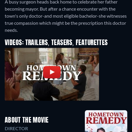
A busy surgeon heads back home to celebrate her father
becoming mayor. But after a chance encounter with the
town's only doctor-and most eligible bachelor-she witnesses
true compassion which might be the prescription this doctor
needs.
VIDEOS: TRAILERS, TEASERS, FEATURETTES
ABOUT THE MOVIE
DIRECTOR