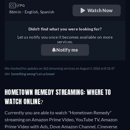
CC
PG
Watch Now
86min
- English, Spanish
Didn't find what you were looking for?
Let us notify you once it becomes available on more
services.
Notify me
We checked for updates on 362 streaming services on August 5, 2026 at 8:32:47
AM.
Something wrong? Let us know!
HOMETOWN REMEDY STREAMING: WHERE TO
WATCH ONLINE?
Currently you are able to watch "Hometown Remedy"
streaming on Amazon Prime Video, YouTube TV, Amazon
Prime Video with Ads, Dove Amazon Channel, Cineverse