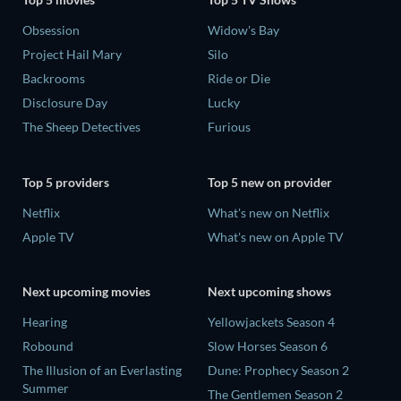
Obsession
Widow's Bay
Project Hail Mary
Silo
Backrooms
Ride or Die
Disclosure Day
Lucky
The Sheep Detectives
Furious
Top 5 providers
Top 5 new on provider
Netflix
What's new on Netflix
Apple TV
What's new on Apple TV
Next upcoming movies
Next upcoming shows
Hearing
Yellowjackets Season 4
Robound
Slow Horses Season 6
The Illusion of an Everlasting
Dune: Prophecy Season 2
Summer
The Gentlemen Season 2