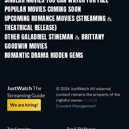
SIMILAR MOVIES YOU CAN WATCH FOR FREE
POPULAR MOVIES COMING SOON
UPCOMING ROMANCE MOVIES (STREAMING &
THEATRICAL RELEASE)
Prisoners of Para
OTHER GALADRIEL STINEMAN & BRITTANY
GOODWIN MOVIES
ROMANTIC DRAMA HIDDEN GEMS
TV
JustWatch
The
© 2026 JustWatch All external
content remains the property of the
Streaming Guide
rightful owner.
(3.13.0)
We are hiring!
Consent Management
Top 5 movies
Top 5 TV Shows