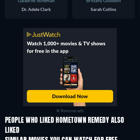
Galadriel Stineman
Brittany Goodwin
Dr. Adele Clark
Sarah Collins
Remove ads
PEOPLE WHO LIKED HOMETOWN REMEDY ALSO
LIKED