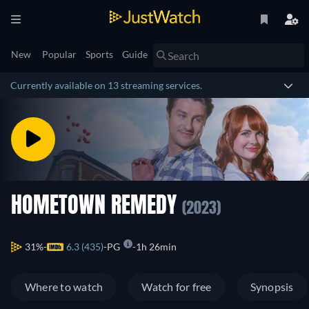
New
Popular
Sports
Guide
Currently available on 13 streaming services.
HOMETOWN REMEDY
(2023)
31%
6.3 (435)
PG
1h 26min
Where to watch
Watch for free
Synopsis