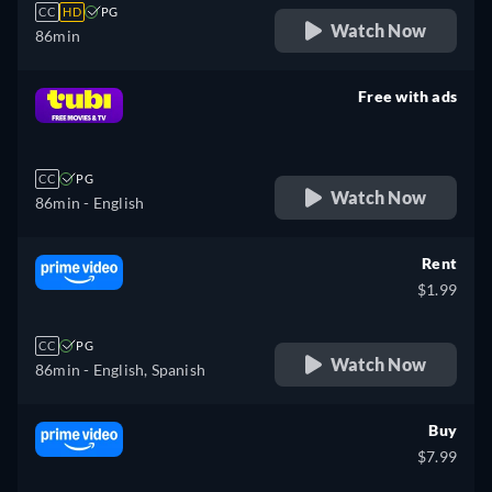
CC
HD
PG
Watch Now
86min
Free with ads
retail price
CC
PG
Watch Now
86min
- English
Rent
$1.99
CC
PG
Watch Now
86min
- English, Spanish
Buy
$7.99