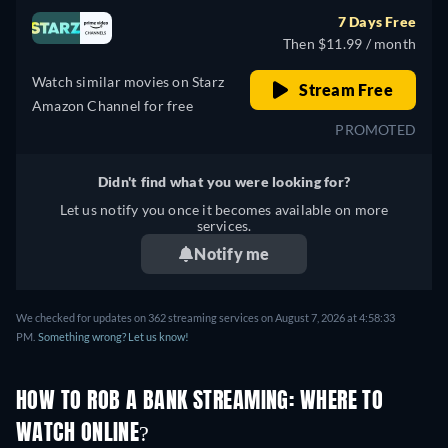
7 Days Free
Then $11.99 / month
Watch similar movies on Starz
Stream Free
Amazon Channel for free
PROMOTED
Didn't find what you were looking for?
Let us notify you once it becomes available on more
services.
Notify me
We checked for updates on 362 streaming services on August 7, 2026 at 4:58:33
PM.
Something wrong? Let us know!
HOW TO ROB A BANK STREAMING: WHERE TO
WATCH ONLINE?