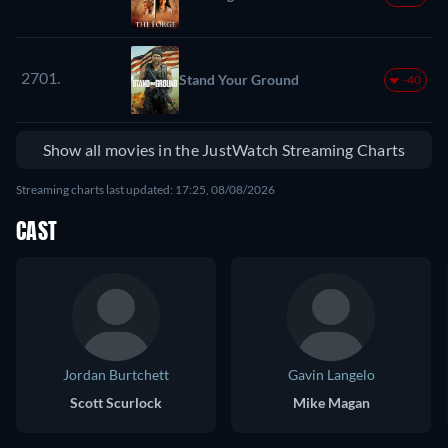
2701.
Stand Your Ground
-40
Show all movies in the JustWatch Streaming Charts
Streaming charts last updated: 17:25, 08/08/2026
CAST
Jordan Burtchett
Gavin Langelo
Scott Scurlock
Mike Magan