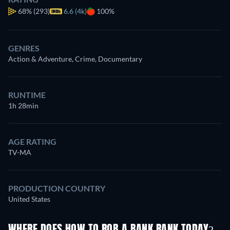
68%
(293)
6.6 (4k)
100%
GENRES
Action & Adventure, Crime, Documentary
RUNTIME
1h 28min
AGE RATING
TV-MA
PRODUCTION COUNTRY
United States