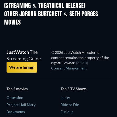
(STREAMING & THEATRICAL RELEASE)
Shackled
OTHER JORDAN BURTCHETT & SETH PORGES
MOVIES
JustWatch
The
© 2026 JustWatch All external
content remains the property of the
Streaming Guide
rightful owner.
(3.13.0)
We are hiring!
Consent Management
Top 5 movies
Top 5 TV Shows
Obsession
Lucky
Project Hail Mary
Ride or Die
Backrooms
Furious