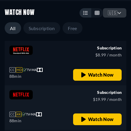
WATCH NOW
🇺🇸
All
Subscription
Free
Subscription
$8.99 / month
CC
HD
TV-MA
Watch Now
88min
Subscription
$19.99 / month
CC
4K
TV-MA
Watch Now
88min