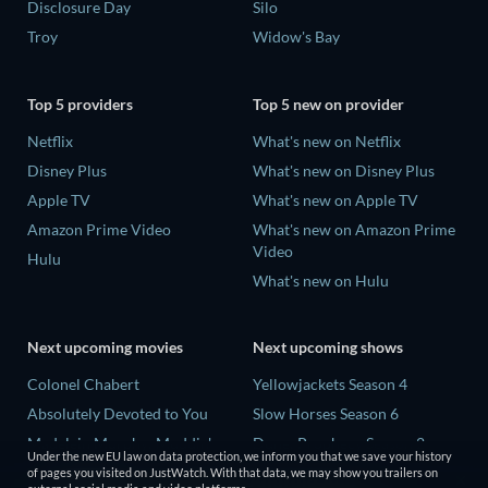
Disclosure Day
Silo
Troy
Widow's Bay
Top 5 providers
Top 5 new on provider
Netflix
What's new on Netflix
Disney Plus
What's new on Disney Plus
Apple TV
What's new on Apple TV
Amazon Prime Video
What's new on Amazon Prime
Video
Hulu
What's new on Hulu
Next upcoming movies
Next upcoming shows
Colonel Chabert
Yellowjackets Season 4
Absolutely Devoted to You
Slow Horses Season 6
Madelein Murphy: Muddin'
Dune: Prophecy Season 2
Under the new EU law on data protection, we inform you that we save your history
Eclipse Across Europe
The Gentlemen Season 2
of pages you visited on JustWatch. With that data, we may show you trailers on