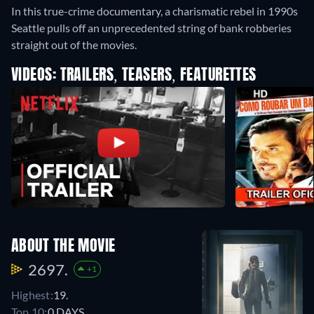
In this true-crime documentary, a charismatic rebel in 1990s
Seattle pulls off an unprecedented string of bank robberies
straight out of the movies.
VIDEOS: TRAILERS, TEASERS, FEATURETTES
ABOUT THE MOVIE
2697.
+1
Highest:
19.
Top 10:
0 DAYS