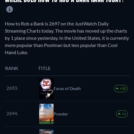
WHERE DOES HOW TO ROB A BANK RANK TODAY?
How to Rob a Bank is 2697 on the JustWatch Daily
Streaming Charts today. The movie has moved up the charts
by 1 place since yesterday. In the United States, it is currently
more popular than Poolman but less popular than Cool
Hand Luke.
RANK
TITLE
2693.
Faces of Death
+10
2694.
Powder
+1