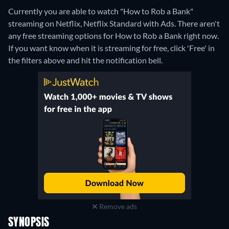
Currently you are able to watch "How to Rob a Bank"
streaming on Netflix, Netflix Standard with Ads.
There aren't
any free streaming options for How to Rob a Bank right now.
If you want know when it is streaming for free, click 'Free' in
the filters above and hit the notification bell.
Remove ads
SYNOPSIS