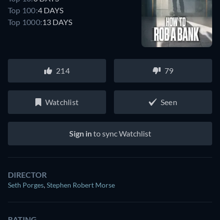
Top 100:
4 DAYS
Top 1000:
13 DAYS
214
79
Watchlist
Seen
Sign in
to sync Watchlist
DIRECTOR
Seth Porges
,
Stephen Robert Morse
RATING