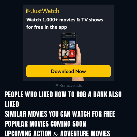
Remove ads
PEOPLE WHO LIKED HOW TO ROB A BANK ALSO
LIKED
SIMILAR MOVIES YOU CAN WATCH FOR FREE
POPULAR MOVIES COMING SOON
UPCOMING ACTION & ADVENTURE MOVIES