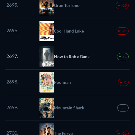
2695.
Gran Turismo
-18
2696.
Cool Hand Luke
-21
2697.
How to Rob a Bank
+1
2698.
Poolman
-1
2699.
Mountain Shark
—
2700.
The Forge
-21