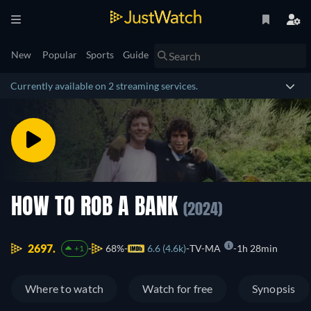
New
Popular
Sports
Guide
Currently available on 2 streaming services.
HOW TO ROB A BANK
(2024)
2697.
68%
6.6 (4.6k)
TV-MA
1h 28min
+1
Where to watch
Watch for free
Synopsis