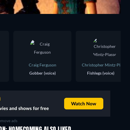
Craig Ferguson
Christopher Mintz-Plasse
Gobber (voice)
Fishlegs (voice)
move ads
TV