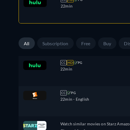
22min
All
Subscription
Free
Buy
Di
CC
HD
PG
22min
CC
PG
22min
- English
Watch similar movies on Starz Amaz