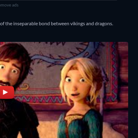
move ads
 of the inseparable bond between vikings and dragons.