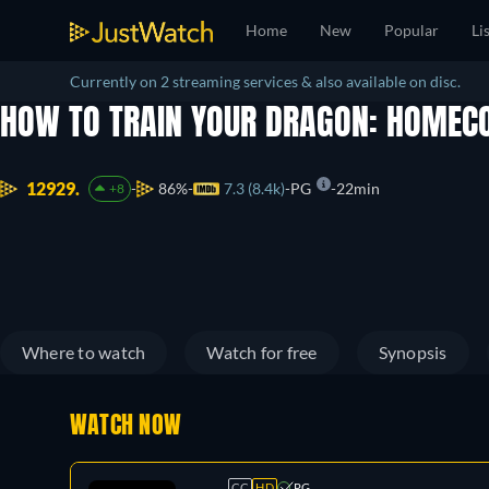
Home
New
Popular
Li
Currently on 2 streaming services & also available on disc.
HOW TO TRAIN YOUR DRAGON: HOME
12929.
86%
7.3 (8.4k)
PG
22min
+8
Where to watch
Watch for free
Synopsis
WATCH NOW
CC
HD
PG