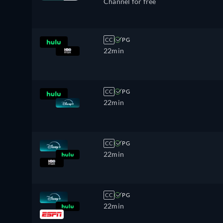
Channel for free
CC
PG
22min
CC
PG
22min
CC
PG
22min
CC
PG
22min