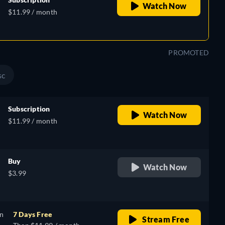
Watch Now
$11.99 / month
PROMOTED
sc
Subscription
Watch Now
$11.99 / month
Buy
Watch Now
$3.99
on
7 Days Free
Stream Free