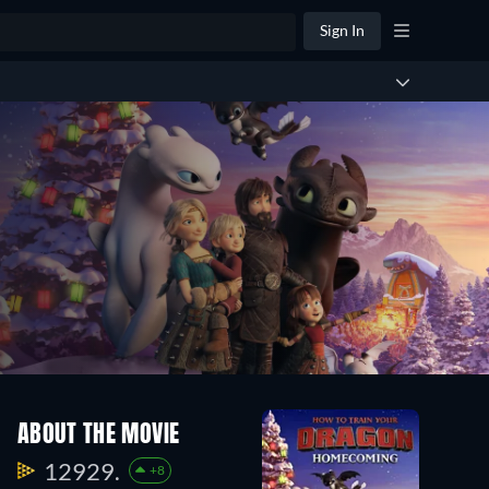
Sign In
ABOUT THE MOVIE
12929.
+8