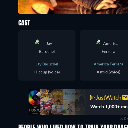
CAST
Jay Baruchel
America Ferrera
Hiccup (voice)
Astrid (voice)
Re