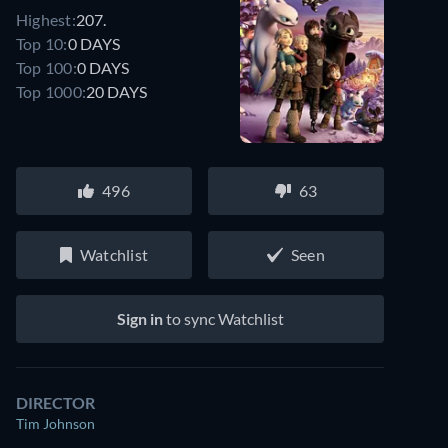
Highest:
207.
Top 10:
0 DAYS
Top 100:
0 DAYS
Top 1000:
20 DAYS
496
63
Watchlist
Seen
Sign in
to sync Watchlist
DIRECTOR
Tim Johnson