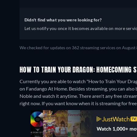
Didn't find what you were looking for?
Let us notify you once it becomes available on more servic
We checked for updates on 362 streaming services on August 
HOW TO TRAIN YOUR DRAGON: HOMECOMING S
Currently you are able to watch "How to Train Your Dr
on Fandango At Home.
Besides streaming, you can als
Noble and watch it anytime.
There aren't any free stre
right now. If you want know when it is streaming for free, c