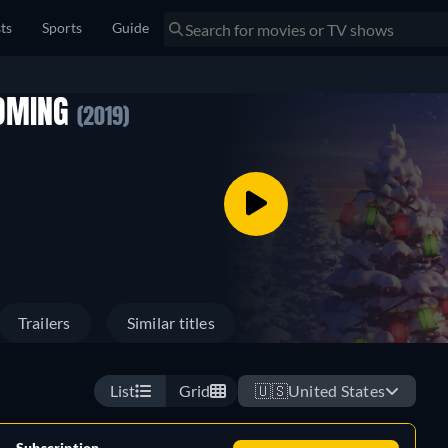
sts
Sports
Guide
COMING
(2019)
Trailers
Similar titles
List
Grid
🇺🇸
United States
Subscription