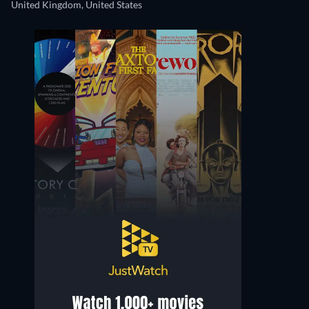
United Kingdom, United States