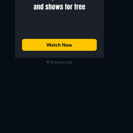
Remove ads