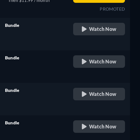
Then $11.99 / month
PROMOTED
Bundle
Watch Now
retail price
Bundle
Watch Now
retail price
Bundle
Watch Now
retail price
Bundle
Watch Now
retail price