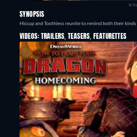
Re
SYNOPSIS
Hiccup and Toothless reunite to remind both their kinds
VIDEOS: TRAILERS, TEASERS, FEATURETTES