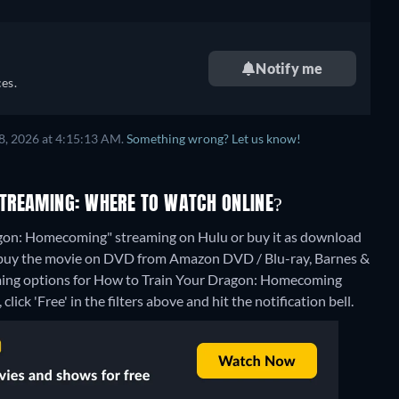
Notify me
es.
8, 2026 at 4:15:13 AM.
Something wrong? Let us know!
TREAMING: WHERE TO WATCH ONLINE?
agon: Homecoming" streaming on Hulu or buy it as download
o buy the movie on DVD from Amazon DVD / Blu-ray, Barnes &
aming options for How to Train Your Dragon: Homecoming
lick 'Free' in the filters above and hit the notification bell.