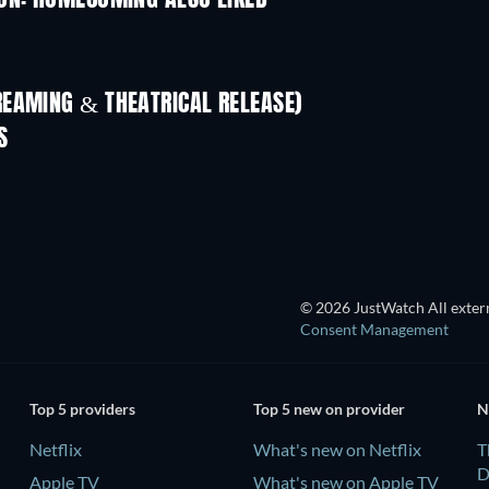
ON: HOMECOMING ALSO LIKED
REAMING & THEATRICAL RELEASE)
LEGO Disney Princess:
Magical Mayhem
S
© 2026 JustWatch All extern
Consent Management
Top 5 providers
Top 5 new on provider
N
Netflix
What's new on Netflix
T
D
Apple TV
What's new on Apple TV