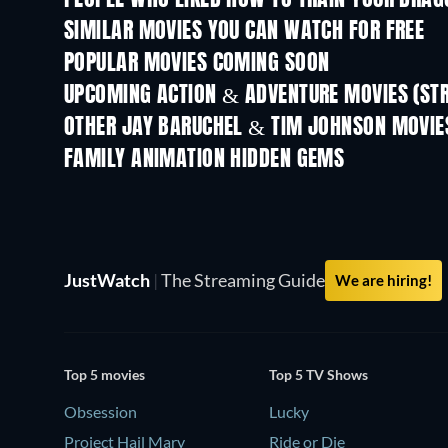
PEOPLE WHO LIKED HOW TO TRAIN YOUR DRAG
SIMILAR MOVIES YOU CAN WATCH FOR FREE
POPULAR MOVIES COMING SOON
UPCOMING ACTION & ADVENTURE MOVIES (ST
Shackled
OTHER JAY BARUCHEL & TIM JOHNSON MOVIE
FAMILY ANIMATION HIDDEN GEMS
TV
JustWatch
|
The Streaming Guide
We are hiring!
Top 5 movies
Top 5 TV Shows
Obsession
Lucky
Project Hail Mary
Ride or Die