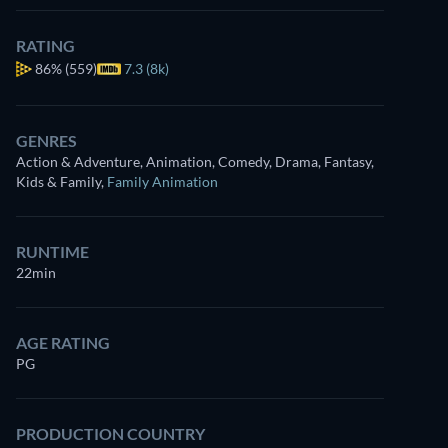
RATING
86%
(559)
7.3 (8k)
GENRES
Action & Adventure, Animation, Comedy, Drama, Fantasy,
Kids & Family
,
Family Animation
RUNTIME
22min
AGE RATING
PG
PRODUCTION COUNTRY