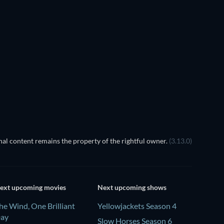
TV
TV
al content remains the property of the rightful owner.
(3.13.0)
ext upcoming movies
Next upcoming shows
he Wind, One Brilliant
Yellowjackets Season 4
ay
Slow Horses Season 6