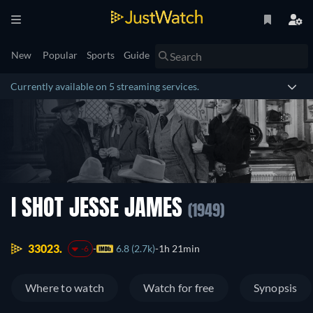
New
Popular
Sports
Guide
Currently available on 5 streaming services.
I SHOT JESSE JAMES
(1949)
33023.
6.8 (2.7k)
1h 21min
-6
Where to watch
Watch for free
Synopsis