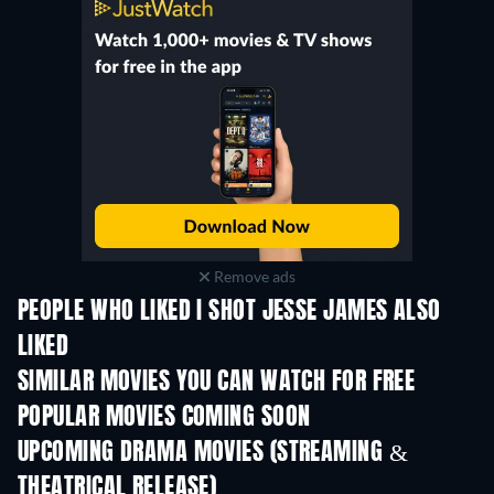
Remove ads
PEOPLE WHO LIKED I SHOT JESSE JAMES ALSO
LIKED
SIMILAR MOVIES YOU CAN WATCH FOR FREE
POPULAR MOVIES COMING SOON
UPCOMING DRAMA MOVIES (STREAMING &
THEATRICAL RELEASE)