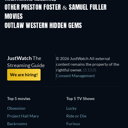
OTHER PRESTON FOSTER & SAMUEL FULLER
MOVIES
OUTLAW WESTERN HIDDEN GEMS
JustWatch
The
© 2026 JustWatch All external
content remains the property of the
Streaming Guide
rightful owner.
(3.13.0)
We are hiring!
Consent Management
Top 5 movies
Top 5 TV Shows
Obsession
Lucky
Project Hail Mary
Ride or Die
Backrooms
Furious