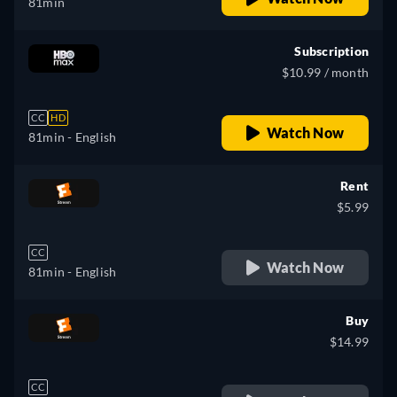
81min
Subscription
$10.99 / month
CC
HD
Watch Now
81min
- English
Rent
$5.99
CC
Watch Now
81min
- English
Buy
$14.99
CC