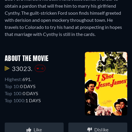
obtain a pardon that will free him to marry his girlfriend
Cynthy. The guilt-stricken Ford soon finds himself greeted
with derision and open mockery throughout town. He
travels to Colorado to try his hand at prospecting in hopes
that marriage with Cynthy is still in the cards.
ABOUT THE MOVIE
33023.
-6
Highest:
691.
Top 10:
0 DAYS
Top 100:
0 DAYS
Top 1000:
1 DAYS
Like
Dislike