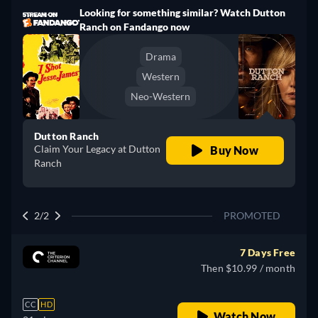
Looking for something similar? Watch Dutton
Ranch on Fandango now
Drama
Western
Neo-Western
Dutton Ranch
Claim Your Legacy at Dutton
Buy Now
Ranch
2/2
PROMOTED
7 Days Free
Then $10.99 / month
CC
HD
Watch Now