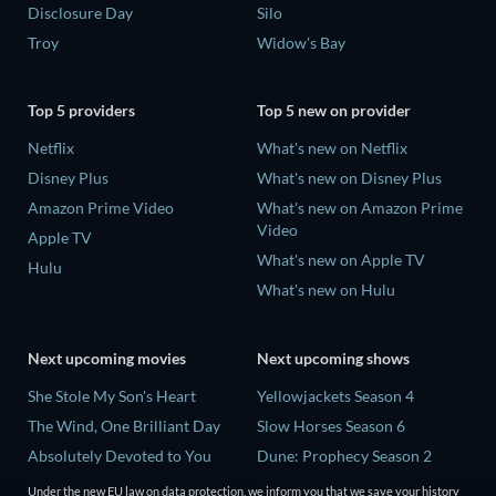
Disclosure Day
Silo
Troy
Widow's Bay
Top 5 providers
Top 5 new on provider
Netflix
What's new on Netflix
Disney Plus
What's new on Disney Plus
Amazon Prime Video
What's new on Amazon Prime
Video
Apple TV
What's new on Apple TV
Hulu
What's new on Hulu
Next upcoming movies
Next upcoming shows
She Stole My Son's Heart
Yellowjackets Season 4
The Wind, One Brilliant Day
Slow Horses Season 6
Absolutely Devoted to You
Dune: Prophecy Season 2
Madelein Murphy: Muddin'
The Gentlemen Season 2
Under the new EU law on data protection, we inform you that we save your history