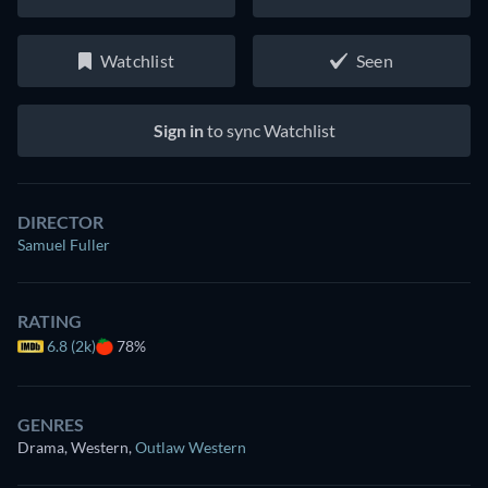
Watchlist
Seen
Sign in
to sync Watchlist
DIRECTOR
Samuel Fuller
RATING
6.8 (2k)
78%
GENRES
Drama, Western
,
Outlaw Western