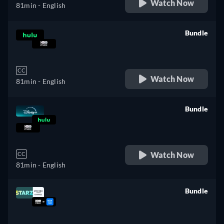
Watch Now
81min
- English
Bundle
retail price
CC
Watch Now
81min
- English
Bundle
retail price
Watch Now
CC
81min
- English
Bundle
retail price