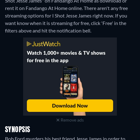
Shot Jesse James" on Fandango At Home as download or
rent it on Fandango At Home online.
There aren't any free
streaming options for I Shot Jesse James right now. If you
want know when it is streaming for free, click 'Free' in the
filters above and hit the notification bell.
Remove ads
SYNOPSIS
Bob Ford murders his best friend Jesse James in order to