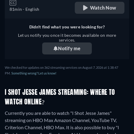
CC
Watch Now
81min
- English
Didn't find what you were looking for?
Let us notify you once it becomes available on more
services.
Notify me
We checked for updates on 362 streaming services on August 7, 2026 at 1:38:47
PM.
Something wrong? Let us know!
I SHOT JESSE JAMES STREAMING: WHERE TO
WATCH ONLINE?
Currently you are able to watch "I Shot Jesse James"
streaming on HBO Max Amazon Channel, YouTube TV,
Criterion Channel, HBO Max. It is also possible to buy "I