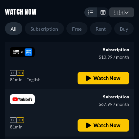
WATCH NOW
🇺🇸
All
Subscription
Free
Rent
Buy
Subscription
$10.99 / month
CC
HD
Watch Now
81min
- English
Subscription
$67.99 / month
CC
HD
Watch Now
81min