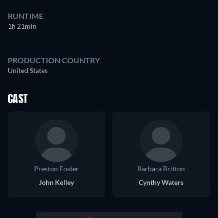
RUNTIME
1h 21min
PRODUCTION COUNTRY
United States
CAST
Preston Foster
Barbara Britton
John Kelley
Cynthy Waters