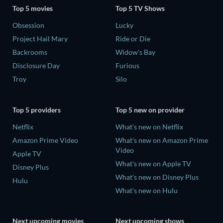
Top 5 movies
Top 5 TV Shows
Obsession
Lucky
Project Hail Mary
Ride or Die
Backrooms
Widow's Bay
Disclosure Day
Furious
Troy
Silo
Top 5 providers
Top 5 new on provider
Netflix
What's new on Netflix
Amazon Prime Video
What's new on Amazon Prime
Video
Apple TV
What's new on Apple TV
Disney Plus
What's new on Disney Plus
Hulu
What's new on Hulu
Next upcoming movies
Next upcoming shows