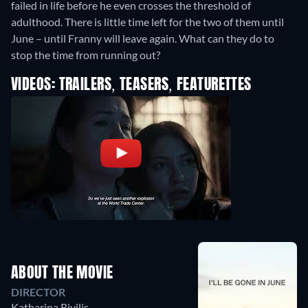
failed in life before he even crosses the threshold of
adulthood. There is little time left for the two of them until
June – until Franny will leave again. What can they do to
stop the time from running out?
VIDEOS: TRAILERS, TEASERS, FEATURETTES
ABOUT THE MOVIE
DIRECTOR
Katharina Rivilis