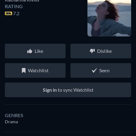
RATING
7.2
Like
Dislike
Watchlist
Seen
Sign in
to sync Watchlist
GENRES
Drama