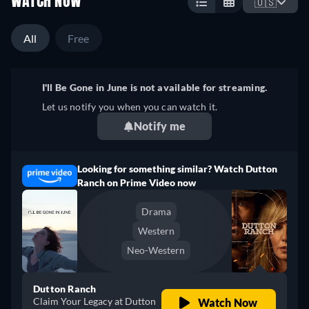
WATCH NOW
🇺🇸
All
Free
I'll Be Gone in June is not available for streaming.
Let us notify you when you can watch it.
Notify me
Looking for something similar? Watch Dutton
Ranch on Prime Video now
Drama
Western
Neo-Western
Dutton Ranch
Claim Your Legacy at Dutton
Watch Now