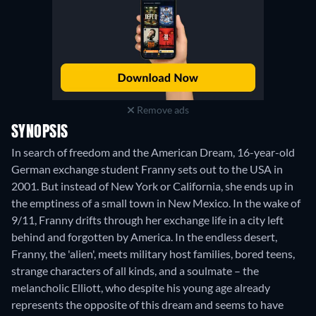
Remove ads
SYNOPSIS
In search of freedom and the American Dream, 16-year-old
German exchange student Franny sets out to the USA in
2001. But instead of New York or California, she ends up in
the emptiness of a small town in New Mexico. In the wake of
9/11, Franny drifts through her exchange life in a city left
behind and forgotten by America. In the endless desert,
Franny, the 'alien', meets military host families, bored teens,
strange characters of all kinds, and a soulmate – the
melancholic Elliott, who despite his young age already
represents the opposite of this dream and seems to have