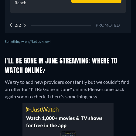
Ranch
2/2
PROMOTED
Something wrong? Let us know!
I'LL BE GONE IN JUNE STREAMING: WHERE TO
WATCH ONLINE?
We try to add new providers constantly but we couldn't find
an offer for "I'll Be Gone in June" online. Please come back
again soon to check if there's something new.