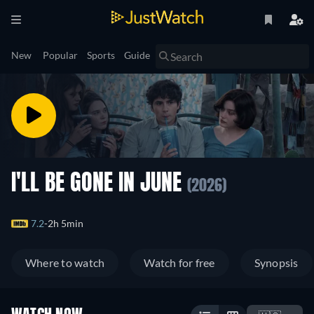
New
Popular
Sports
Guide
I'LL BE GONE IN JUNE
(2026)
7.2
2h 5min
Where to watch
Watch for free
Synopsis