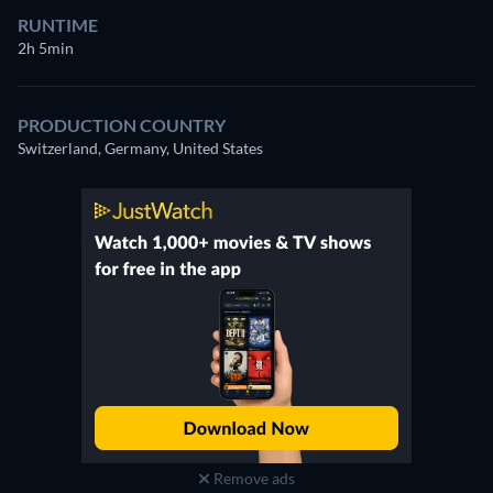
RUNTIME
2h 5min
PRODUCTION COUNTRY
Switzerland, Germany, United States
Remove ads