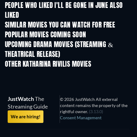
PEOPLE WHO LIKED I'LL BE GONE IN JUNE ALSO
LIKED
SIMILAR MOVIES YOU CAN WATCH FOR FREE
POPULAR MOVIES COMING SOON
UPCOMING DRAMA MOVIES (STREAMING &
THEATRICAL RELEASE)
OTHER KATHARINA RIVILIS MOVIES
JustWatch
The
© 2026 JustWatch All external
content remains the property of the
Streaming Guide
rightful owner.
(3.13.0)
We are hiring!
Consent Management