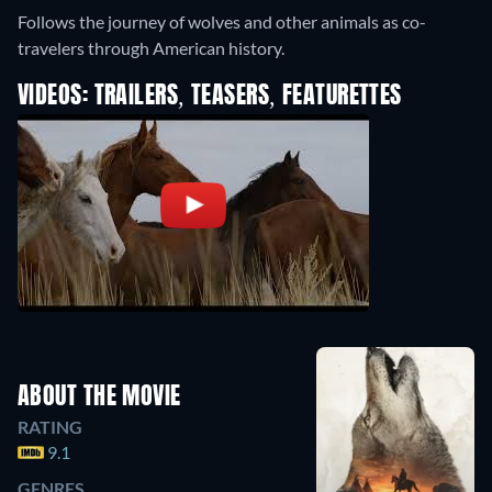
Follows the journey of wolves and other animals as co-
travelers through American history.
VIDEOS: TRAILERS, TEASERS, FEATURETTES
ABOUT THE MOVIE
RATING
9.1
GENRES