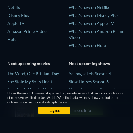
Netflix
What's new on Netflix
Disney Plus
What's new on Disney Plus
Apple TV
What's new on Apple TV
Amazon Prime Video
What's new on Amazon Prime
Video
Hulu
What's new on Hulu
Next upcoming movies
Next upcoming shows
The Wind, One Brilliant Day
Yellowjackets Season 4
She Stole My Son's Heart
Slow Horses Season 6
Absolutely Devoted to You
Dune: Prophecy Season 2
Under the new EU law on data protection, we inform you that we save your history
Colonel Chabert
The Gentlemen Season 2
of pages you visited on JustWatch. With that data, we may show you trailers on
external social media and video platforms.
Madelein Murphy: Muddin'
Love Is Blind: UK Season 3
I agree
more info