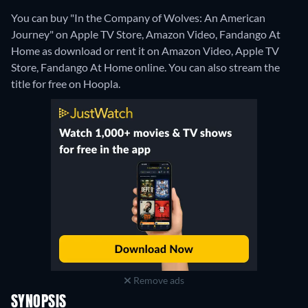
You can buy "In the Company of Wolves: An American
Journey" on Apple TV Store, Amazon Video, Fandango At
Home as download or rent it on Amazon Video, Apple TV
Store, Fandango At Home online.
You can also stream the
title for free on Hoopla.
Remove ads
SYNOPSIS