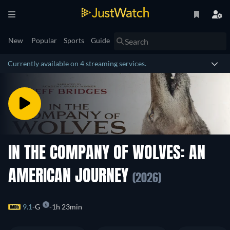
New
Popular
Sports
Guide
Currently available on 4 streaming services.
IN THE COMPANY OF WOLVES: AN
AMERICAN JOURNEY
(2026)
9.1
G
1h 23min