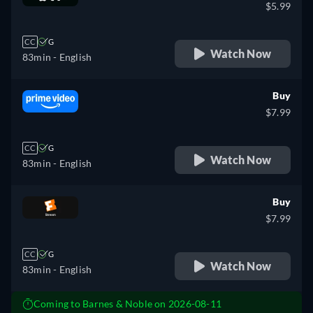
$5.99
CC
G
Watch Now
83min
- English
Buy
$7.99
CC
G
Watch Now
83min
- English
Buy
$7.99
CC
G
Watch Now
83min
- English
Coming to Barnes & Noble on 2026-08-11