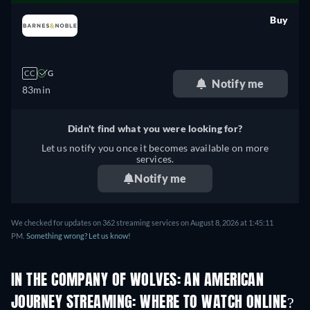
Buy
retail price
CC
G
Notify me
83min
Didn't find what you were looking for?
Let us notify you once it becomes available on more
services.
Notify me
We checked for updates on 362 streaming services on August 8, 2026 at 1:45:11
PM.
Something wrong? Let us know!
IN THE COMPANY OF WOLVES: AN AMERICAN
JOURNEY STREAMING: WHERE TO WATCH ONLINE?