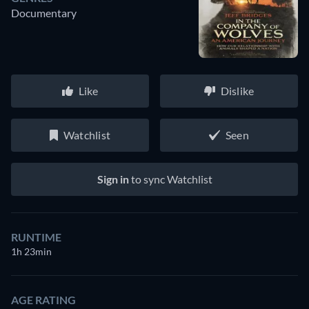
Documentary
Like
Dislike
Watchlist
Seen
Sign in
to sync Watchlist
RUNTIME
1h 23min
AGE RATING