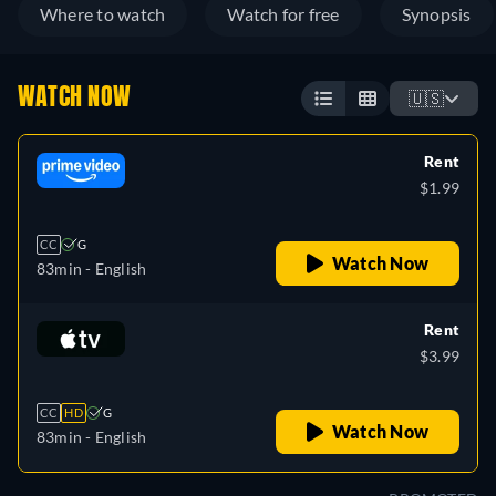
Where to watch
Watch for free
Synopsis
WATCH NOW
🇺🇸
Rent
$1.99
CC
G
Watch Now
83min
- English
Rent
$3.99
CC
HD
G
Watch Now
83min
- English