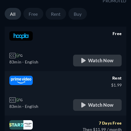
PROMOTED
All
Free
Rent
Buy
Free
retail price
CC
G
Watch Now
83min
- English
Rent
$1.99
CC
G
Watch Now
83min
- English
7 Days Free
Then $11.99 / month