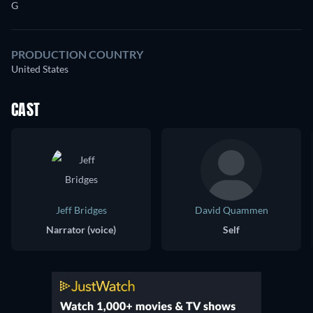
G
PRODUCTION COUNTRY
United States
CAST
Jeff Bridges
David Quammen
Narrator (voice)
Self