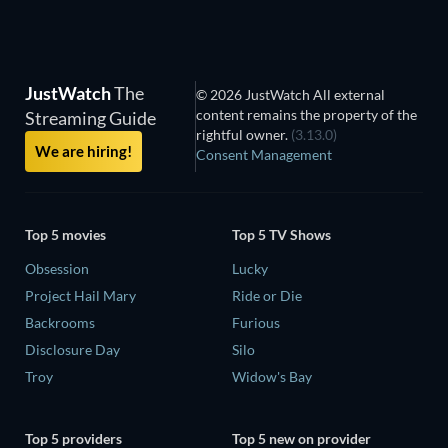
JustWatch
The
© 2026 JustWatch All external
content remains the property of the
Streaming Guide
rightful owner.
(3.13.0)
We are hiring!
Consent Management
Top 5 movies
Top 5 TV Shows
Obsession
Lucky
Project Hail Mary
Ride or Die
Backrooms
Furious
Disclosure Day
Silo
Troy
Widow's Bay
Top 5 providers
Top 5 new on provider