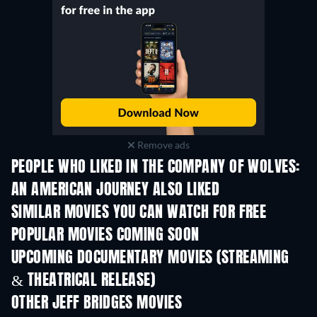
Remove ads
PEOPLE WHO LIKED IN THE COMPANY OF WOLVES:
AN AMERICAN JOURNEY ALSO LIKED
SIMILAR MOVIES YOU CAN WATCH FOR FREE
POPULAR MOVIES COMING SOON
UPCOMING DOCUMENTARY MOVIES (STREAMING
& THEATRICAL RELEASE)
OTHER JEFF BRIDGES MOVIES