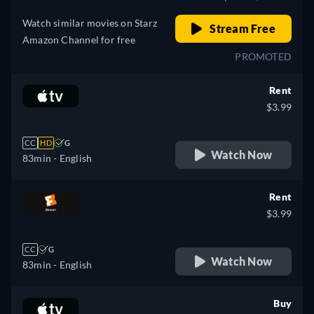
Watch similar movies on Starz
Stream Free
Amazon Channel for free
PROMOTED
Rent
$3.99
CC
HD
G
Watch Now
83min
- English
Rent
$3.99
CC
G
Watch Now
83min
- English
Buy