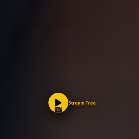
Stream Free