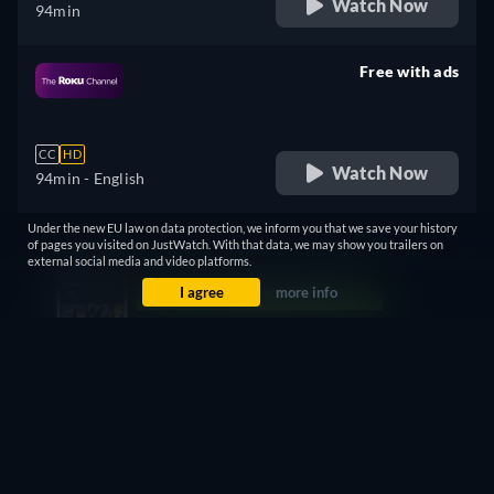
Watch Now
94min
Free with ads
retail price
CC
HD
Watch Now
94min
- English
Under the new EU law on data protection, we inform you that we save your history
Free
of pages you visited on JustWatch. With that data, we may show you trailers on
external social media and video platforms.
retail price
I agree
more info
CC
Watch Now
94min
- English
Free with ads
retail price
CC
HD