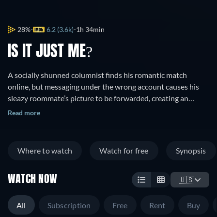
28%
6.2 (3.6k)
1h 34min
IS IT JUST ME?
A socially shunned columnist finds his romantic match
online, but messaging under the wrong account causes his
sleazy roommate’s picture to be forwarded, creating an
identity mix-up.
Read more
Where to watch
Watch for free
Synopsis
WATCH NOW
🇺🇸
All
Subscription
Free
Rent
Buy