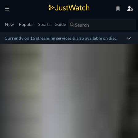
New
Popular
Sports
Guide
Currently on 16 streaming services & also available on disc.