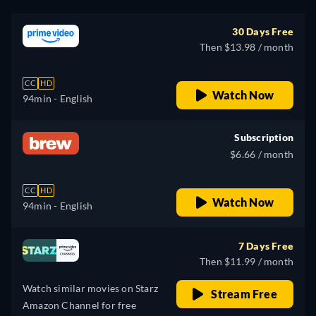
30 Days Free
Then $13.98 / month
CC
HD
Watch Now
94min
- English
Subscription
$6.66 / month
CC
HD
Watch Now
94min
- English
7 Days Free
Then $11.99 / month
Watch similar movies on Starz
Stream Free
Amazon Channel for free