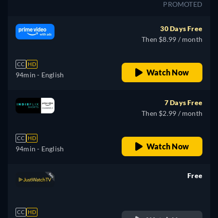
PROMOTED
30 Days Free
Then $8.99 / month
CC
HD
Watch Now
94min
- English
7 Days Free
Then $2.99 / month
CC
HD
Watch Now
94min
- English
Free
retail price
CC
HD