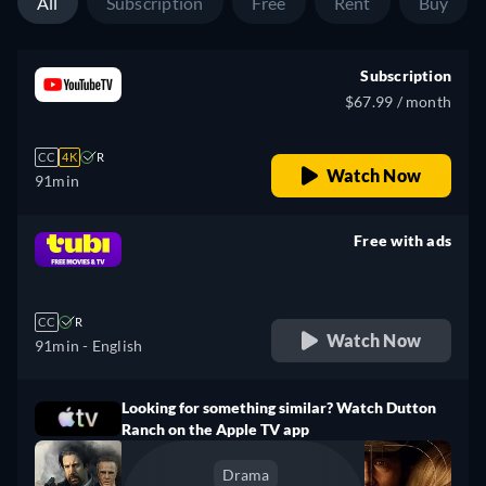
All
Subscription
Free
Rent
Buy
Subscription
$67.99 / month
CC
4K
R
Watch Now
91min
Free with ads
retail price
CC
R
Watch Now
91min
- English
Looking for something similar? Watch Dutton
Ranch on the Apple TV app
Drama