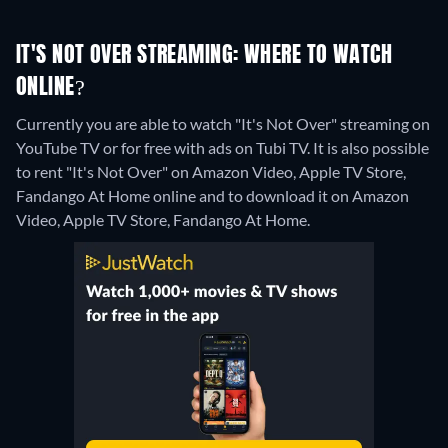
IT'S NOT OVER STREAMING: WHERE TO WATCH
ONLINE?
Currently you are able to watch "It's Not Over" streaming on
YouTube TV or for free with ads on Tubi TV. It is also possible
to rent "It's Not Over" on Amazon Video, Apple TV Store,
Fandango At Home online and to download it on Amazon
Video, Apple TV Store, Fandango At Home.