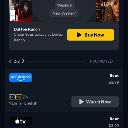
Western
Neo-Western
Dutton Ranch
Claim Your Legacy at Dutton
Buy Now
Ranch
2/2
PROMOTED
Rent
$3.99
CC
HD
R
Watch Now
91min
- English
Rent
$3.99