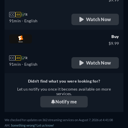
CC
4K
R
Watch Now
91min
- English
Buy
$9.99
CC
4K
R
Watch Now
91min
- English
Didn't find what you were looking for?
Let us notify you once it becomes available on more
services.
Notify me
We checked for updates on 362 streaming services on August 7, 2026 at 4:41:08
AM.
Something wrong? Let us know!