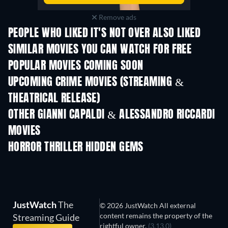
Remove ads
PEOPLE WHO LIKED IT'S NOT OVER ALSO LIKED
SIMILAR MOVIES YOU CAN WATCH FOR FREE
POPULAR MOVIES COMING SOON
UPCOMING CRIME MOVIES (STREAMING &
THEATRICAL RELEASE)
Shackled
OTHER GIANNI CAPALDI & ALESSANDRO RICCARDI
MOVIES
HORROR THRILLER HIDDEN GEMS
JustWatch
The
© 2026 JustWatch All external
content remains the property of the
Streaming Guide
rightful owner.
(3.13.0)