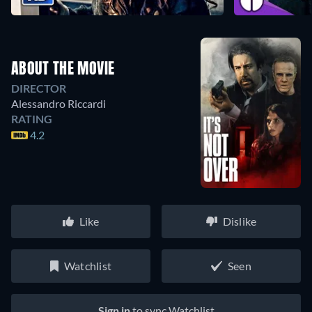
ABOUT THE MOVIE
DIRECTOR
Alessandro Riccardi
RATING
4.2
Like
Dislike
Watchlist
Seen
Sign in
to sync Watchlist