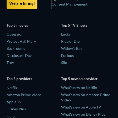
We are hiring!
Consent Management
Top 5 movies
Top 5 TV Shows
Obsession
Lucky
Project Hail Mary
Ride or Die
Backrooms
Widow's Bay
Disclosure Day
Furious
Troy
Silo
Top 5 providers
Top 5 new on provider
Netflix
What's new on Netflix
Amazon Prime Video
What's new on Amazon Prime
Video
Apple TV
What's new on Apple TV
Disney Plus
What's new on Disney Plus
Hulu