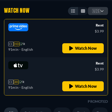
WATCH NOW
🇺🇸
Rent
$3.99
CC
HD
R
Watch Now
91min
- English
Rent
$3.99
CC
4K
R
Watch Now
91min
- English
PROMOTED