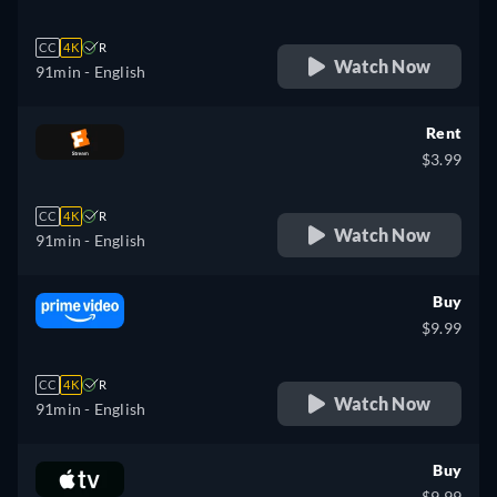
CC
4K
R
Watch Now
91min
- English
Rent
$3.99
CC
4K
R
Watch Now
91min
- English
Buy
$9.99
CC
4K
R
Watch Now
91min
- English
Buy
$9.99