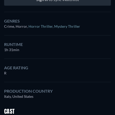
GENRES
Crime, Horror
,
Horror Thriller
,
Mystery Thriller
RUNTIME
1h 31min
AGE RATING
R
PRODUCTION COUNTRY
Italy, United States
CAST