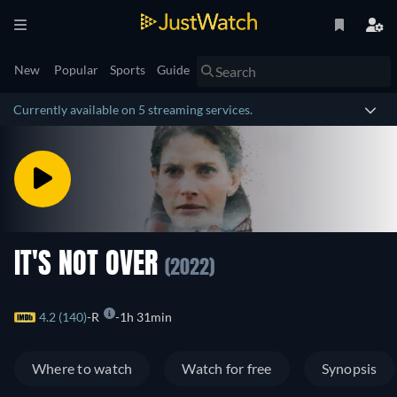
New
Popular
Sports
Guide
Currently available on 5 streaming services.
IT'S NOT OVER
(2022)
4.2 (140)
R
1h 31min
Where to watch
Watch for free
Synopsis