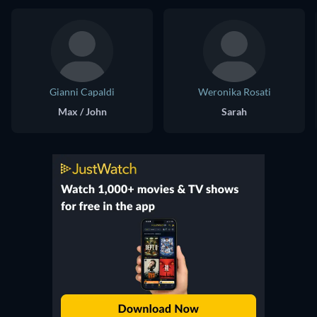
Gianni Capaldi
Weronika Rosati
Max / John
Sarah