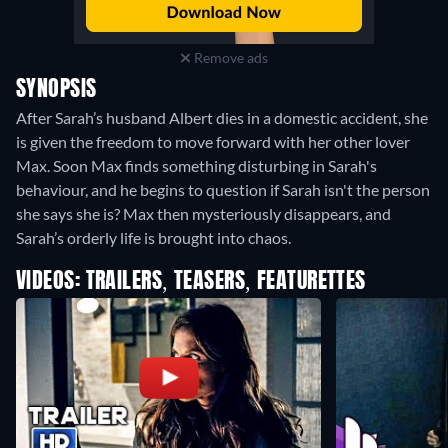
Remove ads
SYNOPSIS
After Sarah’s husband Albert dies in a domestic accident, she
is given the freedom to move forward with her other lover
Max. Soon Max finds something disturbing in Sarah's
behaviour, and he begins to question if Sarah isn't the person
she says she is? Max then mysteriously disappears, and
Sarah’s orderly life is brought into chaos.
VIDEOS: TRAILERS, TEASERS, FEATURETTES