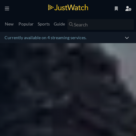
New
Popular
Sports
Guide
Currently available on 4 streaming services.