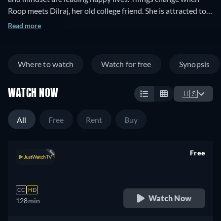
Roop meets Dilraj, her old college friend. She is attracted to
his personality and financial status. What will happen next?
Read more
Where to watch
Watch for free
Synopsis
WATCH NOW
🇺🇸
All
Free
Rent
Buy
Free
retail price
CC
HD
Watch Now
128min