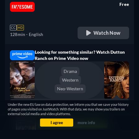
Free
retail price
CC
HD
Watch Now
128min
- English
Looking for something similar? Watch Dutton
Ranch on Prime Video now
Drama
Western
Neo-Western
Under the new EU law on data protection, we inform you that we save your history
Dutton Ranch
of pages you visited on JustWatch. With that data, we may show you trailers on
Claim Your Legacy at Dutton
Watch Now
external social media and video platforms.
Ranch
I agree
more info