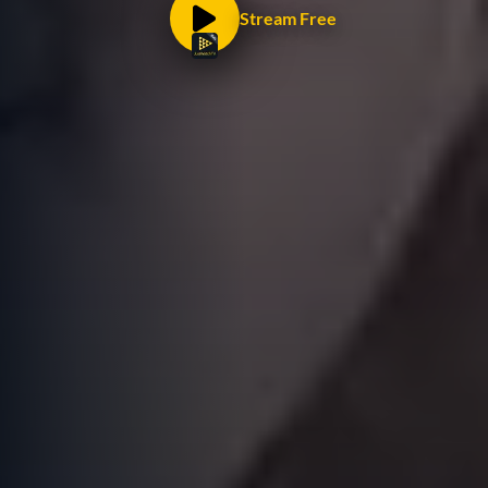
Stream Free