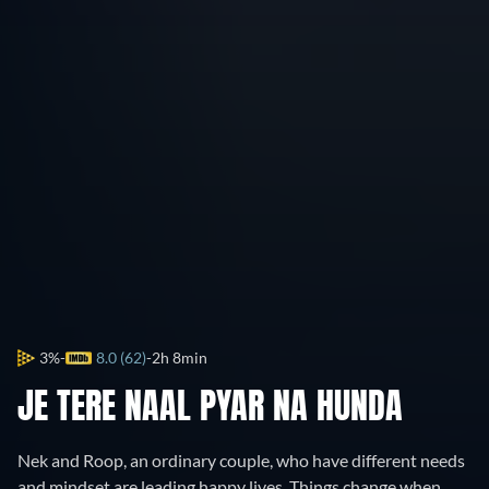
3%
8.0 (62)
2h 8min
JE TERE NAAL PYAR NA HUNDA
Nek and Roop, an ordinary couple, who have different needs
and mindset are leading happy lives. Things change when