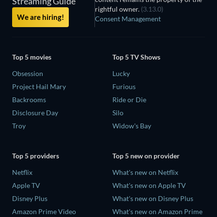
Streaming Guide
rightful owner.
(3.13.0)
We are hiring!
Consent Management
Top 5 movies
Top 5 TV Shows
Obsession
Lucky
Project Hail Mary
Furious
Backrooms
Ride or Die
Disclosure Day
Silo
Troy
Widow's Bay
Top 5 providers
Top 5 new on provider
Netflix
What's new on Netflix
Apple TV
What's new on Apple TV
Disney Plus
What's new on Disney Plus
Amazon Prime Video
What's new on Amazon Prime