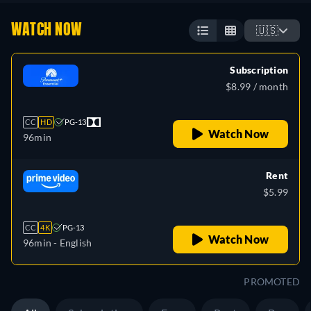
WATCH NOW
🇺🇸
Subscription
$8.99 / month
CC
HD
PG-13
Watch Now
96min
Rent
$5.99
CC
4K
PG-13
Watch Now
96min
- English
PROMOTED