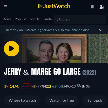
New
Popular
Sports
Guide
Currently on 8 streaming services & also available on disc.
JERRY & MARGE GO LARGE
(2022)
1474.
77%
6.9 (36k)
PG-13
1h 36min
-18
Where to watch
Watch for free
Synopsis