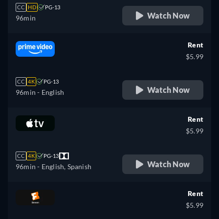
CC
HD
PG-13
Watch Now
96min
Rent
$5.99
CC
4K
PG-13
Watch Now
96min
- English
Rent
$5.99
CC
4K
PG-13
Watch Now
96min
- English, Spanish
Rent
$5.99