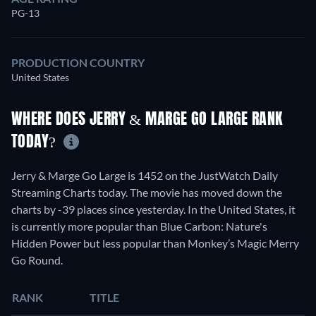
PG-13
PRODUCTION COUNTRY
United States
WHERE DOES JERRY & MARGE GO LARGE RANK
TODAY?
Jerry & Marge Go Large is 1452 on the JustWatch Daily
Streaming Charts today. The movie has moved down the
charts by -39 places since yesterday. In the United States, it
is currently more popular than Blue Carbon: Nature's
Hidden Power but less popular than Monkey’s Magic Merry
Go Round.
RANK
TITLE