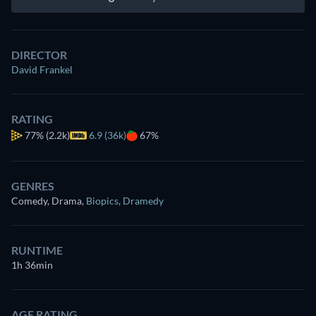
DIRECTOR
David Frankel
RATING
77%
(2.2k)
6.9 (36k)
67%
GENRES
Comedy, Drama
,
Biopics
,
Dramedy
RUNTIME
1h 36min
AGE RATING