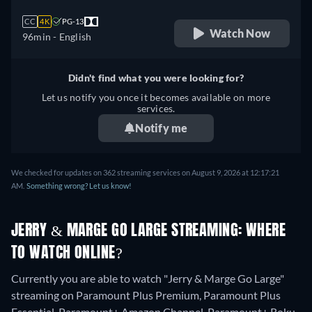
CC
4K
PG-13
Watch Now
96min
- English
Didn't find what you were looking for?
Let us notify you once it becomes available on more
services.
Notify me
We checked for updates on 362 streaming services on August 9, 2026 at 12:17:21
AM.
Something wrong? Let us know!
JERRY & MARGE GO LARGE STREAMING: WHERE
TO WATCH ONLINE?
Currently you are able to watch "Jerry & Marge Go Large"
streaming on Paramount Plus Premium, Paramount Plus
Essential, Paramount+ Amazon Channel, Paramount+ Roku