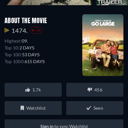
ABOUT THE MOVIE
1474.
-18
Highest:
09.
Top 10:
2 DAYS
Top 100:
53 DAYS
Top 1000:
615 DAYS
1.7k
456
Watchlist
Seen
Sign in
to sync Watchlist