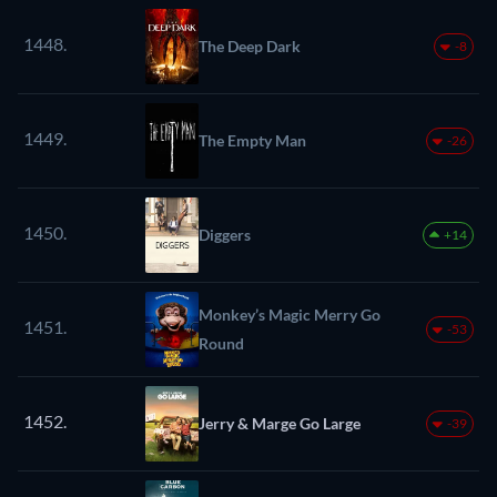
1448.
The Deep Dark
-8
1449.
The Empty Man
-26
1450.
Diggers
+14
Monkey’s Magic Merry Go
1451.
-53
Round
1452.
Jerry & Marge Go Large
-39