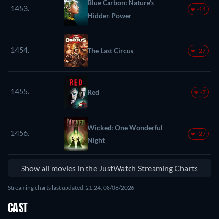
Blue Carbon: Nature's
1453.
-14
Hidden Power
1454.
The Last Circus
-27
1455.
Red
-7
Wicked: One Wonderful
1456.
-27
Night
Show all movies in the JustWatch Streaming Charts
Streaming charts last updated: 21:24, 08/08/2026
CAST