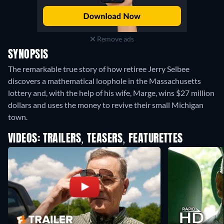
Remove ads
SYNOPSIS
The remarkable true story of how retiree Jerry Selbee
discovers a mathematical loophole in the Massachusetts
lottery and, with the help of his wife, Marge, wins $27 million
dollars and uses the money to revive their small Michigan
town.
VIDEOS: TRAILERS, TEASERS, FEATURETTES