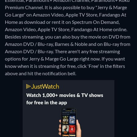
Premium Channel. It is also possible to buy "Jerry & Marge
Go Large" on Amazon Video, Apple TV Store, Fandango At
Home as download or rent it on Spectrum On Demand,
Amazon Video, Apple TV Store, Fandango At Home online.
Besides streaming, you can also buy the movie on DVD from
Amazon DVD / Blu-ray, Barnes & Noble and on Blu-ray from
Amazon DVD / Blu-ray.
There aren't any free streaming
options for Jerry & Marge Go Large right now. If you want
know when it is streaming for free, click 'Free' in the filters
above and hit the notification bell.