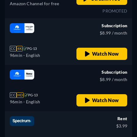
Amazon Channel for free
PROMOTED
Subscription
$8.99 / month
CC
4K
PG-13
Watch Now
96min
- English
Subscription
$8.99 / month
CC
HD
PG-13
Watch Now
96min
- English
Rent
$3.99