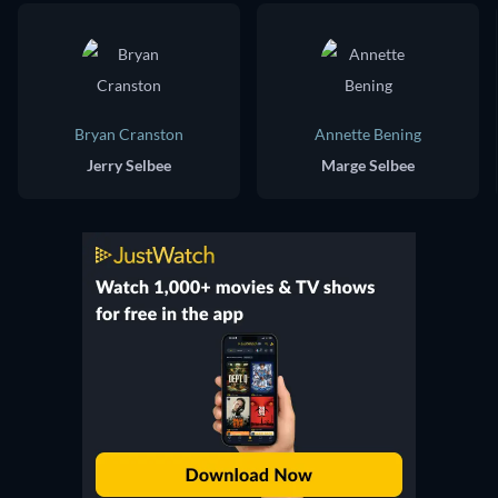
Bryan Cranston
Annette Bening
Jerry Selbee
Marge Selbee