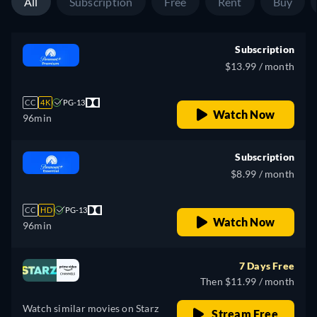
All
Subscription
Free
Rent
Buy
Subscription
$13.99 / month
CC
4K
PG-13
Watch Now
96min
Subscription
$8.99 / month
CC
HD
PG-13
Watch Now
96min
7 Days Free
Then $11.99 / month
Watch similar movies on Starz
Stream Free