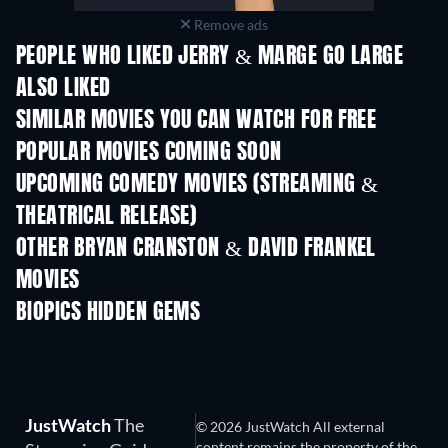
Remove ads
PEOPLE WHO LIKED JERRY & MARGE GO LARGE
ALSO LIKED
SIMILAR MOVIES YOU CAN WATCH FOR FREE
POPULAR MOVIES COMING SOON
UPCOMING COMEDY MOVIES (STREAMING &
THEATRICAL RELEASE)
OTHER BRYAN CRANSTON & DAVID FRANKEL
MOVIES
BIOPICS HIDDEN GEMS
JustWatch
The
© 2026 JustWatch All external
content remains the property of the