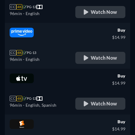
CC
4K
PG-13
Watch Now
96min
- English
Buy
$14.99
CC
4K
PG-13
Watch Now
96min
- English
Buy
$14.99
CC
4K
PG-13
Watch Now
96min
- English, Spanish
Buy
$14.99